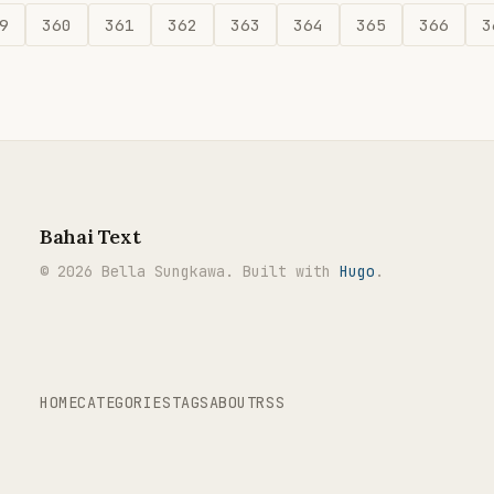
9
360
361
362
363
364
365
366
3
Bahai Text
© 2026 Bella Sungkawa. Built with
Hugo
.
HOME
CATEGORIES
TAGS
ABOUT
RSS