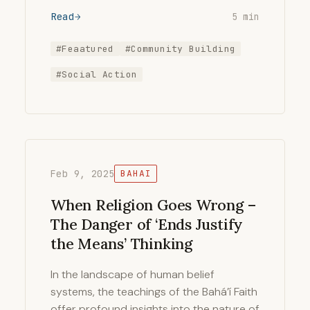
Read
5 min
#Feaatured
#Community Building
#Social Action
Feb 9, 2025
BAHAI
When Religion Goes Wrong –
The Danger of ‘Ends Justify
the Means’ Thinking
In the landscape of human belief
systems, the teachings of the Bahá’í Faith
offer profound insights into the nature of