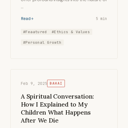
…
Read
5 min
#Feaatured
#Ethics & Values
#Personal Growth
Feb 9, 2025
BAHAI
A Spiritual Conversation:
How I Explained to My
Children What Happens
After We Die