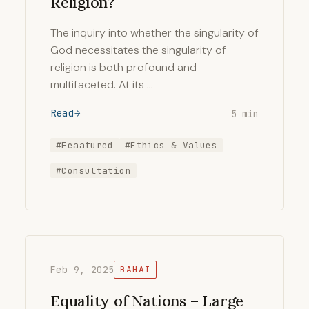
Religion?
The inquiry into whether the singularity of
God necessitates the singularity of
religion is both profound and
multifaceted. At its …
Read
5 min
#Feaatured
#Ethics & Values
#Consultation
Feb 9, 2025
BAHAI
Equality of Nations – Large