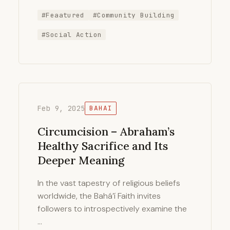
#Feaatured
#Community Building
#Social Action
Feb 9, 2025
BAHAI
Circumcision – Abraham’s
Healthy Sacrifice and Its
Deeper Meaning
In the vast tapestry of religious beliefs
worldwide, the Bahá’í Faith invites
followers to introspectively examine the
…