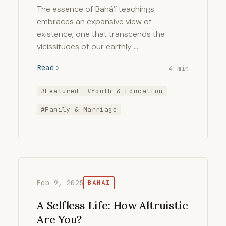
The essence of Bahá’í teachings
embraces an expansive view of
existence, one that transcends the
vicissitudes of our earthly …
Read
4 min
#Featured
#Youth & Education
#Family & Marriage
Feb 9, 2025
BAHAI
A Selfless Life: How Altruistic
Are You?