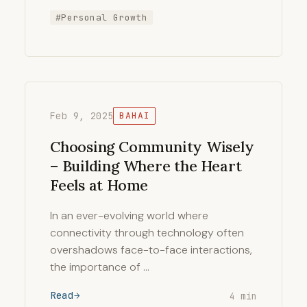
#Personal Growth
Feb 9, 2025
BAHAI
Choosing Community Wisely
– Building Where the Heart
Feels at Home
In an ever-evolving world where
connectivity through technology often
overshadows face-to-face interactions,
the importance of …
Read
4 min