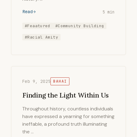
Read
5 min
#Feaatured
#Community Building
#Racial Amity
Feb 9, 2025
BAHAI
Finding the Light Within Us
Throughout history, countless individuals
have expressed a yearning for something
ineffable, a profound truth illuminating
the …