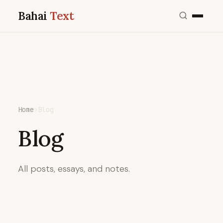
Bahai
Text
Home
›
Blog
Blog
All posts, essays, and notes.