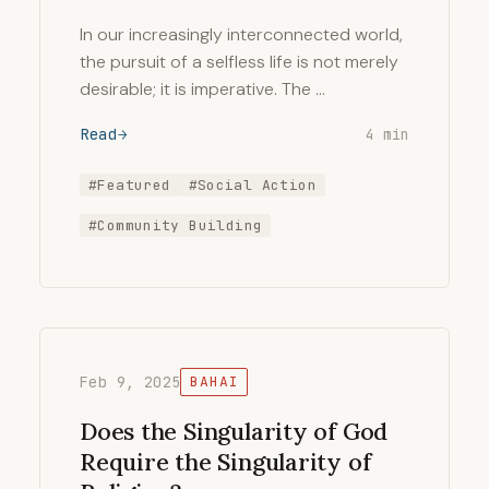
In our increasingly interconnected world,
the pursuit of a selfless life is not merely
desirable; it is imperative. The …
Read
4 min
#Featured
#Social Action
#Community Building
Feb 9, 2025
BAHAI
Does the Singularity of God
Require the Singularity of