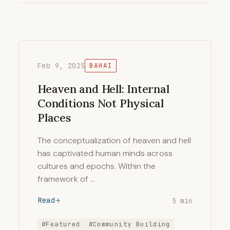
Feb 9, 2025
BAHAI
Heaven and Hell: Internal
Conditions Not Physical
Places
The conceptualization of heaven and hell
has captivated human minds across
cultures and epochs. Within the
framework of …
Read
5 min
#Featured
#Community Building