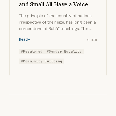
and Small All Have a Voice
The principle of the equality of nations,
irrespective of their size, has long been a
cornerstone of Bahá’í teachings. This …
Read
4 min
#Feaatured
#Gender Equality
#Community Building