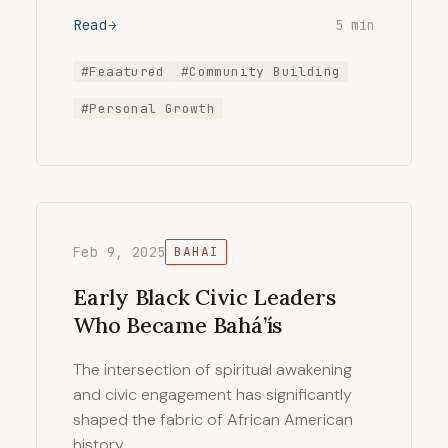
Read
5 min
#Feaatured
#Community Building
#Personal Growth
Feb 9, 2025
BAHAI
Early Black Civic Leaders
Who Became Bahá’ís
The intersection of spiritual awakening
and civic engagement has significantly
shaped the fabric of African American
history. …