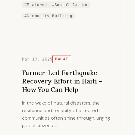
#Featured
#Social Action
#Community Building
Mar 19, 2025
BAHAI
Farmer-Led Earthquake
Recovery Effort in Haiti –
How You Can Help
In the wake of natural disasters, the
resilience and tenacity of affected
communities often shine through, urging
global citizens …