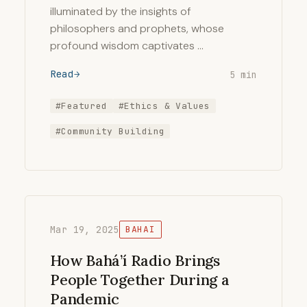
illuminated by the insights of
philosophers and prophets, whose
profound wisdom captivates …
Read
5 min
#Featured
#Ethics & Values
#Community Building
Mar 19, 2025
BAHAI
How Bahá’í Radio Brings
People Together During a
Pandemic