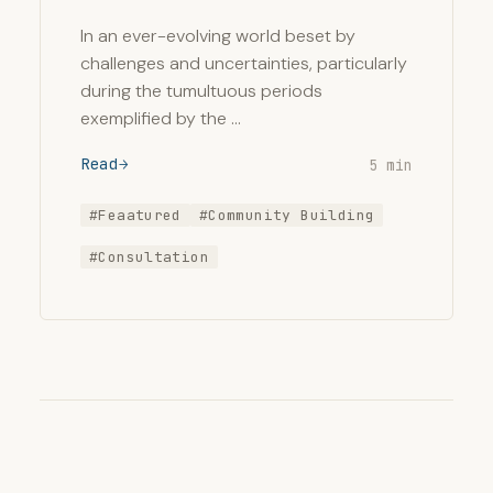
In an ever-evolving world beset by
challenges and uncertainties, particularly
during the tumultuous periods
exemplified by the …
Read
5 min
#Feaatured
#Community Building
#Consultation