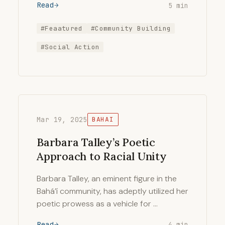
Read
5 min
#Feaatured
#Community Building
#Social Action
Mar 19, 2025
BAHAI
Barbara Talley’s Poetic
Approach to Racial Unity
Barbara Talley, an eminent figure in the
Bahá’í community, has adeptly utilized her
poetic prowess as a vehicle for …
Read
4 min