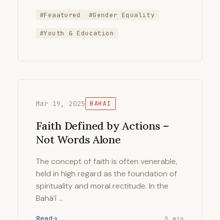
#Feaatured
#Gender Equality
#Youth & Education
Mar 19, 2025
BAHAI
Faith Defined by Actions –
Not Words Alone
The concept of faith is often venerable,
held in high regard as the foundation of
spirituality and moral rectitude. In the
Bahá’í …
Read
5 min