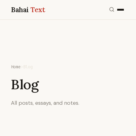
Bahai
Text
Home
›
Blog
Blog
All posts, essays, and notes.