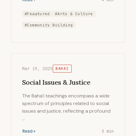
#Feaatured
#Arts & Culture
#Community Building
Mar 19, 2025
BAHAI
Social Issues & Justice
The Baha’i teachings encompass a wide
spectrum of principles related to social
issues and justice, reflecting a profound
…
Read
5 min