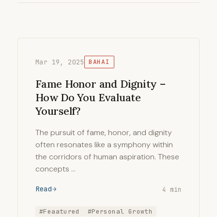
Mar 19, 2025
BAHAI
Fame Honor and Dignity –
How Do You Evaluate
Yourself?
The pursuit of fame, honor, and dignity
often resonates like a symphony within
the corridors of human aspiration. These
concepts …
Read
4 min
#Feaatured
#Personal Growth