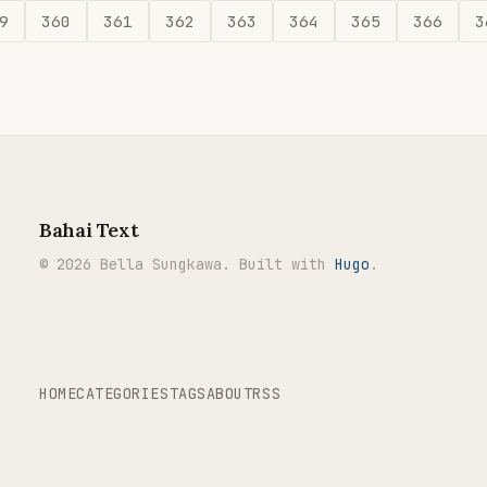
9
360
361
362
363
364
365
366
3
Bahai Text
© 2026 Bella Sungkawa. Built with
Hugo
.
HOME
CATEGORIES
TAGS
ABOUT
RSS