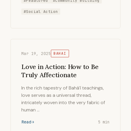
#Feaatured
#Community Building
#Social Action
Mar 19, 2025
BAHAI
Love in Action: How to Be
Truly Affectionate
In the rich tapestry of Bahá’í teachings,
love serves as a universal thread,
intricately woven into the very fabric of
human …
Read
5 min