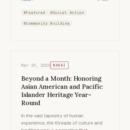
#Featured
#Social Action
#Community Building
Mar 19, 2025
BAHAI
Beyond a Month: Honoring
Asian American and Pacific
Islander Heritage Year-
Round
In the vast tapestry of human
experience, the threads of culture and