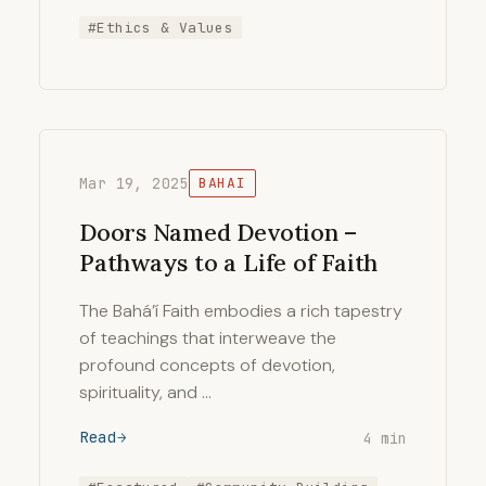
#Ethics & Values
Mar 19, 2025
BAHAI
Doors Named Devotion –
Pathways to a Life of Faith
The Bahá’í Faith embodies a rich tapestry
of teachings that interweave the
profound concepts of devotion,
spirituality, and …
Read
4 min