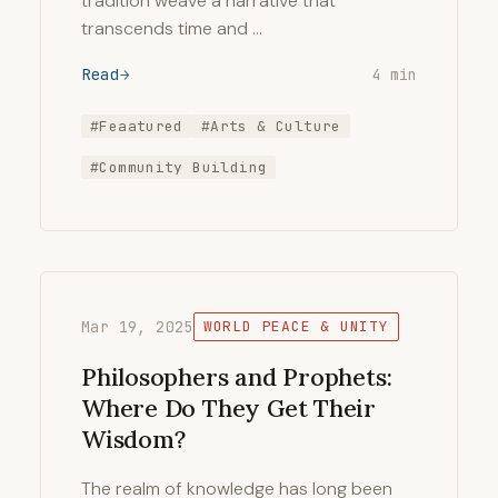
tradition weave a narrative that
transcends time and …
Read
4 min
#Feaatured
#Arts & Culture
#Community Building
Mar 19, 2025
WORLD PEACE & UNITY
Philosophers and Prophets:
Where Do They Get Their
Wisdom?
The realm of knowledge has long been