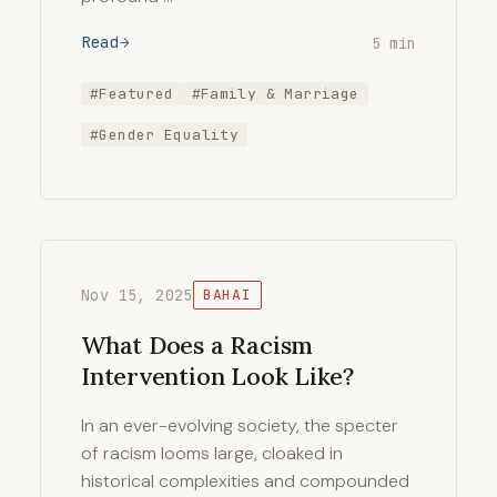
Read
5 min
#Featured
#Family & Marriage
#Gender Equality
Nov 15, 2025
BAHAI
What Does a Racism
Intervention Look Like?
In an ever-evolving society, the specter
of racism looms large, cloaked in
historical complexities and compounded