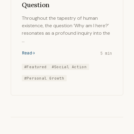
Question
Throughout the tapestry of human
existence, the question ‘Why am I here?’
resonates as a profound inquiry into the
…
Read
5 min
#Featured
#Social Action
#Personal Growth