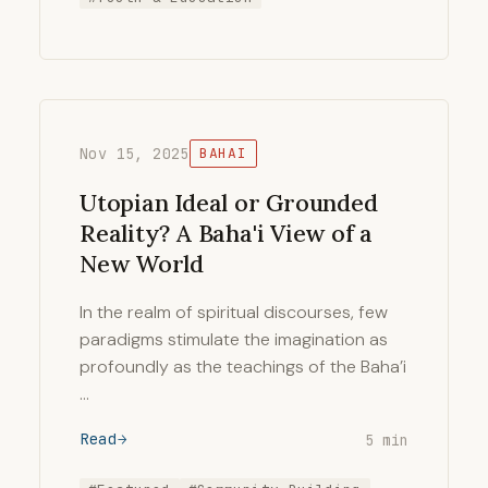
Nov 15, 2025
BAHAI
Utopian Ideal or Grounded
Reality? A Baha'i View of a
New World
In the realm of spiritual discourses, few
paradigms stimulate the imagination as
profoundly as the teachings of the Baha’i
…
Read
5 min