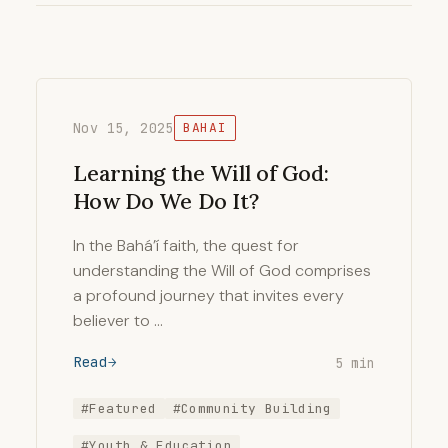
Nov 15, 2025
BAHAI
Learning the Will of God:
How Do We Do It?
In the Bahá’í faith, the quest for
understanding the Will of God comprises
a profound journey that invites every
believer to …
Read
5 min
#Featured
#Community Building
#Youth & Education