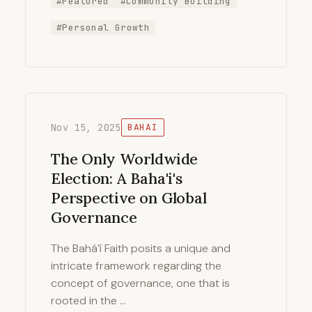
#Featured
#Community Building
#Personal Growth
Nov 15, 2025
BAHAI
The Only Worldwide
Election: A Baha'i's
Perspective on Global
Governance
The Bahá’í Faith posits a unique and
intricate framework regarding the
concept of governance, one that is
rooted in the …