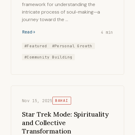
framework for understanding the
intricate process of soul-making—a
journey toward the …
Read
4 min
#Featured
#Personal Growth
#Community Building
Nov 15, 2025
BAHAI
Star Trek Mode: Spirituality
and Collective
Transformation