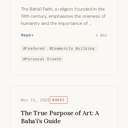
The Bahá’í Faith, a religion founded in the
19th century, emphasizes the oneness of
humanity and the importance of …
Read
4 min
#Featured
#Community Building
#Personal Growth
Nov 15, 2025
BAHAI
The True Purpose of Art: A
Baha'i's Guide