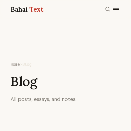
Bahai
Text
Home
›
Blog
Blog
All posts, essays, and notes.