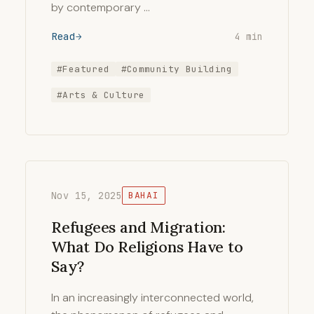
by contemporary …
Read
4 min
#Featured
#Community Building
#Arts & Culture
Nov 15, 2025
BAHAI
Refugees and Migration:
What Do Religions Have to
Say?
In an increasingly interconnected world,