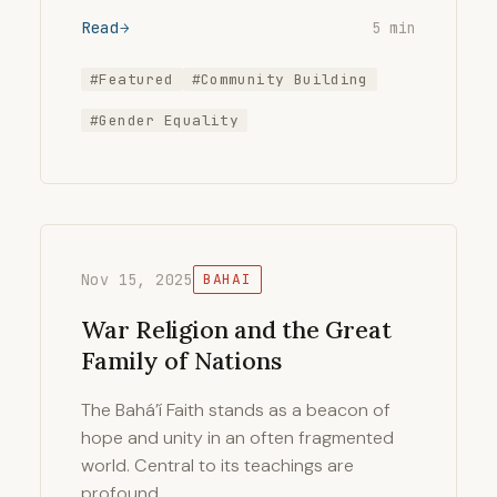
Read
5 min
#Featured
#Community Building
#Gender Equality
Nov 15, 2025
BAHAI
War Religion and the Great
Family of Nations
The Bahá’í Faith stands as a beacon of
hope and unity in an often fragmented
world. Central to its teachings are
profound …