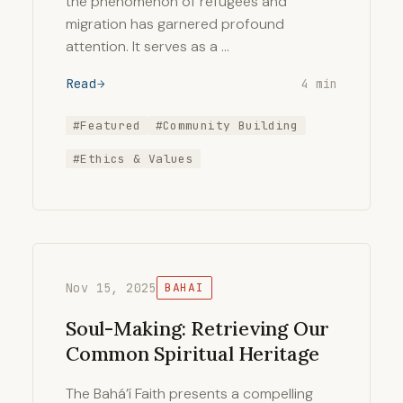
the phenomenon of refugees and
migration has garnered profound
attention. It serves as a …
Read
4 min
#Featured
#Community Building
#Ethics & Values
Nov 15, 2025
BAHAI
Soul-Making: Retrieving Our
Common Spiritual Heritage
The Bahá’í Faith presents a compelling