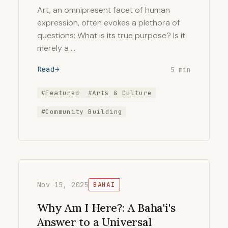
Art, an omnipresent facet of human
expression, often evokes a plethora of
questions: What is its true purpose? Is it
merely a …
Read
5 min
#Featured
#Arts & Culture
#Community Building
Nov 15, 2025
BAHAI
Why Am I Here?: A Baha'i's
Answer to a Universal