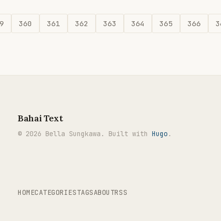
9
360
361
362
363
364
365
366
3
Bahai Text
© 2026 Bella Sungkawa. Built with
Hugo
.
HOME
CATEGORIES
TAGS
ABOUT
RSS