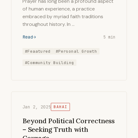
Prayer has long been a profound aspect
of human experience, a practice
embraced by myriad faith traditions
throughout history. In …
Read
5 min
#Feaatured
#Personal Growth
#Community Building
Jan 2, 2025
BAHAI
Beyond Political Correctness
– Seeking Truth with