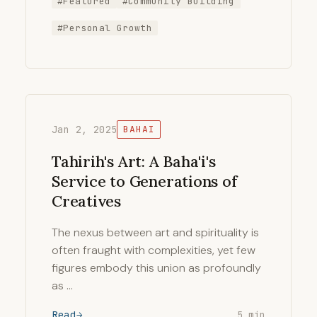
#Featured
#Community Building
#Personal Growth
Jan 2, 2025
BAHAI
Tahirih's Art: A Baha'i's
Service to Generations of
Creatives
The nexus between art and spirituality is
often fraught with complexities, yet few
figures embody this union as profoundly
as …
Read
5 min