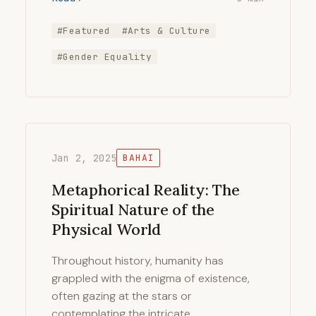
#Featured
#Arts & Culture
#Gender Equality
Jan 2, 2025
BAHAI
Metaphorical Reality: The
Spiritual Nature of the
Physical World
Throughout history, humanity has
grappled with the enigma of existence,
often gazing at the stars or
contemplating the intricate …