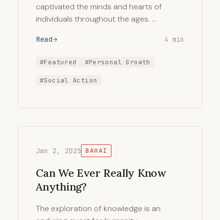
captivated the minds and hearts of
individuals throughout the ages. …
Read
4 min
#Featured
#Personal Growth
#Social Action
Jan 2, 2025
BAHAI
Can We Ever Really Know
Anything?
The exploration of knowledge is an