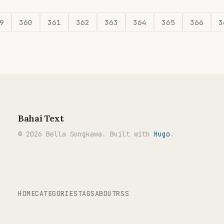
9
360
361
362
363
364
365
366
3
Bahai Text
© 2026 Bella Sungkawa. Built with
Hugo
.
HOME
CATEGORIES
TAGS
ABOUT
RSS