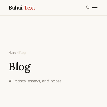
Bahai
Text
Home
›
Blog
Blog
All posts, essays, and notes.