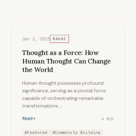
Jan 2, 2025
BAHAI
Thought as a Force: How
Human Thought Can Change
the World
Human thought possesses profound
significance, serving as a pivotal force
capable of orchestrating remarkable
transformations …
Read
4 min
#Featured
#Community Building