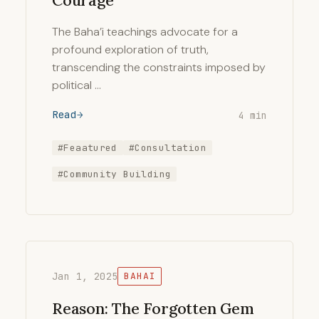
Courage
The Baha’i teachings advocate for a
profound exploration of truth,
transcending the constraints imposed by
political …
Read
4 min
#Feaatured
#Consultation
#Community Building
Jan 1, 2025
BAHAI
Reason: The Forgotten Gem