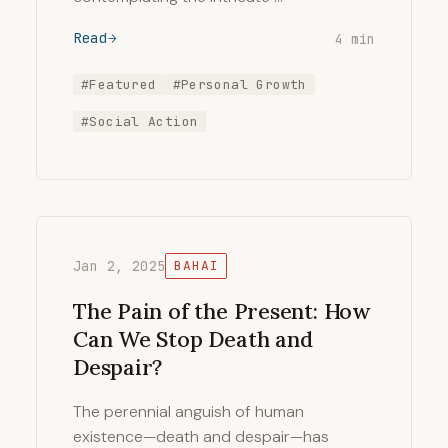
Read
4 min
#Featured
#Personal Growth
#Social Action
Jan 2, 2025
BAHAI
The Pain of the Present: How
Can We Stop Death and
Despair?
The perennial anguish of human
existence—death and despair—has