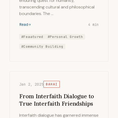
enduring quest for humanity,
transcending cultural and philosophical
boundaries. The …
Read
4 min
#Feaatured
#Personal Growth
#Community Building
Jan 2, 2025
BAHAI
From Interfaith Dialogue to
True Interfaith Friendships
Interfaith dialogue has garnered immense