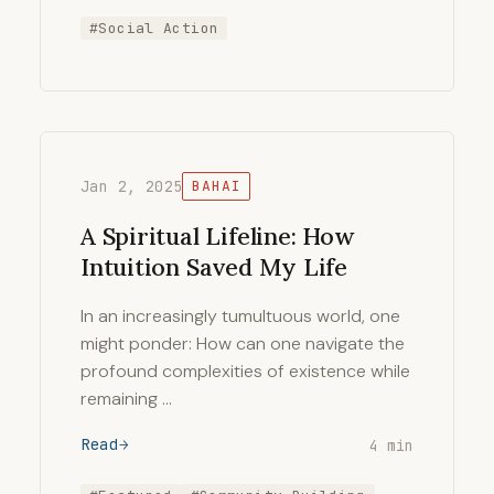
#Social Action
Jan 2, 2025
BAHAI
A Spiritual Lifeline: How
Intuition Saved My Life
In an increasingly tumultuous world, one
might ponder: How can one navigate the
profound complexities of existence while
remaining …
Read
4 min