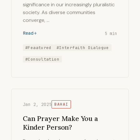
significance in our increasingly pluralistic
society. As diverse communities
converge, …
Read
5 min
#Feaatured
#Interfaith Dialogue
#Consultation
Jan 2, 2025
BAHAI
Can Prayer Make You a
Kinder Person?