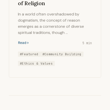
of Religion
In a world often overshadowed by
dogmatism, the concept of reason
emerges as a cornerstone of diverse
spiritual traditions, though …
Read
5 min
#Featured
#Community Building
#Ethics & Values