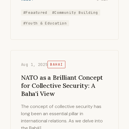
#Feaatured
#Community Building
#Youth & Education
Aug 1, 2025
BAHAI
NATO as a Brilliant Concept
for Collective Security: A
Baha'i View
The concept of collective security has
long been an essential pillar in
international relations. As we delve into
the Bahá’í …