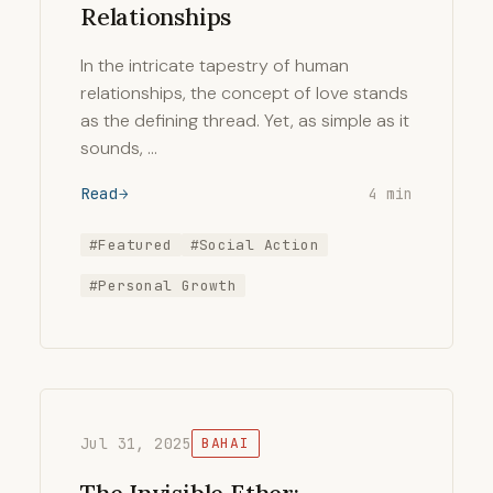
Relationships
In the intricate tapestry of human
relationships, the concept of love stands
as the defining thread. Yet, as simple as it
sounds, …
Read
4 min
#Featured
#Social Action
#Personal Growth
Jul 31, 2025
BAHAI