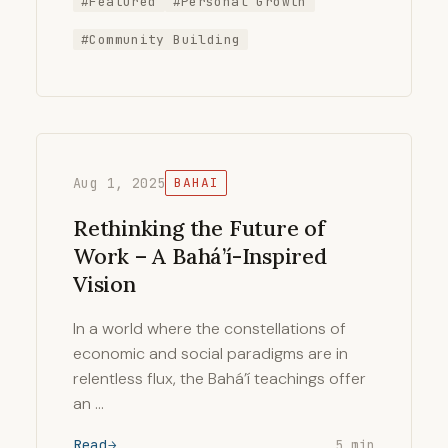
#Featured
#Personal Growth
#Community Building
Aug 1, 2025
BAHAI
Rethinking the Future of
Work – A Bahá’í-Inspired
Vision
In a world where the constellations of
economic and social paradigms are in
relentless flux, the Bahá’í teachings offer
an …
Read
5 min