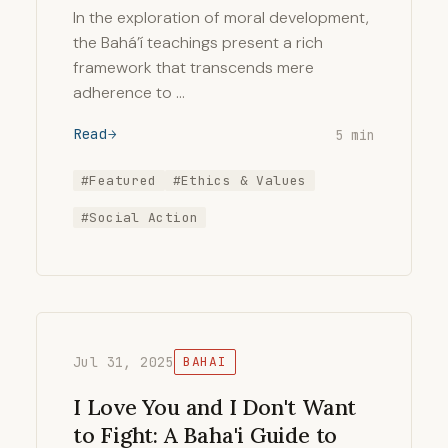
In the exploration of moral development,
the Bahá’í teachings present a rich
framework that transcends mere
adherence to …
Read
5 min
#Featured
#Ethics & Values
#Social Action
Jul 31, 2025
BAHAI
I Love You and I Don't Want
to Fight: A Baha'i Guide to