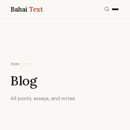
Bahai
Text
Home
›
Blog
Blog
All posts, essays, and notes.