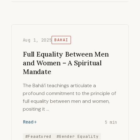
Aug 1, 2025
BAHAI
Full Equality Between Men
and Women – A Spiritual
Mandate
The Bahá’í teachings articulate a
profound commitment to the principle of
full equality between men and women,
positing it …
Read
5 min
#Feaatured
#Gender Equality