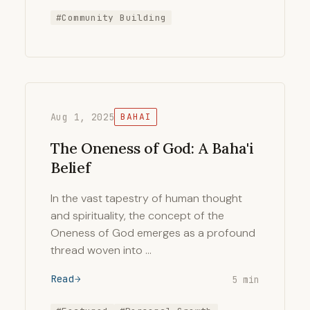
#Community Building
Aug 1, 2025
BAHAI
The Oneness of God: A Baha'i
Belief
In the vast tapestry of human thought
and spirituality, the concept of the
Oneness of God emerges as a profound
thread woven into …
Read
5 min