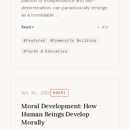
bastion of independence and self-
determination, can paradoxically emerge
as a formidable …
Read
4 min
#Featured
#Community Building
#Youth & Education
Jul 31, 2025
BAHAI
Moral Development: How
Human Beings Develop
Morally