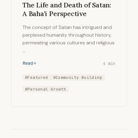
The Life and Death of Satan:
A Baha'i Perspective
The concept of Satan has intrigued and
perplexed humanity throughout history,
permeating various cultures and religious
…
Read
4 min
#Featured
#Community Building
#Personal Growth