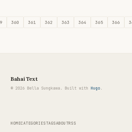
9
360
361
362
363
364
365
366
3
Bahai Text
© 2026 Bella Sungkawa. Built with
Hugo
.
HOME
CATEGORIES
TAGS
ABOUT
RSS