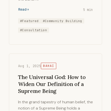
Read
5 min
#Featured
#Community Building
#Consultation
Aug 1, 2025
BAHAI
The Universal God: How to
Widen Our Definition of a
Supreme Being
In the grand tapestry of human belief, the
notion of a Supreme Being holds a