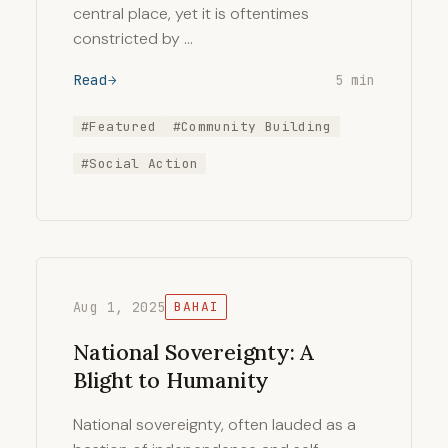
central place, yet it is oftentimes
constricted by …
Read
5 min
#Featured
#Community Building
#Social Action
Aug 1, 2025
BAHAI
National Sovereignty: A
Blight to Humanity
National sovereignty, often lauded as a