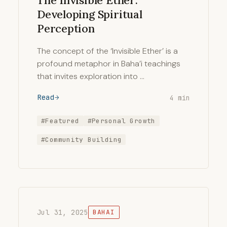
The Invisible Ether:
Developing Spiritual
Perception
The concept of the ‘Invisible Ether’ is a
profound metaphor in Baha’i teachings
that invites exploration into …
Read
4 min
#Featured
#Personal Growth
#Community Building
Jul 31, 2025
BAHAI