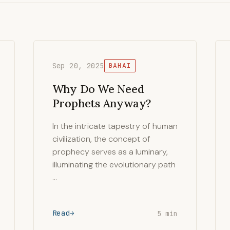
Sep 20, 2025
BAHAI
Why Do We Need
Prophets Anyway?
In the intricate tapestry of human
civilization, the concept of
prophecy serves as a luminary,
illuminating the evolutionary path
…
Read
5 min