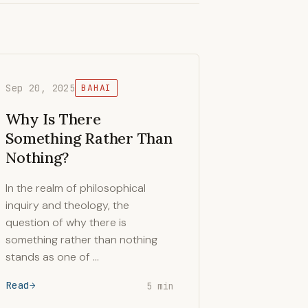
Sep 20, 2025
BAHAI
Why Is There
Something Rather Than
Nothing?
In the realm of philosophical
inquiry and theology, the
question of why there is
something rather than nothing
stands as one of …
Read
5 min