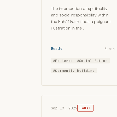
The intersection of spirituality
and social responsibility within
the Bahá’í Faith finds a poignant
illustration in the …
Read
5 min
#Featured
#Social Action
#Community Building
Sep 19, 2025
BAHAI