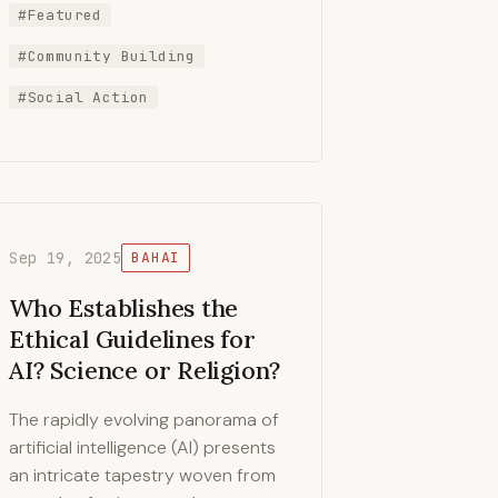
#Featured
#Community Building
#Social Action
Sep 19, 2025
BAHAI
Who Establishes the
Ethical Guidelines for
AI? Science or Religion?
The rapidly evolving panorama of
artificial intelligence (AI) presents
an intricate tapestry woven from