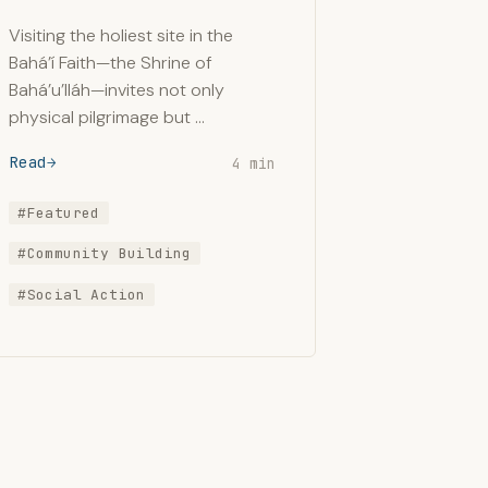
Visiting the holiest site in the
Bahá’í Faith—the Shrine of
Bahá’u’lláh—invites not only
physical pilgrimage but …
Read
4 min
#Featured
#Community Building
#Social Action