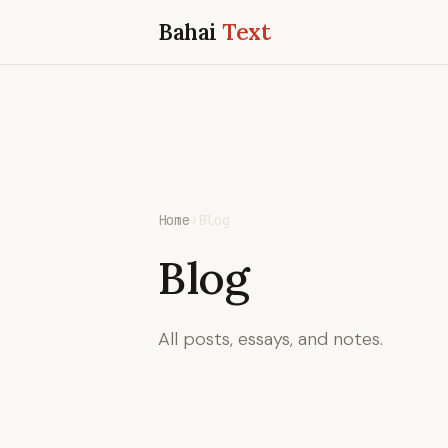
Bahai
Text
Home
›
Blog
Blog
All posts, essays, and notes.