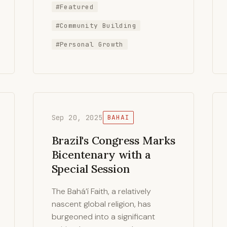
#Featured
#Community Building
#Personal Growth
Sep 20, 2025
BAHAI
Brazil's Congress Marks
Bicentenary with a
Special Session
The Bahá’í Faith, a relatively
nascent global religion, has
burgeoned into a significant