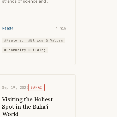
strands of science and …
Read
4 min
#Featured
#Ethics & Values
#Community Building
Sep 19, 2025
BAHAI
Visiting the Holiest
Spot in the Baha'i
World