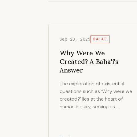
Sep 20, 2025
BAHAI
Why Were We
Created? A Baha'i's
Answer
The exploration of existential
questions such as ‘Why were we
created?’ lies at the heart of
human inquiry, serving as …