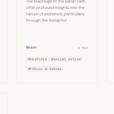
The teachings of the Bahá’í Faith
offer profound insights into the
nature of existence, particularly
through the metaphor …
Read
4 min
#Featured
#Social Action
#Ethics & Values