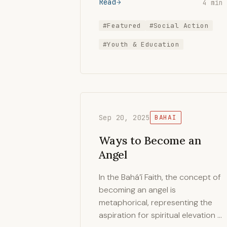
Read
4 min
#Featured
#Social Action
#Youth & Education
Sep 20, 2025
BAHAI
Ways to Become an
Angel
In the Bahá’í Faith, the concept of
becoming an angel is
metaphorical, representing the
aspiration for spiritual elevation …