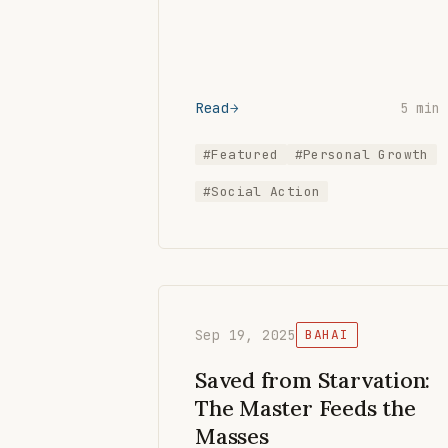
Read
5 min
#Featured
#Personal Growth
#Social Action
Sep 19, 2025
BAHAI
Saved from Starvation:
The Master Feeds the
Masses