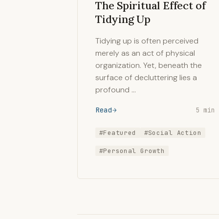
The Spiritual Effect of
Tidying Up
Tidying up is often perceived
merely as an act of physical
organization. Yet, beneath the
surface of decluttering lies a
profound …
Read
5 min
#Featured
#Social Action
#Personal Growth