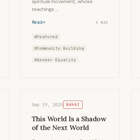
spiritual movement, whose
teachings …
Read
4 min
#Featured
#Community Building
#Gender Equality
Sep 19, 2025
BAHAI
This World Is a Shadow
of the Next World