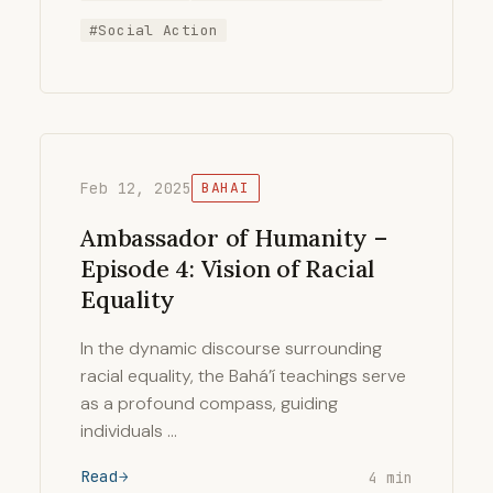
#Social Action
Feb 12, 2025
BAHAI
Ambassador of Humanity –
Episode 4: Vision of Racial
Equality
In the dynamic discourse surrounding
racial equality, the Bahá’í teachings serve
as a profound compass, guiding
individuals …
Read
4 min