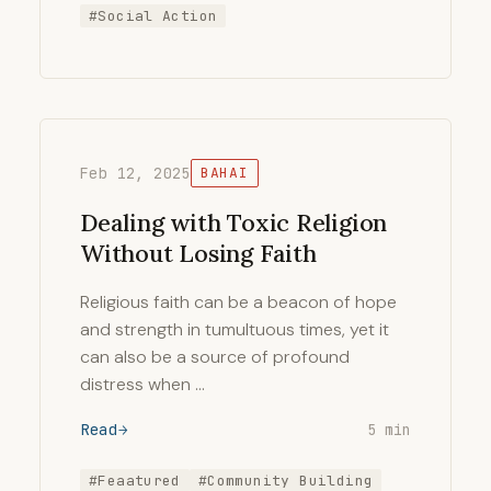
#Social Action
Feb 12, 2025
BAHAI
Dealing with Toxic Religion
Without Losing Faith
Religious faith can be a beacon of hope
and strength in tumultuous times, yet it
can also be a source of profound
distress when …
Read
5 min
#Feaatured
#Community Building