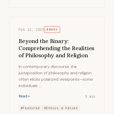
Feb 12, 2025
BAHAI
Beyond the Binary:
Comprehending the Realities
of Philosophy and Religion
In contemporary discourse, the
juxtaposition of philosophy and religion
often elicits polarized viewpoints—some
individuals …
Read
5 min
#Featured
#Ethics & Values