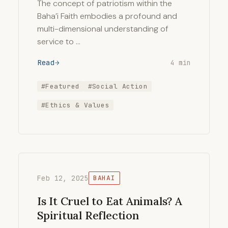
The concept of patriotism within the
Baha’i Faith embodies a profound and
multi-dimensional understanding of
service to …
Read
4 min
#Featured
#Social Action
#Ethics & Values
Feb 12, 2025
BAHAI
Is It Cruel to Eat Animals? A
Spiritual Reflection