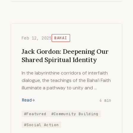
Feb 12, 2025
BAHAI
Jack Gordon: Deepening Our
Shared Spiritual Identity
In the labyrinthine corridors of interfaith
dialogue, the teachings of the Baha’i Faith
illuminate a pathway to unity and …
Read
4 min
#Featured
#Community Building
#Social Action