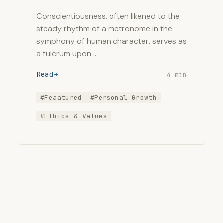
Conscientiousness, often likened to the
steady rhythm of a metronome in the
symphony of human character, serves as
a fulcrum upon …
Read
4 min
#Feaatured
#Personal Growth
#Ethics & Values