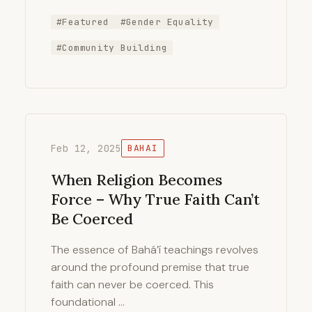
#Featured
#Gender Equality
#Community Building
Feb 12, 2025
BAHAI
When Religion Becomes
Force – Why True Faith Can’t
Be Coerced
The essence of Bahá’í teachings revolves
around the profound premise that true
faith can never be coerced. This
foundational …