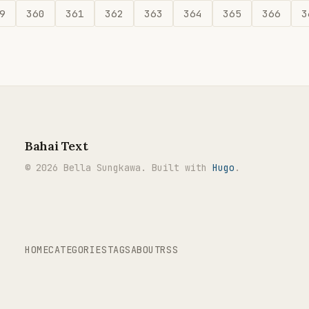
9
360
361
362
363
364
365
366
3
Bahai Text
© 2026 Bella Sungkawa. Built with
Hugo
.
HOME
CATEGORIES
TAGS
ABOUT
RSS