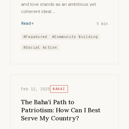
and love stands as an ambitious yet
coherent ideal …
Read
5 min
#Feaatured
#Community Building
#Social Action
Feb 12, 2025
BAHAI
The Baha'i Path to
Patriotism: How Can I Best
Serve My Country?