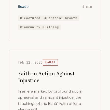
Read
4 min
#Feaatured
#Personal Growth
#Community Building
Feb 12, 2025
BAHAI
Faith in Action Against
Injustice
In an era marked by profound social
upheaval and rampant injustice, the
teachings of the Bahá’í Faith offer a
clarion call …