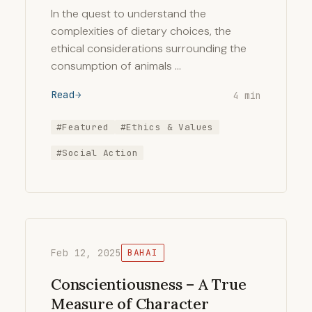
In the quest to understand the
complexities of dietary choices, the
ethical considerations surrounding the
consumption of animals …
Read
4 min
#Featured
#Ethics & Values
#Social Action
Feb 12, 2025
BAHAI
Conscientiousness – A True
Measure of Character