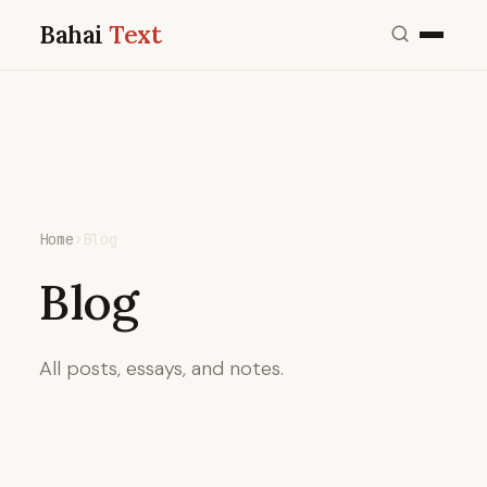
Bahai
Text
Home
›
Blog
Blog
All posts, essays, and notes.