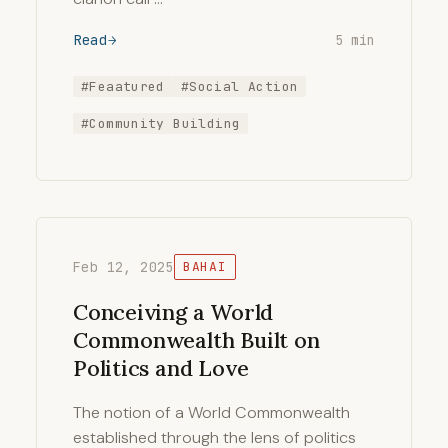
Read
5 min
#Feaatured
#Social Action
#Community Building
Feb 12, 2025
BAHAI
Conceiving a World
Commonwealth Built on
Politics and Love
The notion of a World Commonwealth
established through the lens of politics