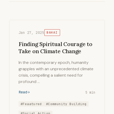
Jan 27, 2025
BAHAI
Finding Spiritual Courage to
Take on Climate Change
In the contemporary epoch, humanity
grapples with an unprecedented climate
crisis, compelling a salient need for
profound …
Read
5 min
#Feaatured
#Community Building
#Social Action