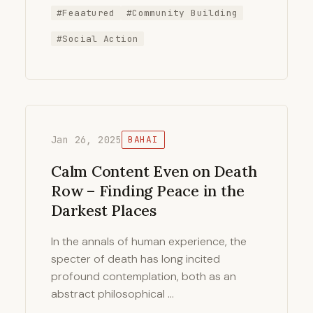
#Feaatured
#Community Building
#Social Action
Jan 26, 2025
BAHAI
Calm Content Even on Death
Row – Finding Peace in the
Darkest Places
In the annals of human experience, the
specter of death has long incited
profound contemplation, both as an
abstract philosophical …