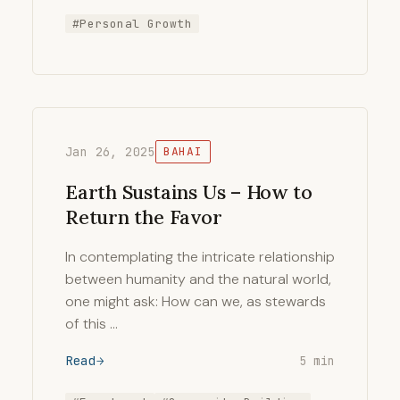
#Personal Growth
Jan 26, 2025
BAHAI
Earth Sustains Us – How to
Return the Favor
In contemplating the intricate relationship
between humanity and the natural world,
one might ask: How can we, as stewards
of this …
Read
5 min