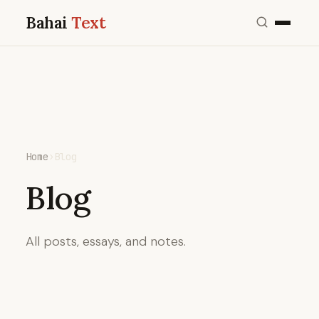
Bahai
Text
Home
›
Blog
Blog
All posts, essays, and notes.