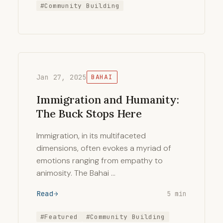
#Community Building
Jan 27, 2025
BAHAI
Immigration and Humanity:
The Buck Stops Here
Immigration, in its multifaceted
dimensions, often evokes a myriad of
emotions ranging from empathy to
animosity. The Bahai …
Read
5 min
#Featured
#Community Building