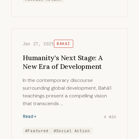
Jan 27, 2025
BAHAI
Humanity's Next Stage: A
New Era of Development
In the contemporary discourse
surrounding global development, Bahá’í
teachings present a compelling vision
that transcends …
Read
4 min
#Featured
#Social Action