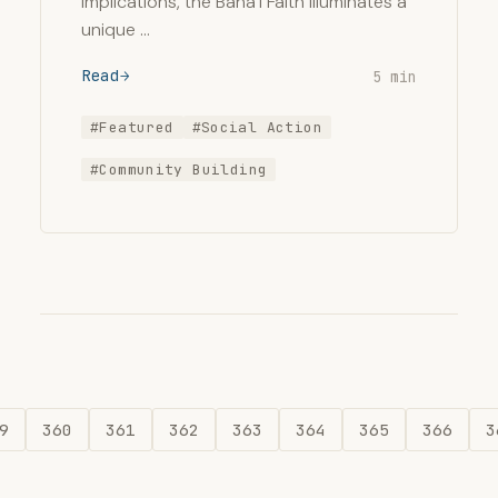
implications, the Bahá’í Faith illuminates a
unique …
Read
5 min
#Featured
#Social Action
#Community Building
9
360
361
362
363
364
365
366
3