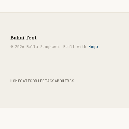
Bahai Text
© 2026 Bella Sungkawa. Built with
Hugo
.
HOME
CATEGORIES
TAGS
ABOUT
RSS