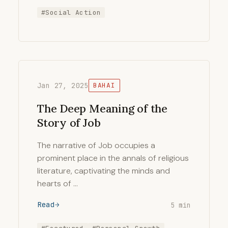
#Social Action
Jan 27, 2025
BAHAI
The Deep Meaning of the
Story of Job
The narrative of Job occupies a
prominent place in the annals of religious
literature, captivating the minds and
hearts of …
Read
5 min