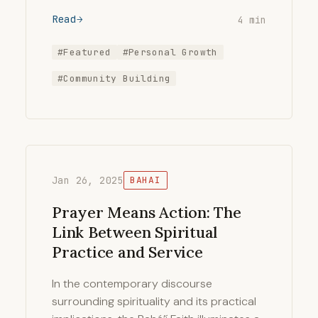
Read
4 min
#Featured
#Personal Growth
#Community Building
Jan 26, 2025
BAHAI
Prayer Means Action: The
Link Between Spiritual
Practice and Service
In the contemporary discourse
surrounding spirituality and its practical