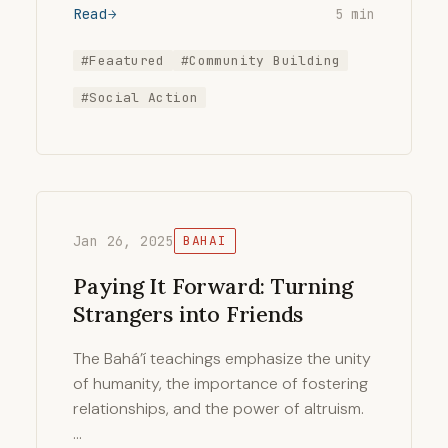
Read
5 min
#Feaatured
#Community Building
#Social Action
Jan 26, 2025
BAHAI
Paying It Forward: Turning
Strangers into Friends
The Bahá’í teachings emphasize the unity
of humanity, the importance of fostering
relationships, and the power of altruism.
…