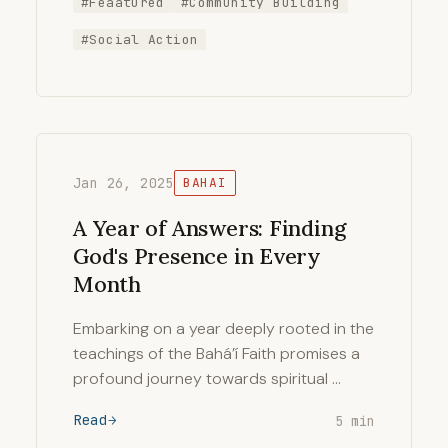
#Feaatured
#Community Building
#Social Action
Jan 26, 2025
BAHAI
A Year of Answers: Finding
God's Presence in Every
Month
Embarking on a year deeply rooted in the
teachings of the Bahá’í Faith promises a
profound journey towards spiritual …
Read
5 min