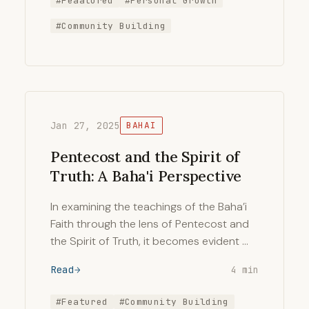
#Feaatured
#Personal Growth
#Community Building
Jan 27, 2025
BAHAI
Pentecost and the Spirit of
Truth: A Baha'i Perspective
In examining the teachings of the Baha’i
Faith through the lens of Pentecost and
the Spirit of Truth, it becomes evident …
Read
4 min
#Featured
#Community Building