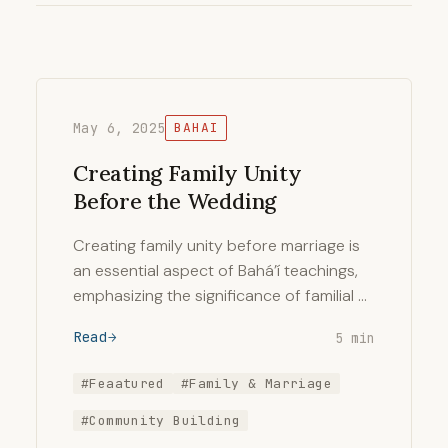
May 6, 2025
BAHAI
Creating Family Unity
Before the Wedding
Creating family unity before marriage is
an essential aspect of Bahá’í teachings,
emphasizing the significance of familial …
Read
5 min
#Feaatured
#Family & Marriage
#Community Building