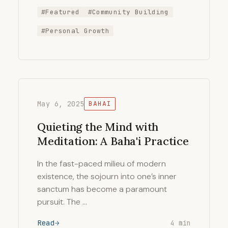
#Featured
#Community Building
#Personal Growth
May 6, 2025
BAHAI
Quieting the Mind with
Meditation: A Baha'i Practice
In the fast-paced milieu of modern
existence, the sojourn into one’s inner
sanctum has become a paramount
pursuit. The …
Read
4 min