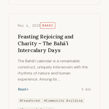
May 6, 2025
BAHAI
Feasting Rejoicing and
Charity – The Bahá’í
Intercalary Days
The Bahá’í calendar is a remarkable
construct, uniquely interwoven with the
rhythms of nature and human
experience. Among its …
Read
5 min
#Feaatured
#Community Building