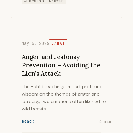
#Personal Growth
May 6, 2025
BAHAI
Anger and Jealousy
Prevention – Avoiding the
Lion’s Attack
The Bahá’í teachings impart profound
wisdom on the themes of anger and
jealousy, two emotions often likened to
wild beasts …
Read
4 min