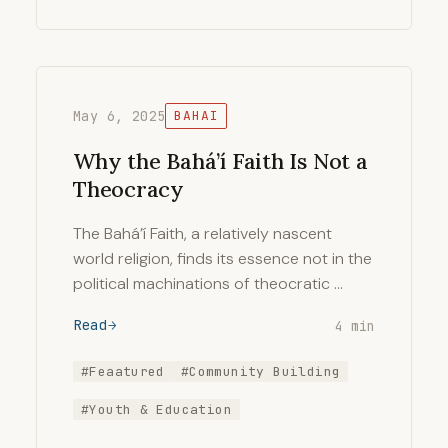
May 6, 2025
BAHAI
Why the Bahá’í Faith Is Not a
Theocracy
The Bahá’í Faith, a relatively nascent
world religion, finds its essence not in the
political machinations of theocratic …
Read
4 min
#Feaatured
#Community Building
#Youth & Education