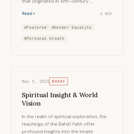
that originated in 19th-century …
Read
4 min
#Featured
#Gender Equality
#Personal Growth
May 5, 2025
BAHAI
Spiritual Insight & World
Vision
In the realm of spiritual exploration, the
teachings of the Bahá’í Faith offer
profound insights into the innate