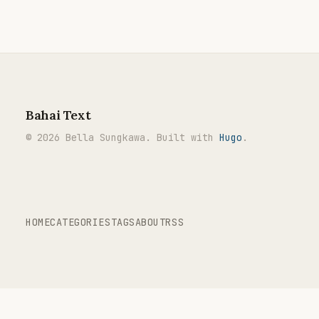
Bahai Text
© 2026 Bella Sungkawa. Built with
Hugo
.
HOME
CATEGORIES
TAGS
ABOUT
RSS