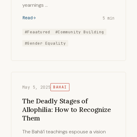
yearnings …
Read
5 min
#Feaatured
#Community Building
#Gender Equality
May 5, 2025
BAHAI
The Deadly Stages of
Allophilia: How to Recognize
Them
The Bahá’í teachings espouse a vision