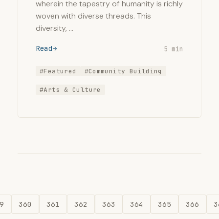
wherein the tapestry of humanity is richly
woven with diverse threads. This
diversity, …
Read
5 min
#Featured
#Community Building
#Arts & Culture
9
360
361
362
363
364
365
366
3