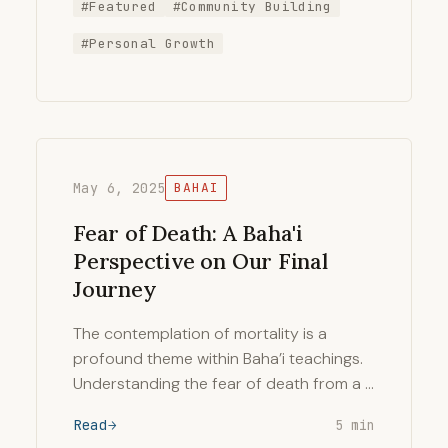
#Featured
#Community Building
#Personal Growth
May 6, 2025
BAHAI
Fear of Death: A Baha'i
Perspective on Our Final
Journey
The contemplation of mortality is a
profound theme within Baha’i teachings.
Understanding the fear of death from a …
Read
5 min