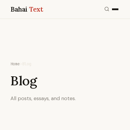
Bahai
Text
Home
›
Blog
Blog
All posts, essays, and notes.