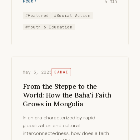
Read
4 min
#Featured
#Social Action
#Youth & Education
May 5, 2025
BAHAI
From the Steppe to the
World: How the Baha'i Faith
Grows in Mongolia
In an era characterized by rapid
globalization and cultural
interconnectedness, how does a faith