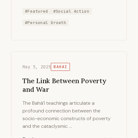
#Featured
#Social Action
#Personal Growth
May 5, 2025
BAHAI
The Link Between Poverty
and War
The Bahá’í teachings articulate a
profound connection between the
socio-economic constructs of poverty
and the cataclysmic …