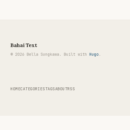
Bahai Text
© 2026 Bella Sungkawa. Built with
Hugo
.
HOME
CATEGORIES
TAGS
ABOUT
RSS