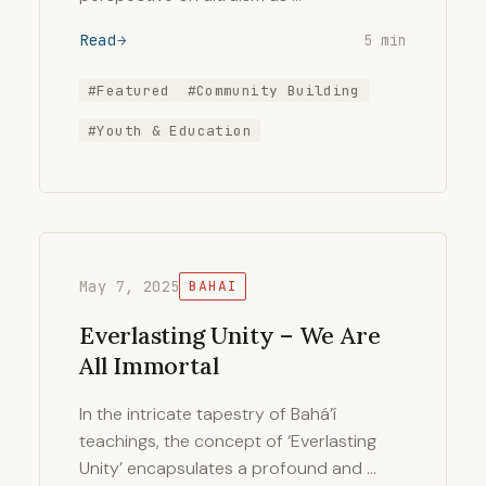
Read
5 min
#Featured
#Community Building
#Youth & Education
May 7, 2025
BAHAI
Everlasting Unity – We Are
All Immortal
In the intricate tapestry of Bahá’í
teachings, the concept of ‘Everlasting
Unity’ encapsulates a profound and …