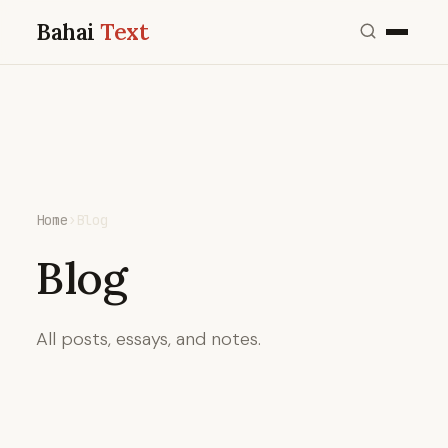
Bahai
Text
Home
›
Blog
Blog
All posts, essays, and notes.