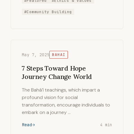
#Featured
#Ethics & Values
#Community Building
May 7, 2025
BAHAI
7 Steps Toward Hope
Journey Change World
The Bahá’í teachings, which impart a
profound vision for social
transformation, encourage individuals to
embark on a journey …
Read
4 min