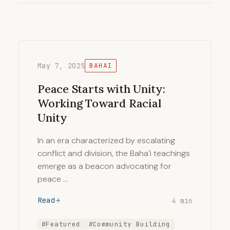
May 7, 2025
BAHAI
Peace Starts with Unity:
Working Toward Racial
Unity
In an era characterized by escalating
conflict and division, the Baha’i teachings
emerge as a beacon advocating for
peace …
Read
4 min
#Featured
#Community Building