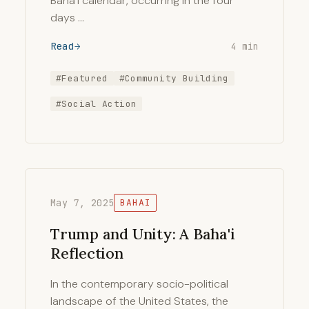
Baha’i calendar, occurring in the four
days …
Read
4 min
#Featured
#Community Building
#Social Action
May 7, 2025
BAHAI
Trump and Unity: A Baha'i
Reflection
In the contemporary socio-political
landscape of the United States, the