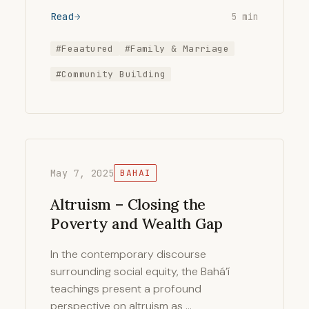
Read
5 min
#Feaatured
#Family & Marriage
#Community Building
May 7, 2025
BAHAI
Altruism – Closing the
Poverty and Wealth Gap
In the contemporary discourse
surrounding social equity, the Bahá’í
teachings present a profound
perspective on altruism as …