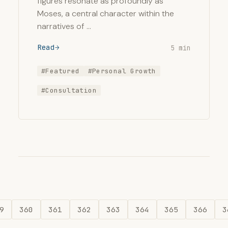
figures resonate as profoundly as
Moses, a central character within the
narratives of …
Read
5 min
#Featured
#Personal Growth
#Consultation
9
360
361
362
363
364
365
366
3