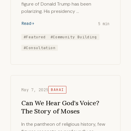
figure of Donald Trump has been
polarizing. His presidency …
Read
5 min
#Featured
#Community Building
#Consultation
May 7, 2025
BAHAI
Can We Hear God's Voice?
The Story of Moses
In the pantheon of religious history, few