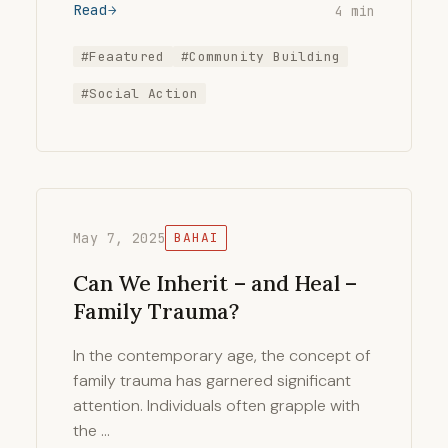
Read
4 min
#Feaatured
#Community Building
#Social Action
May 7, 2025
BAHAI
Can We Inherit – and Heal –
Family Trauma?
In the contemporary age, the concept of
family trauma has garnered significant
attention. Individuals often grapple with
the …