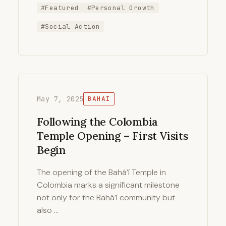
#Featured
#Personal Growth
#Social Action
May 7, 2025
BAHAI
Following the Colombia
Temple Opening – First Visits
Begin
The opening of the Bahá’í Temple in
Colombia marks a significant milestone
not only for the Bahá’í community but
also …