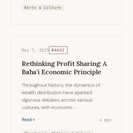
#Arts & Culture
May 7, 2025
BAHAI
Rethinking Profit Sharing: A
Baha'i Economic Principle
Throughout history, the dynamics of
wealth distribution have sparked
vigorous debates across various
cultures, with economic …
Read
4 min