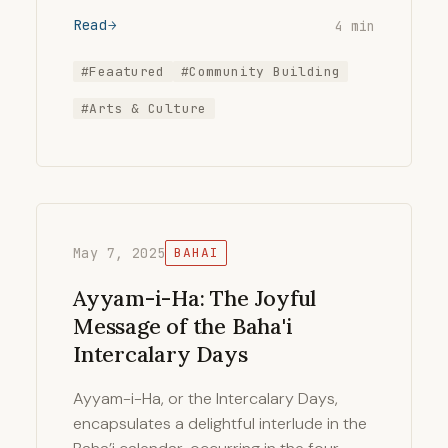
Read
4 min
#Feaatured
#Community Building
#Arts & Culture
May 7, 2025
BAHAI
Ayyam-i-Ha: The Joyful
Message of the Baha'i
Intercalary Days
Ayyam-i-Ha, or the Intercalary Days,
encapsulates a delightful interlude in the