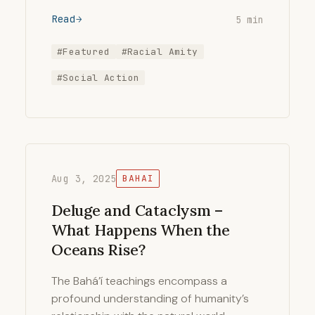
Read
5 min
#Featured
#Racial Amity
#Social Action
Aug 3, 2025
BAHAI
Deluge and Cataclysm –
What Happens When the
Oceans Rise?
The Bahá’í teachings encompass a
profound understanding of humanity’s