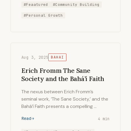
#Feaatured
#Community Building
#Personal Growth
Aug 3, 2025
BAHAI
Erich Fromm The Sane
Society and the Bahá’í Faith
The nexus between Erich Fromm’s
seminal work, ‘The Sane Society,’ and the
Bahá’í Faith presents a compelling …
Read
4 min