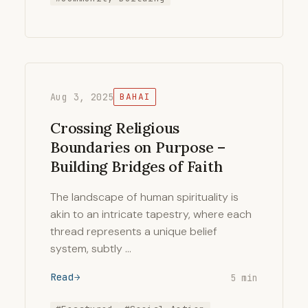
Aug 3, 2025
BAHAI
Crossing Religious
Boundaries on Purpose –
Building Bridges of Faith
The landscape of human spirituality is
akin to an intricate tapestry, where each
thread represents a unique belief
system, subtly …
Read
5 min