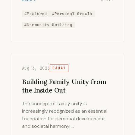
#Featured
#Personal Growth
#Community Building
Aug 3, 2025
BAHAI
Building Family Unity from
the Inside Out
The concept of family unity is
increasingly recognized as an essential
foundation for personal development
and societal harmony. …