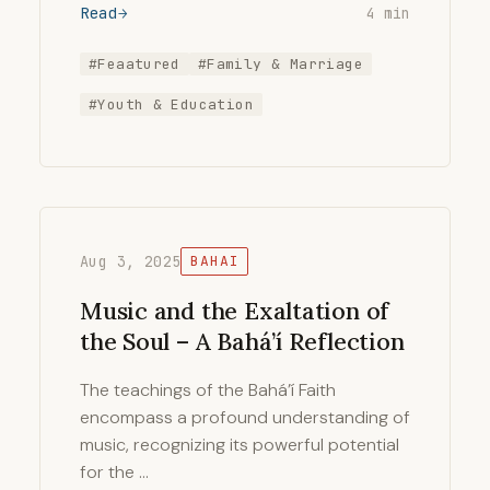
Read
4 min
#Feaatured
#Family & Marriage
#Youth & Education
Aug 3, 2025
BAHAI
Music and the Exaltation of
the Soul – A Bahá’í Reflection
The teachings of the Bahá’í Faith
encompass a profound understanding of
music, recognizing its powerful potential
for the …