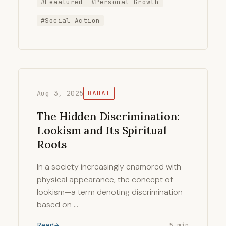
#Feaatured
#Personal Growth
#Social Action
Aug 3, 2025
BAHAI
The Hidden Discrimination:
Lookism and Its Spiritual
Roots
In a society increasingly enamored with
physical appearance, the concept of
lookism—a term denoting discrimination
based on …
Read
5 min