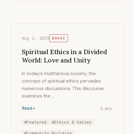
Aug 3, 2025
BAHAI
Spiritual Ethics in a Divided
World: Love and Unity
In today’s multifarious society, the
concept of spiritual ethics pervades
numerous discussions. This discourse
examines the …
Read
5 min
#Featured
#Ethics & Values
#Community Building