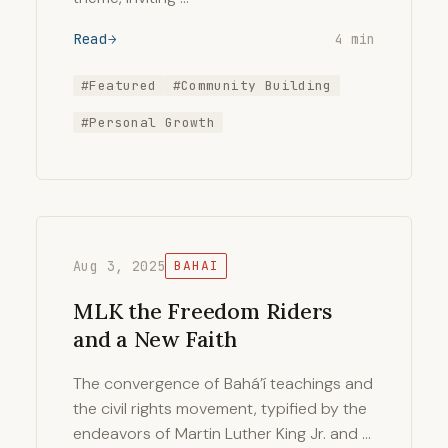
Read
4 min
#Featured
#Community Building
#Personal Growth
Aug 3, 2025
BAHAI
MLK the Freedom Riders
and a New Faith
The convergence of Bahá’í teachings and
the civil rights movement, typified by the
endeavors of Martin Luther King Jr. and …