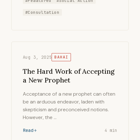
#Feaatured
#Social Action
#Consultation
Aug 3, 2025
BAHAI
The Hard Work of Accepting
a New Prophet
Acceptance of a new prophet can often
be an arduous endeavor, laden with
skepticism and preconceived notions.
However, the …
Read
4 min