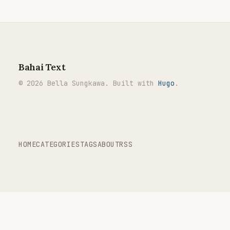
Bahai Text
© 2026 Bella Sungkawa. Built with
Hugo
.
HOME
CATEGORIES
TAGS
ABOUT
RSS