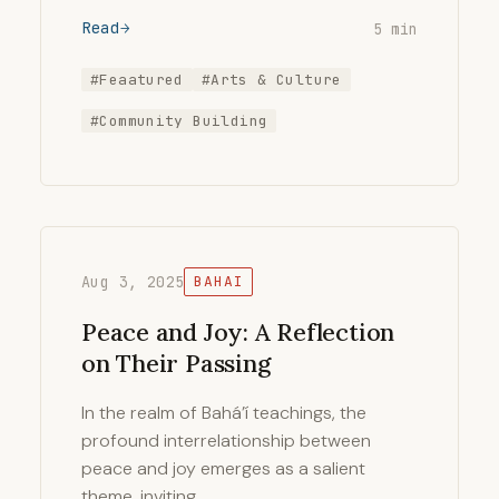
Read
5 min
#Feaatured
#Arts & Culture
#Community Building
Aug 3, 2025
BAHAI
Peace and Joy: A Reflection
on Their Passing
In the realm of Bahá’í teachings, the
profound interrelationship between
peace and joy emerges as a salient
theme, inviting …