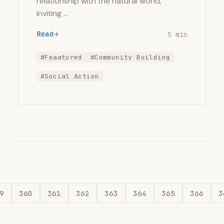
relationship with the natural world,
inviting …
Read
5 min
#Feaatured
#Community Building
#Social Action
9
360
361
362
363
364
365
366
3