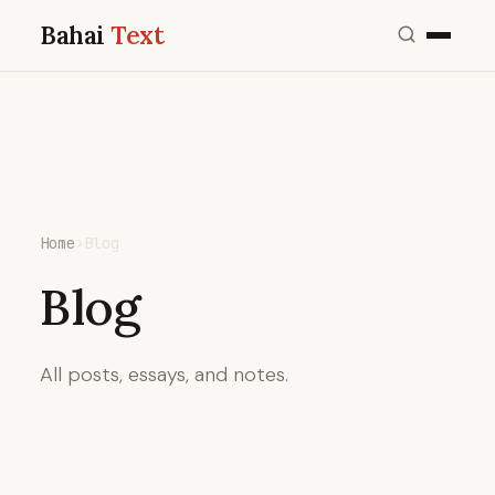
Bahai
Text
Home
›
Blog
Blog
All posts, essays, and notes.