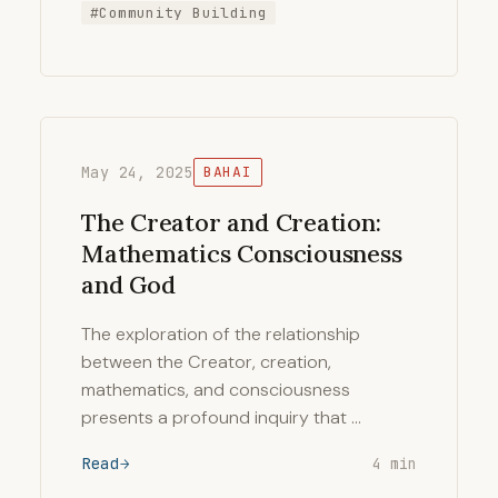
#Community Building
May 24, 2025
BAHAI
The Creator and Creation:
Mathematics Consciousness
and God
The exploration of the relationship
between the Creator, creation,
mathematics, and consciousness
presents a profound inquiry that …
Read
4 min