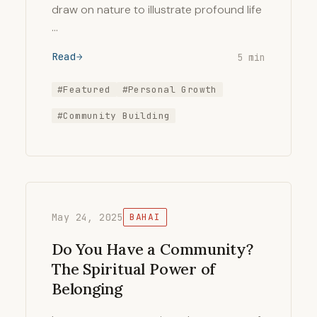
draw on nature to illustrate profound life
…
Read
5 min
#Featured
#Personal Growth
#Community Building
May 24, 2025
BAHAI
Do You Have a Community?
The Spiritual Power of
Belonging