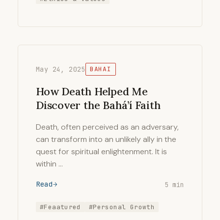
May 24, 2025
BAHAI
How Death Helped Me
Discover the Bahá’í Faith
Death, often perceived as an adversary,
can transform into an unlikely ally in the
quest for spiritual enlightenment. It is
within …
Read
5 min
#Feaatured
#Personal Growth