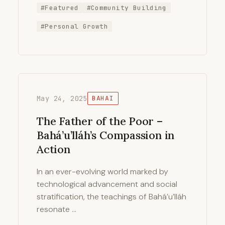
#Featured
#Community Building
#Personal Growth
May 24, 2025
BAHAI
The Father of the Poor –
Bahá’u’lláh’s Compassion in
Action
In an ever-evolving world marked by
technological advancement and social
stratification, the teachings of Bahá’u’lláh
resonate …