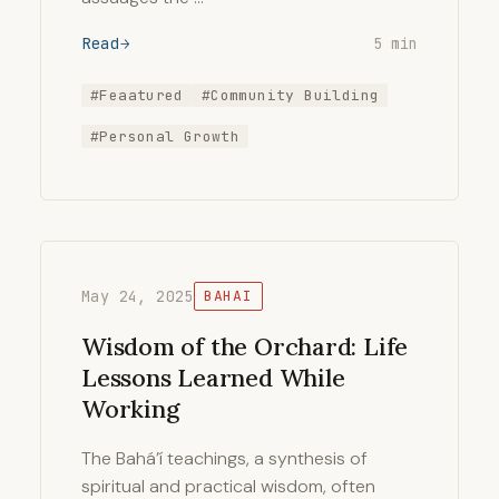
Read
5 min
#Feaatured
#Community Building
#Personal Growth
May 24, 2025
BAHAI
Wisdom of the Orchard: Life
Lessons Learned While
Working
The Bahá’í teachings, a synthesis of
spiritual and practical wisdom, often