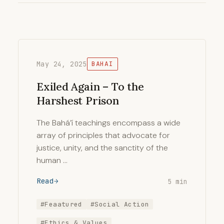
May 24, 2025
BAHAI
Exiled Again – To the
Harshest Prison
The Bahá’í teachings encompass a wide
array of principles that advocate for
justice, unity, and the sanctity of the
human …
Read
5 min
#Feaatured
#Social Action
#Ethics & Values