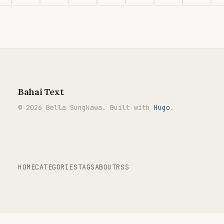
Bahai Text
© 2026 Bella Sungkawa. Built with
Hugo
.
HOME
CATEGORIES
TAGS
ABOUT
RSS