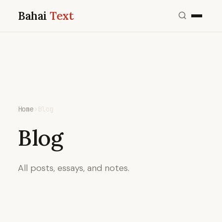
Bahai
Text
Home
›
Blog
Blog
All posts, essays, and notes.