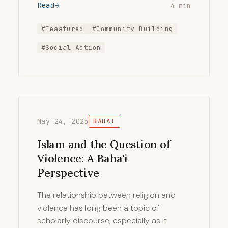
Read
4 min
#Feaatured
#Community Building
#Social Action
May 24, 2025
BAHAI
Islam and the Question of
Violence: A Baha'i
Perspective
The relationship between religion and
violence has long been a topic of
scholarly discourse, especially as it