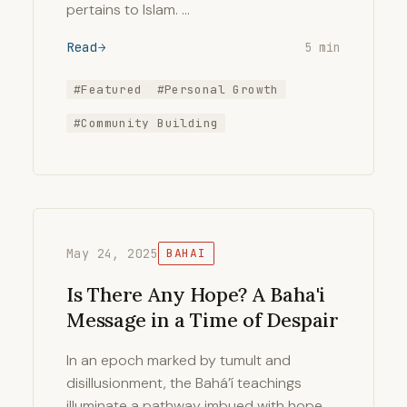
pertains to Islam. …
Read
5 min
#Featured
#Personal Growth
#Community Building
May 24, 2025
BAHAI
Is There Any Hope? A Baha'i
Message in a Time of Despair
In an epoch marked by tumult and
disillusionment, the Bahá’í teachings
illuminate a pathway imbued with hope,