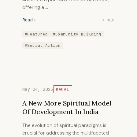
offering a …
Read
4 min
#Featured
#Community Building
#Social Action
May 24, 2025
BAHAI
A New More Spiritual Model
Of Development In India
The evolution of spiritual paradigms is
crucial for addressing the multifaceted