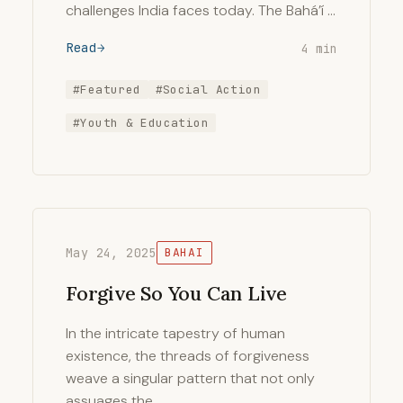
challenges India faces today. The Bahá’í …
Read
4 min
#Featured
#Social Action
#Youth & Education
May 24, 2025
BAHAI
Forgive So You Can Live
In the intricate tapestry of human
existence, the threads of forgiveness
weave a singular pattern that not only
assuages the …