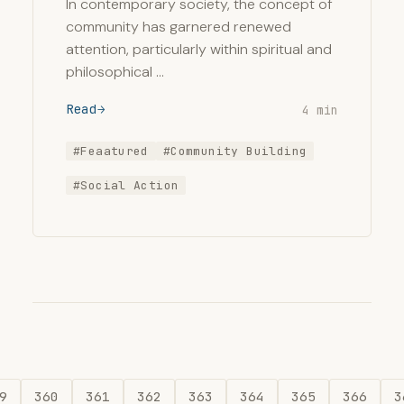
In contemporary society, the concept of
community has garnered renewed
attention, particularly within spiritual and
philosophical …
Read
4 min
#Feaatured
#Community Building
#Social Action
9
360
361
362
363
364
365
366
3