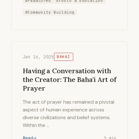
#Feaatured
#Youth & Education
#Community Building
Jan 16, 2025
BAHAI
Having a Conversation with
the Creator: The Baha'i Art of
Prayer
The act of prayer has remained a pivotal
aspect of human experience across
diverse civilizations and belief systems.
Within the …
Read
5 min