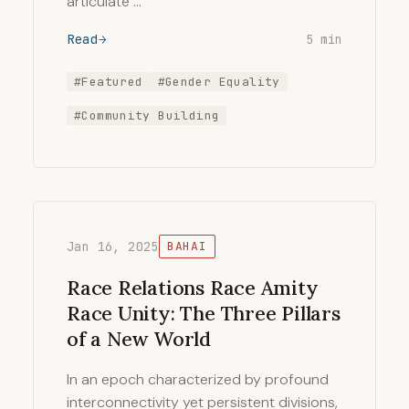
articulate …
Read
5 min
#Featured
#Gender Equality
#Community Building
Jan 16, 2025
BAHAI
Race Relations Race Amity
Race Unity: The Three Pillars
of a New World
In an epoch characterized by profound
interconnectivity yet persistent divisions,