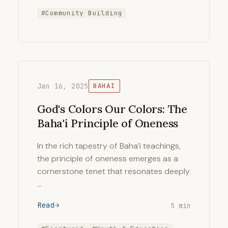
#Community Building
Jan 16, 2025
BAHAI
God's Colors Our Colors: The
Baha'i Principle of Oneness
In the rich tapestry of Baha’i teachings,
the principle of oneness emerges as a
cornerstone tenet that resonates deeply
…
Read
5 min