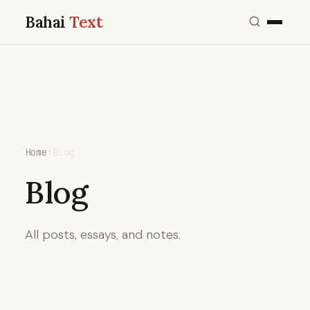
Bahai
Text
Home
›
Blog
Blog
All posts, essays, and notes.