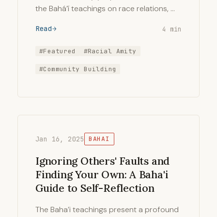
the Bahá’í teachings on race relations, …
Read
4 min
#Featured
#Racial Amity
#Community Building
Jan 16, 2025
BAHAI
Ignoring Others' Faults and
Finding Your Own: A Baha'i
Guide to Self-Reflection
The Baha’i teachings present a profound