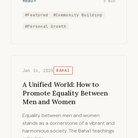
Read
5 min
#Featured
#Community Building
#Personal Growth
Jan 16, 2025
BAHAI
A Unified World: How to
Promote Equality Between
Men and Women
Equality between men and women
stands as a cornerstone of a vibrant and
harmonious society. The Baha’i teachings