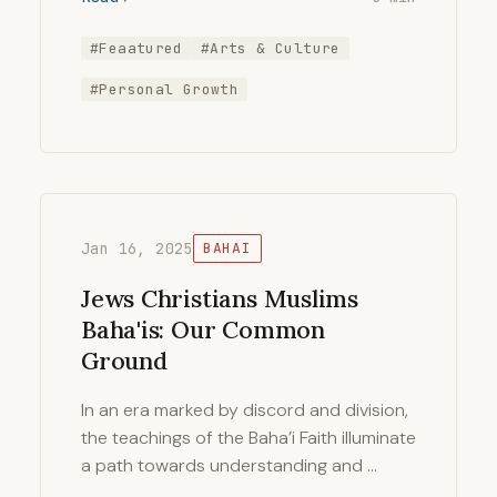
#Feaatured
#Arts & Culture
#Personal Growth
Jan 16, 2025
BAHAI
Jews Christians Muslims
Baha'is: Our Common
Ground
In an era marked by discord and division,
the teachings of the Baha’i Faith illuminate
a path towards understanding and …