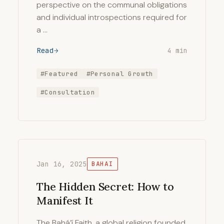
perspective on the communal obligations
and individual introspections required for
a …
Read
4 min
#Featured
#Personal Growth
#Consultation
Jan 16, 2025
BAHAI
The Hidden Secret: How to
Manifest It
The Bahá’í Faith, a global religion founded