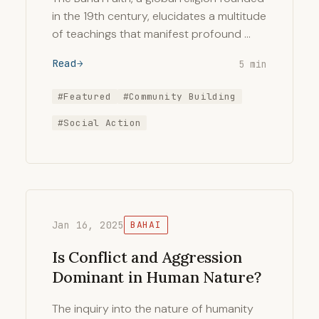
in the 19th century, elucidates a multitude
of teachings that manifest profound …
Read
5 min
#Featured
#Community Building
#Social Action
Jan 16, 2025
BAHAI
Is Conflict and Aggression
Dominant in Human Nature?
The inquiry into the nature of humanity