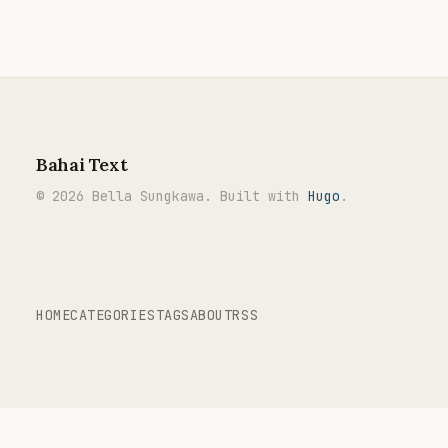
Bahai Text
© 2026 Bella Sungkawa. Built with
Hugo
.
HOME
CATEGORIES
TAGS
ABOUT
RSS