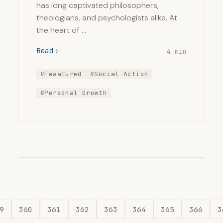
has long captivated philosophers,
theologians, and psychologists alike. At
the heart of …
Read
4 min
#Feaatured
#Social Action
#Personal Growth
9
360
361
362
363
364
365
366
3