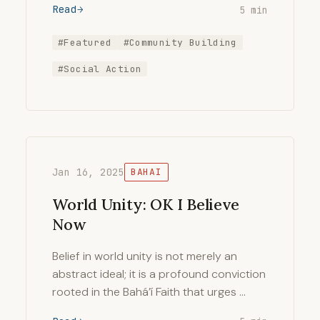
Read
5 min
#Featured
#Community Building
#Social Action
Jan 16, 2025
BAHAI
World Unity: OK I Believe
Now
Belief in world unity is not merely an
abstract ideal; it is a profound conviction
rooted in the Bahá’í Faith that urges …