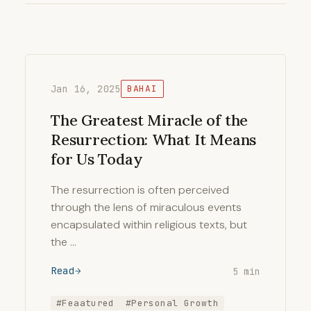
Jan 16, 2025
BAHAI
The Greatest Miracle of the
Resurrection: What It Means
for Us Today
The resurrection is often perceived
through the lens of miraculous events
encapsulated within religious texts, but
the …
Read
5 min
#Feaatured
#Personal Growth