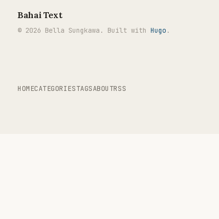
Bahai Text
© 2026 Bella Sungkawa. Built with
Hugo
.
HOME
CATEGORIES
TAGS
ABOUT
RSS