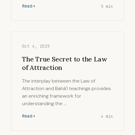
Read
5 min
Oct 4, 2025
The True Secret to the Law
of Attraction
The interplay between the Law of
Attraction and Bahá’í teachings provides
an enriching framework for
understanding the …
Read
4 min