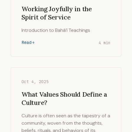
Working Joyfully in the
Spirit of Service
Introduction to Bahá’í Teachings
Read
4 min
Oct 4, 2025
What Values Should Define a
Culture?
Culture is often seen as the tapestry of a
community, woven from the thoughts,
beliefs, rituals, and behaviors of its