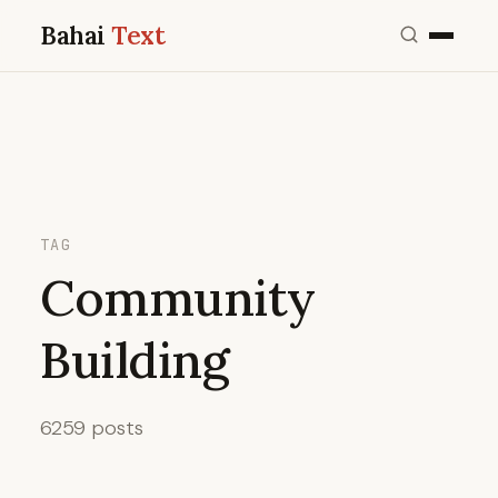
Bahai
Text
TAG
Community
Building
6259 posts