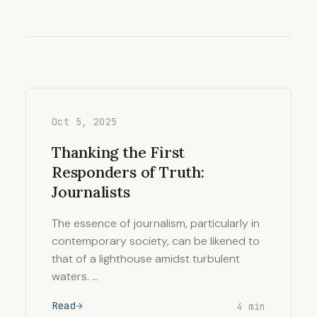
Oct 5, 2025
Thanking the First
Responders of Truth:
Journalists
The essence of journalism, particularly in
contemporary society, can be likened to
that of a lighthouse amidst turbulent
waters. …
Read
4 min