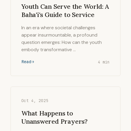
Youth Can Serve the World: A
Baha'i's Guide to Service
In an era where societal challenges
appear insurmountable, a profound
question emerges: How can the youth
embody transformative …
Read
4 min
Oct 4, 2025
What Happens to
Unanswered Prayers?