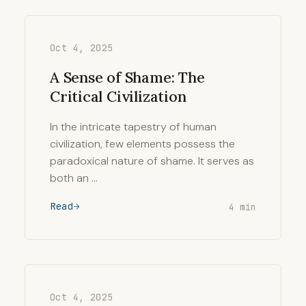
Oct 4, 2025
A Sense of Shame: The
Critical Civilization
In the intricate tapestry of human
civilization, few elements possess the
paradoxical nature of shame. It serves as
both an …
Read
4 min
Oct 4, 2025