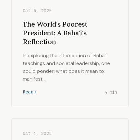
Oct 5, 2025
The World's Poorest
President: A Baha'i's
Reflection
In exploring the intersection of Bahá’í
teachings and societal leadership, one
could ponder: what does it mean to
manifest …
Read
4 min
Oct 4, 2025