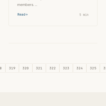
members. …
Read
5 min
8
319
320
321
322
323
324
325
3