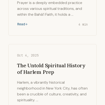
Prayer is a deeply embedded practice
across various spiritual traditions, and
within the Bahá’í Faith, it holds a …
Read
4 min
Oct 4, 2025
The Untold Spiritual History
of Harlem Prep
Harlem, a vibrantly historical
neighborhood in New York City, has often
been a crucible of culture, creativity, and
spirituality. …