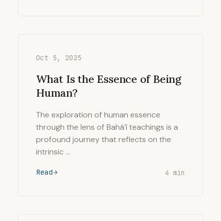
Oct 5, 2025
What Is the Essence of Being
Human?
The exploration of human essence
through the lens of Bahá’í teachings is a
profound journey that reflects on the
intrinsic …
Read
4 min