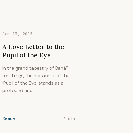
Jan 13, 2025
A Love Letter to the
Pupil of the Eye
In the grand tapestry of Bahá’í
teachings, the metaphor of the
‘Pupil of the Eye’ stands as a
profound and …
Read
5 min