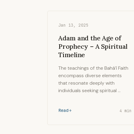
Jan 13, 2025
Adam and the Age of
Prophecy – A Spiritual
Timeline
The teachings of the Bahá’í Faith
encompass diverse elements
that resonate deeply with
individuals seeking spiritual …
Read
4 min