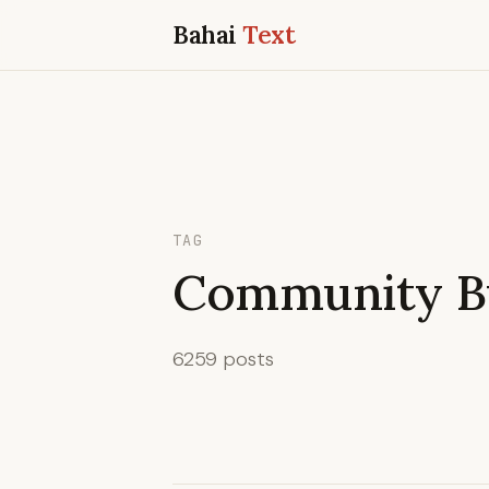
Bahai
Text
TAG
Community Bu
6259 posts