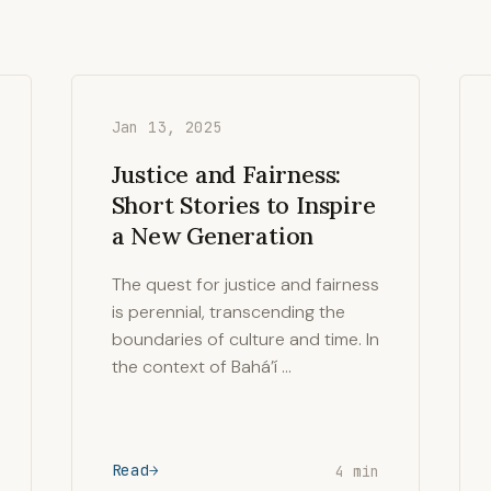
Jan 13, 2025
Justice and Fairness:
Short Stories to Inspire
a New Generation
The quest for justice and fairness
is perennial, transcending the
boundaries of culture and time. In
the context of Bahá’í …
Read
4 min