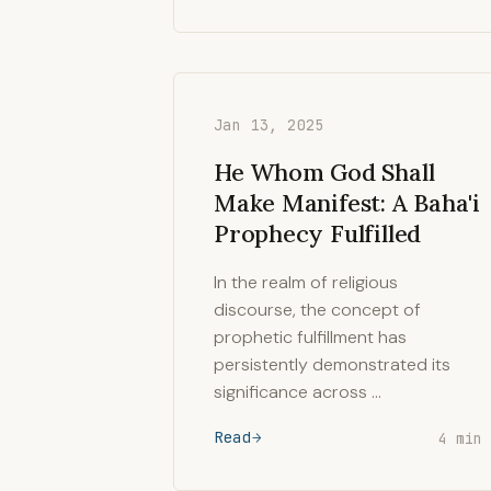
Jan 13, 2025
He Whom God Shall
Make Manifest: A Baha'i
Prophecy Fulfilled
In the realm of religious
discourse, the concept of
prophetic fulfillment has
persistently demonstrated its
significance across …
Read
4 min