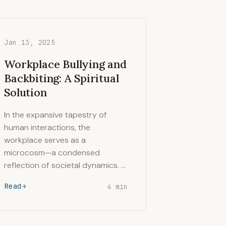
Jan 13, 2025
Workplace Bullying and
Backbiting: A Spiritual
Solution
In the expansive tapestry of
human interactions, the
workplace serves as a
microcosm—a condensed
reflection of societal dynamics. …
Read
4 min