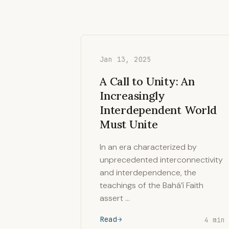
Jan 13, 2025
A Call to Unity: An
Increasingly
Interdependent World
Must Unite
In an era characterized by
unprecedented interconnectivity
and interdependence, the
teachings of the Bahá’í Faith
assert …
Read
4 min