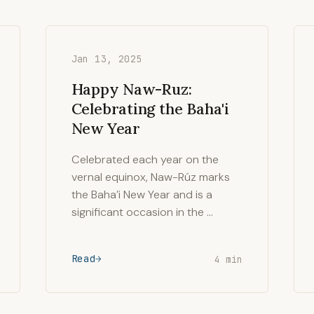
Jan 13, 2025
Happy Naw-Ruz:
Celebrating the Baha'i
New Year
Celebrated each year on the
vernal equinox, Naw-Rúz marks
the Baha’i New Year and is a
significant occasion in the …
Read
4 min