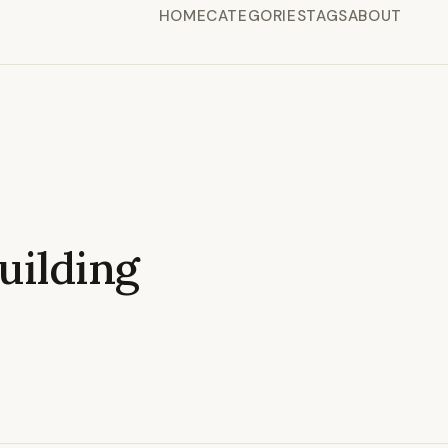
HOME
CATEGORIES
TAGS
ABOUT
ilding