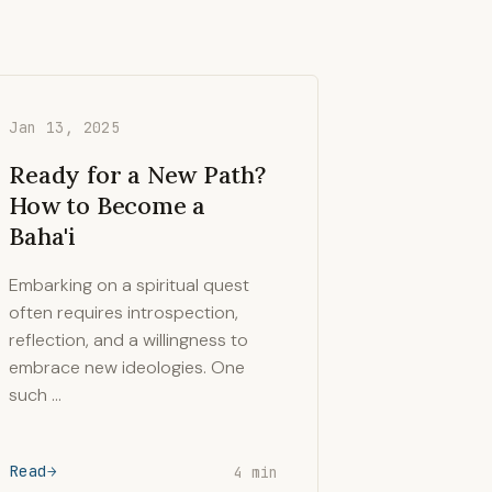
Jan 13, 2025
Ready for a New Path?
How to Become a
Baha'i
Embarking on a spiritual quest
often requires introspection,
reflection, and a willingness to
embrace new ideologies. One
such …
Read
4 min