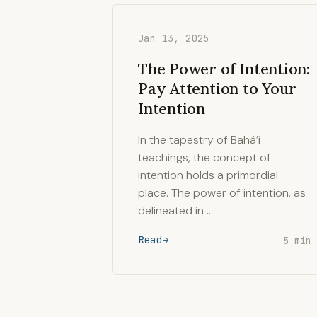
Jan 13, 2025
The Power of Intention:
Pay Attention to Your
Intention
In the tapestry of Bahá’í
teachings, the concept of
intention holds a primordial
place. The power of intention, as
delineated in …
Read
5 min