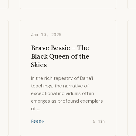
Jan 13, 2025
Brave Bessie – The
Black Queen of the
Skies
In the rich tapestry of Bahá’í
teachings, the narrative of
exceptional individuals often
emerges as profound exemplars
of …
Read
5 min