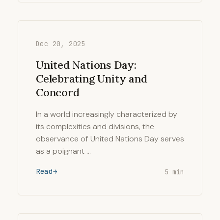
Dec 20, 2025
United Nations Day:
Celebrating Unity and
Concord
In a world increasingly characterized by
its complexities and divisions, the
observance of United Nations Day serves
as a poignant …
Read
5 min