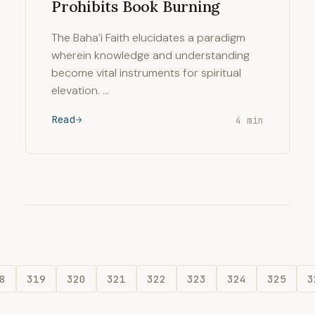
Prohibits Book Burning
The Baha’i Faith elucidates a paradigm
wherein knowledge and understanding
become vital instruments for spiritual
elevation. …
Read
4 min
8
319
320
321
322
323
324
325
3