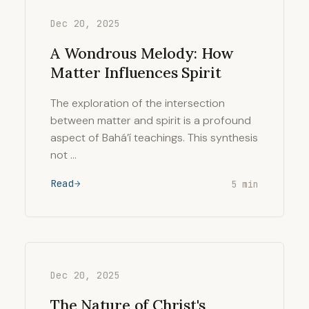
Dec 20, 2025
A Wondrous Melody: How
Matter Influences Spirit
The exploration of the intersection
between matter and spirit is a profound
aspect of Bahá’í teachings. This synthesis
not …
Read
5 min
Dec 20, 2025
The Nature of Christ's