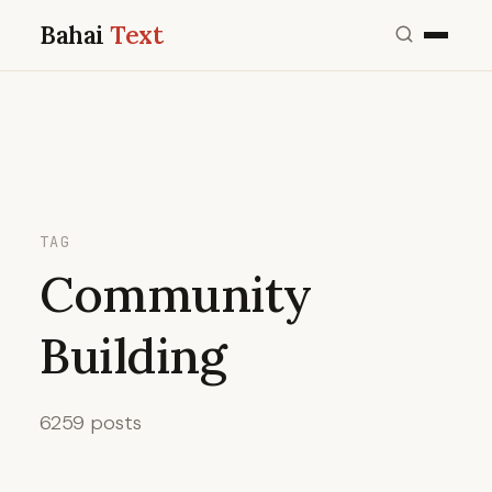
Bahai
Text
TAG
Community
Building
6259 posts