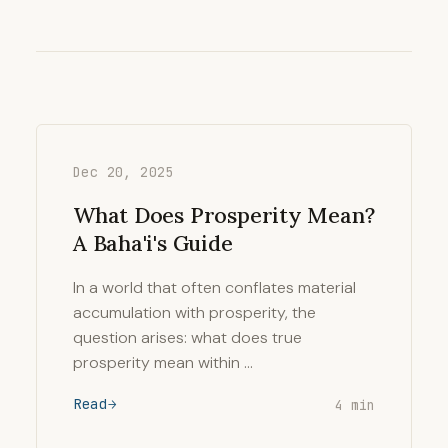
Dec 20, 2025
What Does Prosperity Mean?
A Baha'i's Guide
In a world that often conflates material
accumulation with prosperity, the
question arises: what does true
prosperity mean within …
Read
4 min