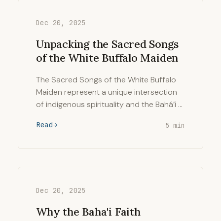
Dec 20, 2025
Unpacking the Sacred Songs
of the White Buffalo Maiden
The Sacred Songs of the White Buffalo
Maiden represent a unique intersection
of indigenous spirituality and the Bahá’í …
Read
5 min
Dec 20, 2025
Why the Baha'i Faith