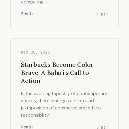
compelling …
Read
4 min
Dec 20, 2025
Starbucks Become Color
Brave: A Baha'i's Call to
Action
In the evolving tapestry of contemporary
society, there emerges a profound
juxtaposition of commerce and ethical
responsibility. …
Read
5 min