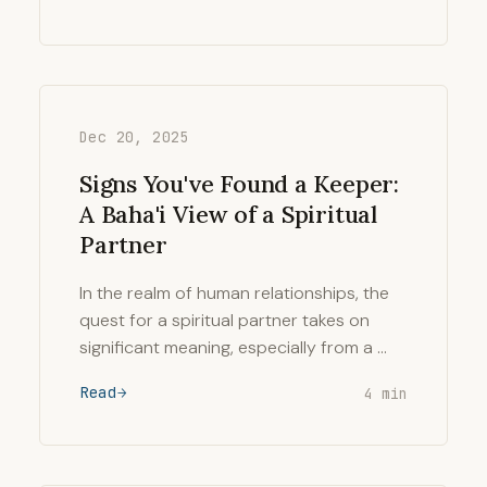
Dec 20, 2025
Signs You've Found a Keeper:
A Baha'i View of a Spiritual
Partner
In the realm of human relationships, the
quest for a spiritual partner takes on
significant meaning, especially from a …
Read
4 min