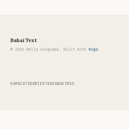
Bahai Text
© 2026 Bella Sungkawa. Built with
Hugo
.
HOME
CATEGORIES
TAGS
ABOUT
RSS