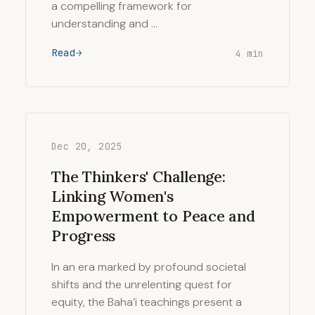
a compelling framework for
understanding and …
Read
4 min
Dec 20, 2025
The Thinkers' Challenge:
Linking Women's
Empowerment to Peace and
Progress
In an era marked by profound societal
shifts and the unrelenting quest for
equity, the Baha’i teachings present a