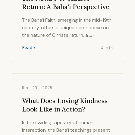
Return: A Baha'i Perspective
The Bahá’í Faith, emerging in the mid-19th
century, offers a unique perspective on
the nature of Christ’s return, a …
Read
4 min
Dec 20, 2025
What Does Loving Kindness
Look Like in Action?
In the swirling tapestry of human
interaction, the Bahá’í teachings present