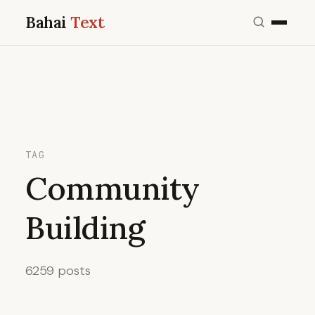
Bahai
Text
TAG
Community
Building
6259 posts