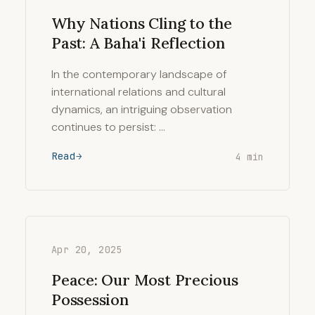
Why Nations Cling to the
Past: A Baha'i Reflection
In the contemporary landscape of
international relations and cultural
dynamics, an intriguing observation
continues to persist: …
Read
4 min
Apr 20, 2025
Peace: Our Most Precious
Possession