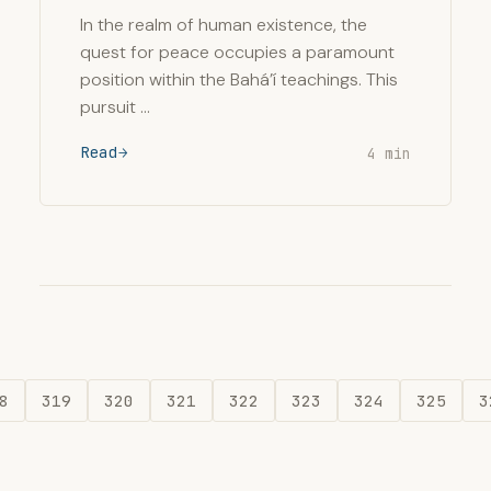
In the realm of human existence, the
quest for peace occupies a paramount
position within the Bahá’í teachings. This
pursuit …
Read
4 min
8
319
320
321
322
323
324
325
3