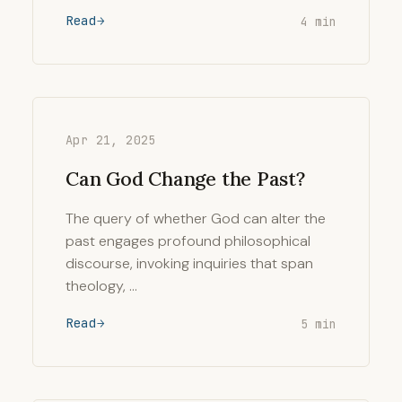
Read
4 min
Apr 21, 2025
Can God Change the Past?
The query of whether God can alter the
past engages profound philosophical
discourse, invoking inquiries that span
theology, …
Read
5 min