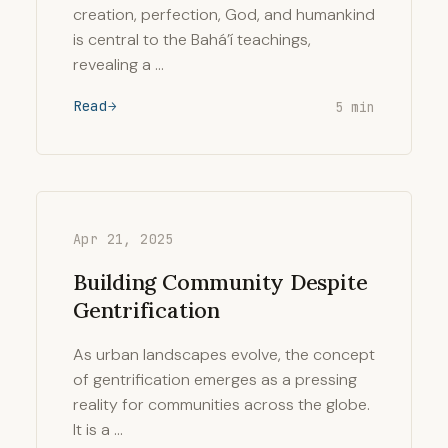
creation, perfection, God, and humankind
is central to the Bahá’í teachings,
revealing a …
Read
5 min
Apr 21, 2025
Building Community Despite
Gentrification
As urban landscapes evolve, the concept
of gentrification emerges as a pressing
reality for communities across the globe.
It is a …