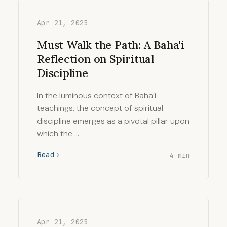
Apr 21, 2025
Must Walk the Path: A Baha'i
Reflection on Spiritual
Discipline
In the luminous context of Baha’i
teachings, the concept of spiritual
discipline emerges as a pivotal pillar upon
which the …
Read
4 min
Apr 21, 2025