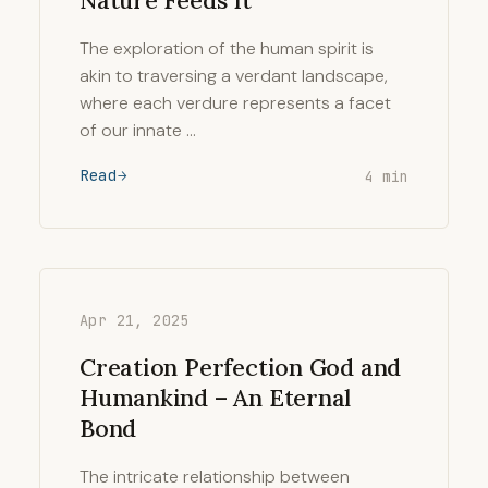
Nature Feeds It
The exploration of the human spirit is
akin to traversing a verdant landscape,
where each verdure represents a facet
of our innate …
Read
4 min
Apr 21, 2025
Creation Perfection God and
Humankind – An Eternal
Bond
The intricate relationship between