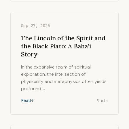
Sep 27, 2025
The Lincoln of the Spirit and
the Black Plato: A Baha'i
Story
In the expansive realm of spiritual
exploration, the intersection of
physicality and metaphysics often yields
profound …
Read
5 min