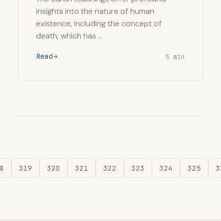
insights into the nature of human
existence, including the concept of
death, which has …
Read
5 min
8
319
320
321
322
323
324
325
3