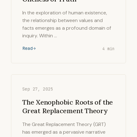
In the exploration of human existence,
the relationship between values and
facts emerges as a profound domain of
inquiry. Within …
Read
4 min
Sep 27, 2025
The Xenophobic Roots of the
Great Replacement Theory
The Great Replacement Theory (GRT)
has emerged as a pervasive narrative