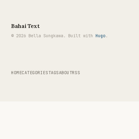
Bahai Text
© 2026 Bella Sungkawa. Built with
Hugo
.
HOME
CATEGORIES
TAGS
ABOUT
RSS