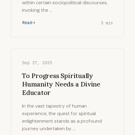
within certain sociopolitical discourses,
invoking the …
Read
5 min
Sep 27, 2025
To Progress Spiritually
Humanity Needs a Divine
Educator
In the vast tapestry of human
experience, the quest for spiritual
enlightenment stands as a profound
journey undertaken by …