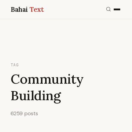
Bahai
Text
TAG
Community
Building
6259 posts