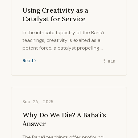
Using Creativity as a
Catalyst for Service
In the intricate tapestry of the Baha’i
teachings, creativity is exalted as a
potent force, a catalyst propelling …
Read
5 min
Sep 26, 2025
Why Do We Die? A Baha'i's
Answer
The Baha’i teachings offer profound