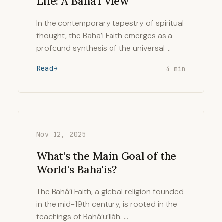
Life: A Baha'i View
In the contemporary tapestry of spiritual
thought, the Baha’i Faith emerges as a
profound synthesis of the universal …
Read
4 min
Nov 12, 2025
What's the Main Goal of the
World's Baha'is?
The Bahá’í Faith, a global religion founded
in the mid-19th century, is rooted in the
teachings of Bahá’u’lláh. …