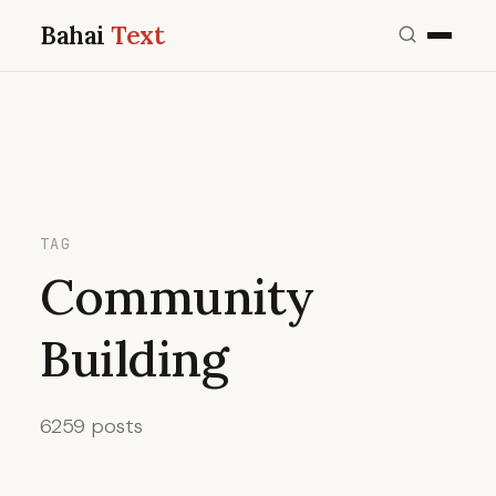
Bahai
Text
TAG
Community
Building
6259 posts