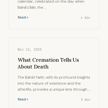
calendar, celebrated on the day when
Baháʼu’lláh, the …
Read
4 min
Nov 13, 2025
What Cremation Tells Us
About Death
The Bahá’í faith, with its profound insights
into the nature of existence and the
afterlife, provides a unique lens through …
Read
5 min