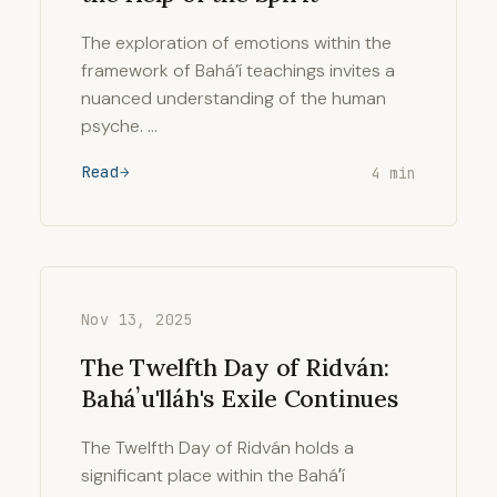
The exploration of emotions within the
framework of Bahá’í teachings invites a
nuanced understanding of the human
psyche. …
Read
4 min
Nov 13, 2025
The Twelfth Day of Ridván:
Baháʼu'lláh's Exile Continues
The Twelfth Day of Ridván holds a
significant place within the Baháʼí