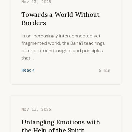
Nov 13, 2025
Towards a World Without
Borders
In an increasingly interconnected yet
fragmented world, the Bahá’í teachings
offer profound insights and principles
that …
Read
5 min
Nov 13, 2025
Untangling Emotions with
the Help of the Spirit