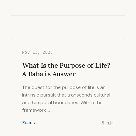
Nov 13, 2025
What Is the Purpose of Life?
A Baha'i's Answer
The quest for the purpose of life is an
intrinsic pursuit that transcends cultural
and temporal boundaries. Within the
framework …
Read
5 min