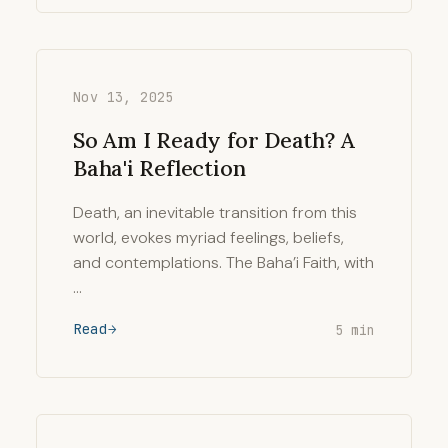
Nov 13, 2025
So Am I Ready for Death? A
Baha'i Reflection
Death, an inevitable transition from this
world, evokes myriad feelings, beliefs,
and contemplations. The Baha’i Faith, with
…
Read
5 min