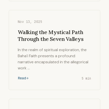
Nov 13, 2025
Walking the Mystical Path
Through the Seven Valleys
In the realm of spiritual exploration, the
Baha’i Faith presents a profound
narrative encapsulated in the allegorical
work …
Read
5 min