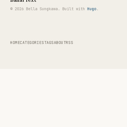
© 2026 Bella Sungkawa. Built with
Hugo
.
HOME
CATEGORIES
TAGS
ABOUT
RSS