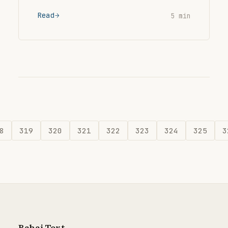
Read
5 min
8
319
320
321
322
323
324
325
3
Bahai Text