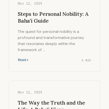
Nov 12, 2025
Steps to Personal Nobility: A
Baha'i Guide
The quest for personal nobility is a
profound and transformative journey
that resonates deeply within the
framework of …
Read
4 min
Nov 12, 2025
The Way the Truth and the