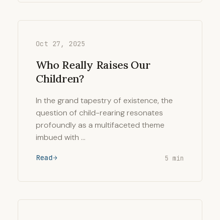
Oct 27, 2025
Who Really Raises Our
Children?
In the grand tapestry of existence, the
question of child-rearing resonates
profoundly as a multifaceted theme
imbued with …
Read
5 min