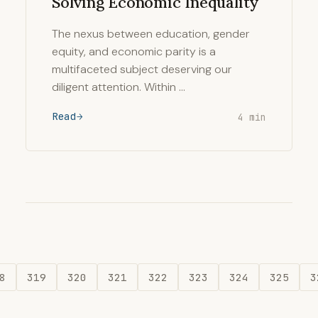
Solving Economic Inequality
The nexus between education, gender
equity, and economic parity is a
multifaceted subject deserving our
diligent attention. Within …
Read
4 min
8
319
320
321
322
323
324
325
3