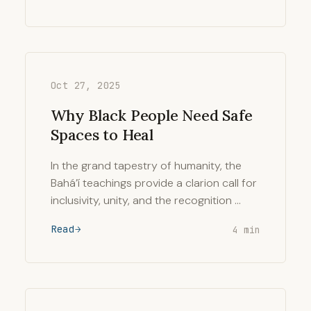
Oct 27, 2025
Why Black People Need Safe
Spaces to Heal
In the grand tapestry of humanity, the
Bahá’í teachings provide a clarion call for
inclusivity, unity, and the recognition …
Read
4 min