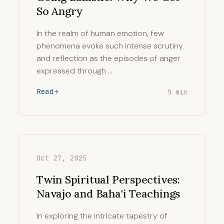
So Angry
In the realm of human emotion, few
phenomena evoke such intense scrutiny
and reflection as the episodes of anger
expressed through …
Read
5 min
Oct 27, 2025
Twin Spiritual Perspectives:
Navajo and Baha'i Teachings
In exploring the intricate tapestry of