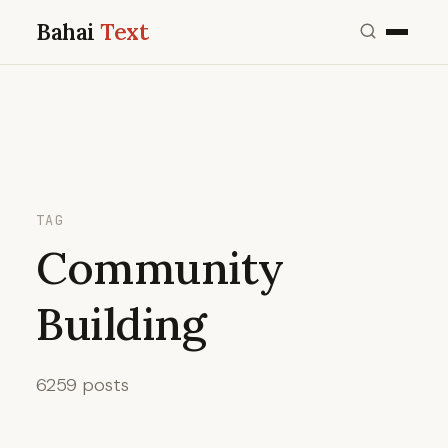
Bahai
Text
TAG
Community
Building
6259 posts