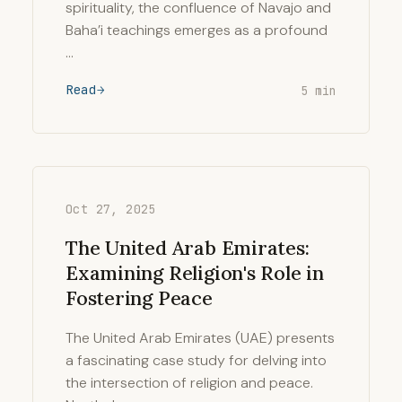
spirituality, the confluence of Navajo and
Baha’i teachings emerges as a profound
…
Read
5 min
Oct 27, 2025
The United Arab Emirates:
Examining Religion's Role in
Fostering Peace
The United Arab Emirates (UAE) presents
a fascinating case study for delving into
the intersection of religion and peace.