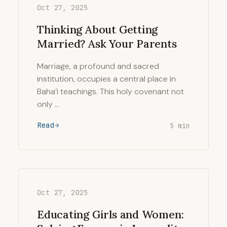
Oct 27, 2025
Thinking About Getting
Married? Ask Your Parents
Marriage, a profound and sacred
institution, occupies a central place in
Baha’i teachings. This holy covenant not
only …
Read
5 min
Oct 27, 2025
Educating Girls and Women: