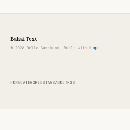
Bahai Text
© 2026 Bella Sungkawa. Built with
Hugo
.
HOME
CATEGORIES
TAGS
ABOUT
RSS