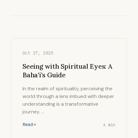
Oct 27, 2025
Seeing with Spiritual Eyes: A
Baha'i's Guide
In the realm of spirituality, perceiving the
world through a lens imbued with deeper
understanding is a transformative
journey. …
Read
4 min