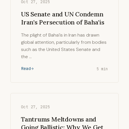
Oct 27, 2025
US Senate and UN Condemn
Iran's Persecution of Baha'is
The plight of Baha’is in Iran has drawn
global attention, particularly from bodies
such as the United States Senate and
the …
Read
5 min
Oct 27, 2025
Tantrums Meltdowns and
Going Ballistic: Why We Get