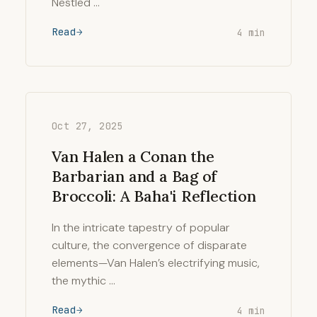
Nestled …
Read
4 min
Oct 27, 2025
Van Halen a Conan the
Barbarian and a Bag of
Broccoli: A Baha'i Reflection
In the intricate tapestry of popular
culture, the convergence of disparate
elements—Van Halen’s electrifying music,
the mythic …
Read
4 min