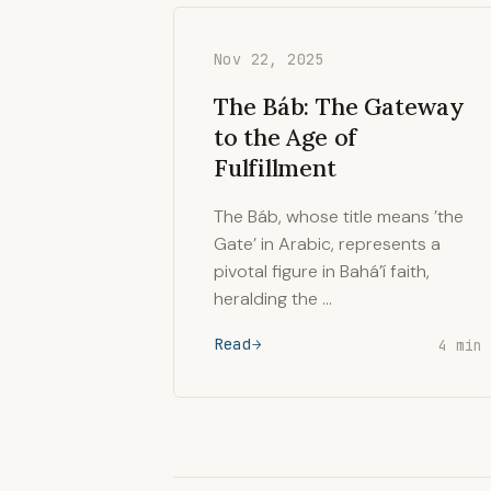
Nov 22, 2025
The Báb: The Gateway
to the Age of
Fulfillment
The Báb, whose title means ’the
Gate’ in Arabic, represents a
pivotal figure in Bahá’í faith,
heralding the …
Read
4 min