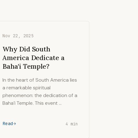
Nov 22, 2025
Why Did South
America Dedicate a
Baha'i Temple?
In the heart of South America lies
a remarkable spiritual
phenomenon: the dedication of a
Baha’i Temple. This event …
Read
4 min