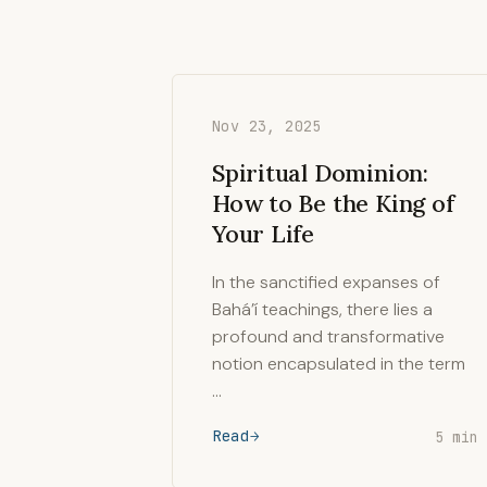
Nov 23, 2025
Spiritual Dominion:
How to Be the King of
Your Life
In the sanctified expanses of
Bahá’í teachings, there lies a
profound and transformative
notion encapsulated in the term
…
Read
5 min