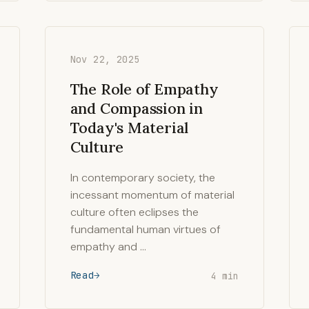
Nov 22, 2025
The Role of Empathy
and Compassion in
Today's Material
Culture
In contemporary society, the
incessant momentum of material
culture often eclipses the
fundamental human virtues of
empathy and …
Read
4 min