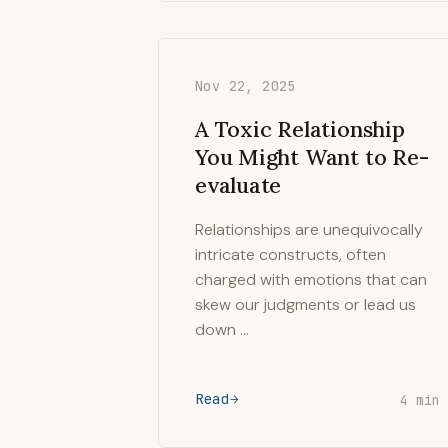
Nov 22, 2025
A Toxic Relationship
You Might Want to Re-
evaluate
Relationships are unequivocally
intricate constructs, often
charged with emotions that can
skew our judgments or lead us
down …
Read
4 min