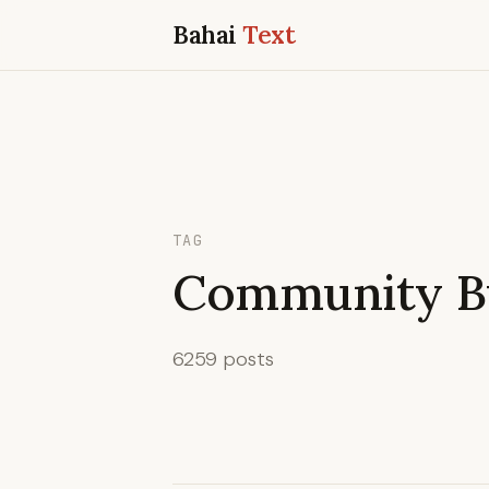
Bahai
Text
TAG
Community Bu
6259 posts