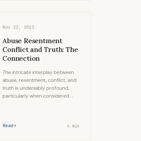
Nov 22, 2025
Abuse Resentment
Conflict and Truth: The
Connection
The intricate interplay between
abuse, resentment, conflict, and
truth is undeniably profound,
particularly when considered …
Read
4 min