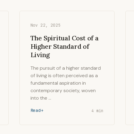
Nov 22, 2025
The Spiritual Cost of a
Higher Standard of
Living
The pursuit of a higher standard
of living is often perceived as a
fundamental aspiration in
contemporary society, woven
into the …
Read
4 min