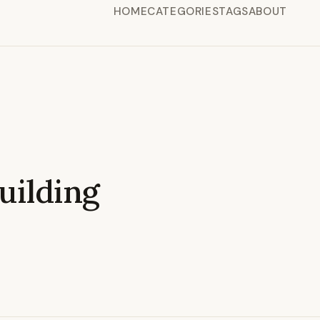
HOME
CATEGORIES
TAGS
ABOUT
ilding