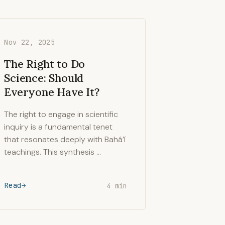
Nov 22, 2025
The Right to Do
Science: Should
Everyone Have It?
The right to engage in scientific
inquiry is a fundamental tenet
that resonates deeply with Bahá’í
teachings. This synthesis …
Read
4 min