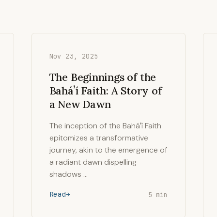
Nov 23, 2025
The Beginnings of the
Baháʼí Faith: A Story of
a New Dawn
The inception of the Baháʼí Faith
epitomizes a transformative
journey, akin to the emergence of
a radiant dawn dispelling
shadows …
Read
5 min