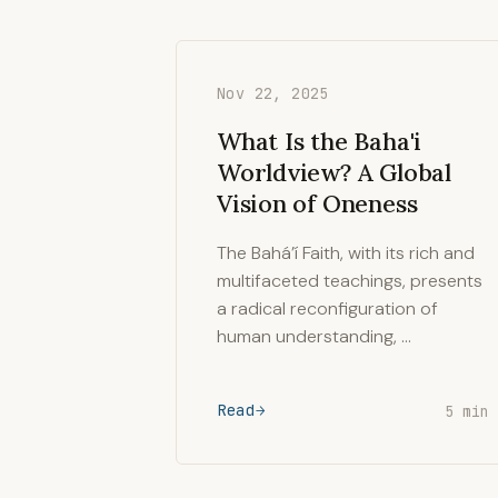
Nov 22, 2025
What Is the Baha'i
Worldview? A Global
Vision of Oneness
The Bahá’í Faith, with its rich and
multifaceted teachings, presents
a radical reconfiguration of
human understanding, …
Read
5 min