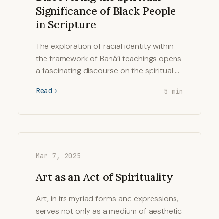
Significance of Black People
in Scripture
The exploration of racial identity within
the framework of Bahá’í teachings opens
a fascinating discourse on the spiritual …
Read
5 min
Mar 7, 2025
Art as an Act of Spirituality
Art, in its myriad forms and expressions,
serves not only as a medium of aesthetic