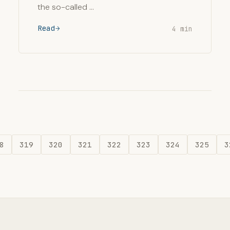
the so-called …
Read
4 min
8
319
320
321
322
323
324
325
3