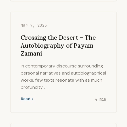
Mar 7, 2025
Crossing the Desert – The
Autobiography of Payam
Zamani
In contemporary discourse surrounding
personal narratives and autobiographical
works, few texts resonate with as much
profundity …
Read
4 min