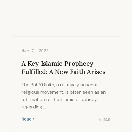
Mar 7, 2025
A Key Islamic Prophecy
Fulfilled: A New Faith Arises
The Bahá’í Faith, a relatively nascent
religious movement, is often seen as an
affirmation of the Islamic prophecy
regarding …
Read
4 min