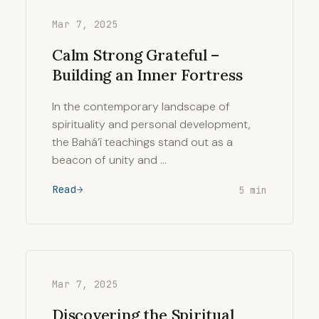
Mar 7, 2025
Calm Strong Grateful –
Building an Inner Fortress
In the contemporary landscape of
spirituality and personal development,
the Bahá’í teachings stand out as a
beacon of unity and …
Read
5 min
Mar 7, 2025
Discovering the Spiritual