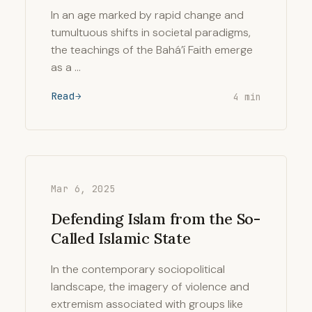
In an age marked by rapid change and
tumultuous shifts in societal paradigms,
the teachings of the Bahá’í Faith emerge
as a …
Read
4 min
Mar 6, 2025
Defending Islam from the So-
Called Islamic State
In the contemporary sociopolitical
landscape, the imagery of violence and
extremism associated with groups like