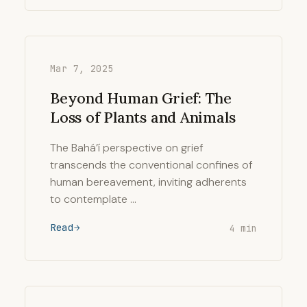
Mar 7, 2025
Beyond Human Grief: The
Loss of Plants and Animals
The Bahá’í perspective on grief
transcends the conventional confines of
human bereavement, inviting adherents
to contemplate …
Read
4 min