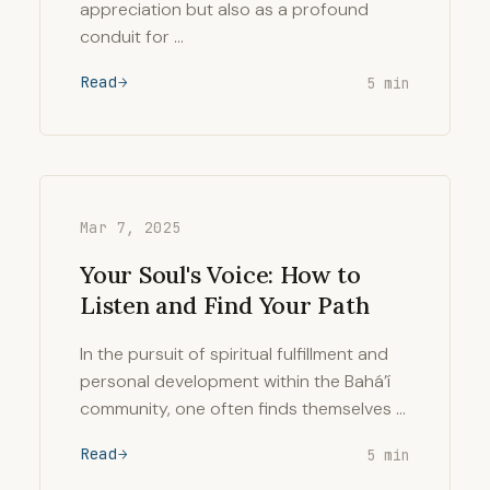
appreciation but also as a profound
conduit for …
Read
5 min
Mar 7, 2025
Your Soul's Voice: How to
Listen and Find Your Path
In the pursuit of spiritual fulfillment and
personal development within the Bahá’í
community, one often finds themselves …
Read
5 min