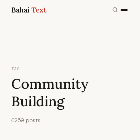
Bahai
Text
TAG
Community
Building
6259 posts