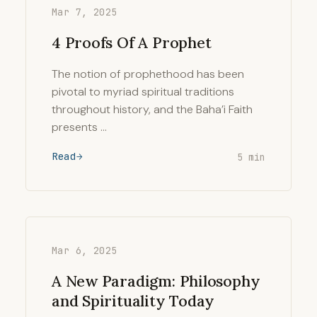
Mar 7, 2025
4 Proofs Of A Prophet
The notion of prophethood has been
pivotal to myriad spiritual traditions
throughout history, and the Baha’i Faith
presents …
Read
5 min
Mar 6, 2025
A New Paradigm: Philosophy
and Spirituality Today