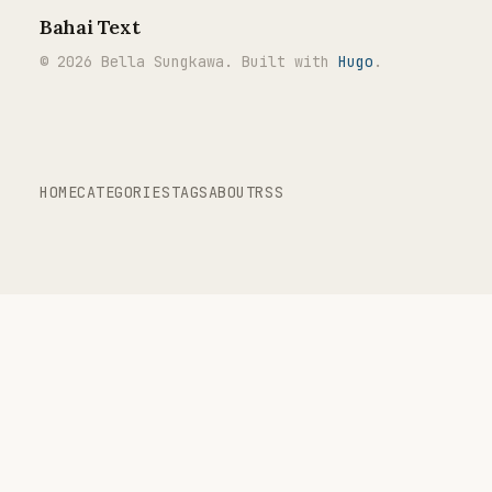
Bahai Text
© 2026 Bella Sungkawa. Built with
Hugo
.
HOME
CATEGORIES
TAGS
ABOUT
RSS