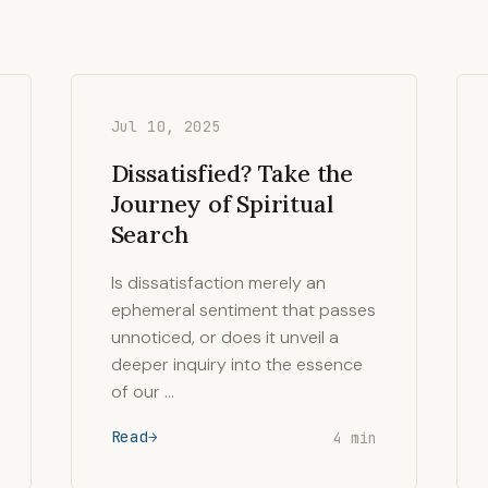
Jul 10, 2025
Dissatisfied? Take the
Journey of Spiritual
Search
Is dissatisfaction merely an
ephemeral sentiment that passes
unnoticed, or does it unveil a
deeper inquiry into the essence
of our …
Read
4 min