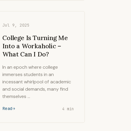
Jul 9, 2025
College Is Turning Me
Into a Workaholic –
What Can I Do?
In an epoch where college
immerses students in an
incessant whirlpool of academic
and social demands, many find
themselves …
Read
4 min