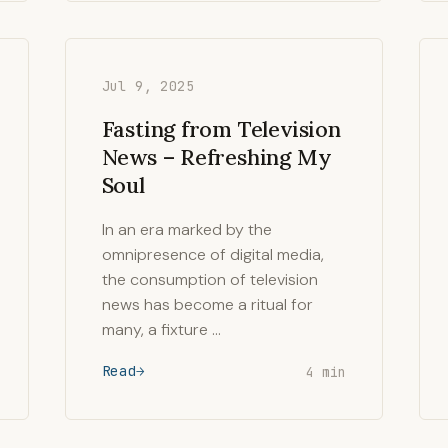
Jul 9, 2025
Fasting from Television
News – Refreshing My
Soul
In an era marked by the
omnipresence of digital media,
the consumption of television
news has become a ritual for
many, a fixture …
Read
4 min