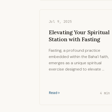
Jul 9, 2025
Elevating Your Spiritual
Station with Fasting
Fasting, a profound practice
embedded within the Baha’i faith,
emerges as a unique spiritual
exercise designed to elevate …
Read
4 min