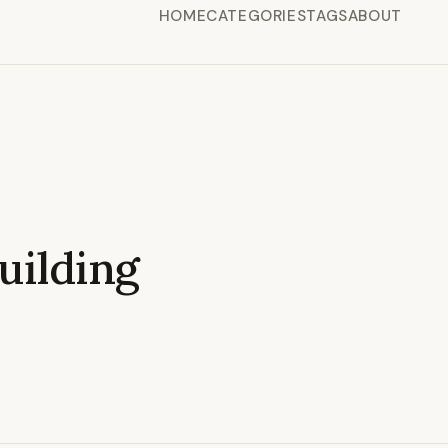
HOME
CATEGORIES
TAGS
ABOUT
ilding