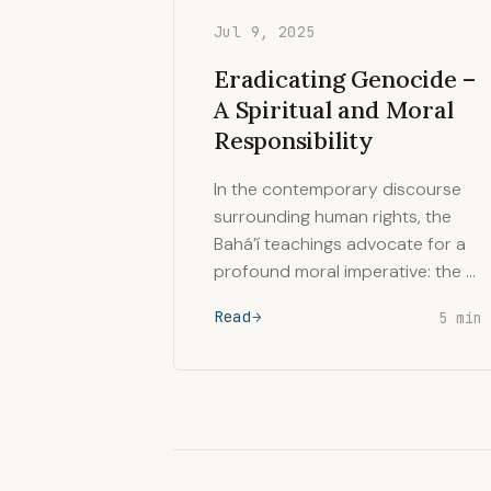
Jul 9, 2025
Eradicating Genocide –
A Spiritual and Moral
Responsibility
In the contemporary discourse
surrounding human rights, the
Bahá’í teachings advocate for a
profound moral imperative: the …
Read
5 min