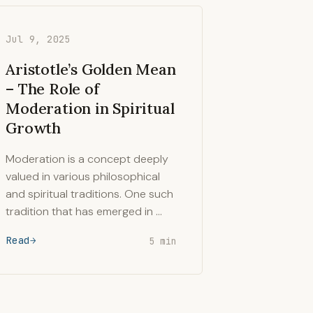
Jul 9, 2025
Aristotle’s Golden Mean
– The Role of
Moderation in Spiritual
Growth
Moderation is a concept deeply
valued in various philosophical
and spiritual traditions. One such
tradition that has emerged in …
Read
5 min