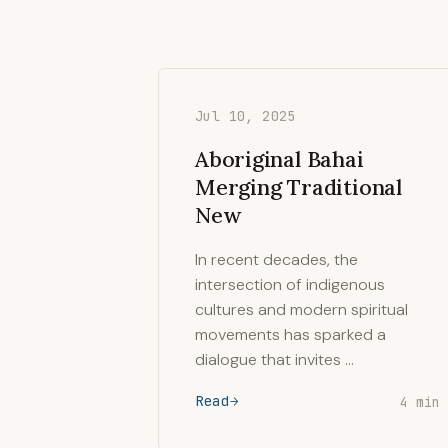
Jul 10, 2025
Aboriginal Bahai
Merging Traditional
New
In recent decades, the
intersection of indigenous
cultures and modern spiritual
movements has sparked a
dialogue that invites …
Read
4 min