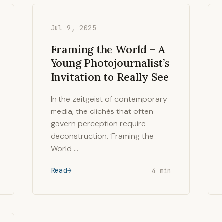
Jul 9, 2025
Framing the World – A
Young Photojournalist’s
Invitation to Really See
In the zeitgeist of contemporary
media, the clichés that often
govern perception require
deconstruction. ‘Framing the
World …
Read
4 min