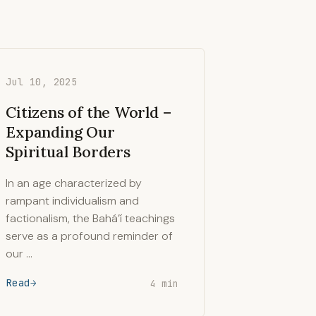
Jul 10, 2025
Citizens of the World –
Expanding Our
Spiritual Borders
In an age characterized by
rampant individualism and
factionalism, the Bahá’í teachings
serve as a profound reminder of
our …
Read
4 min