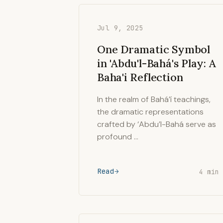
Jul 9, 2025
One Dramatic Symbol
in 'Abdu'l-Bahá's Play: A
Baha'i Reflection
In the realm of Bahá’í teachings,
the dramatic representations
crafted by ‘Abdu’l-Bahá serve as
profound …
Read
4 min