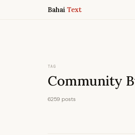
Bahai
Text
TAG
Community Bu
6259 posts