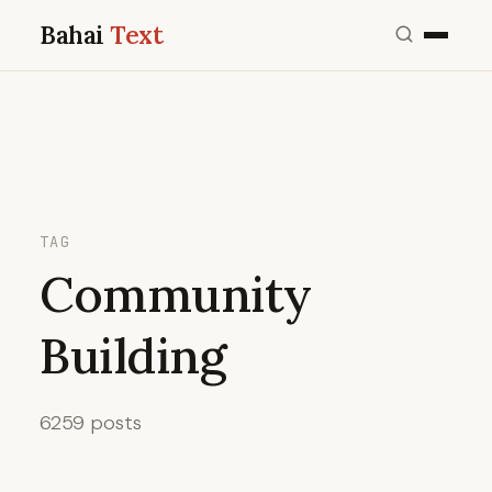
Bahai
Text
TAG
Community
Building
6259 posts