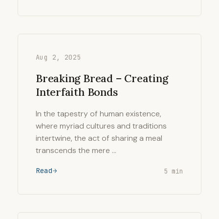
Aug 2, 2025
Breaking Bread – Creating
Interfaith Bonds
In the tapestry of human existence,
where myriad cultures and traditions
intertwine, the act of sharing a meal
transcends the mere …
Read
5 min