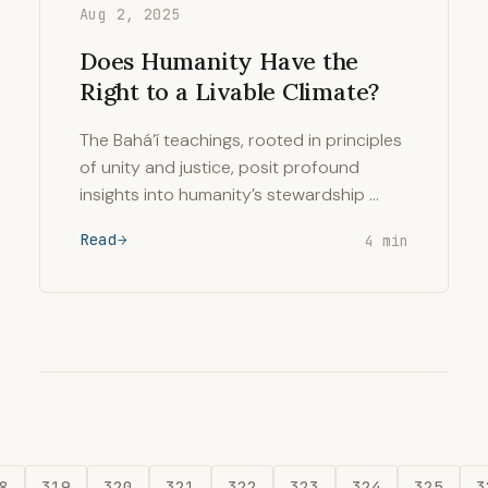
Aug 2, 2025
Does Humanity Have the
Right to a Livable Climate?
The Bahá’í teachings, rooted in principles
of unity and justice, posit profound
insights into humanity’s stewardship …
Read
4 min
8
319
320
321
322
323
324
325
3