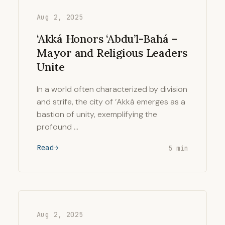
Aug 2, 2025
‘Akká Honors ‘Abdu’l-Bahá –
Mayor and Religious Leaders
Unite
In a world often characterized by division
and strife, the city of ‘Akká emerges as a
bastion of unity, exemplifying the
profound …
Read
5 min
Aug 2, 2025