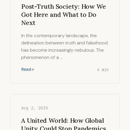
Post-Truth Society: How We
Got Here and What to Do
Next
In the contemporary landscape, the
delineation between truth and falsehood
has become increasingly nebulous. The
phenomenon of a …
Read
4 min
Aug 2, 2025
A United World: How Global
Unity Could Stop Pandemics