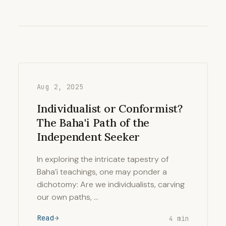
Aug 2, 2025
Individualist or Conformist?
The Baha'i Path of the
Independent Seeker
In exploring the intricate tapestry of
Baha’i teachings, one may ponder a
dichotomy: Are we individualists, carving
our own paths, …
Read
4 min