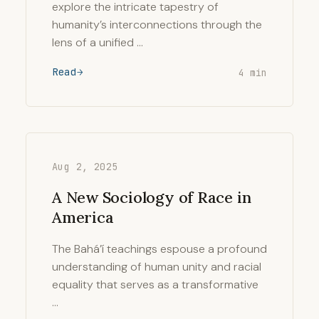
explore the intricate tapestry of
humanity’s interconnections through the
lens of a unified …
Read
4 min
Aug 2, 2025
A New Sociology of Race in
America
The Bahá’í teachings espouse a profound
understanding of human unity and racial
equality that serves as a transformative
…