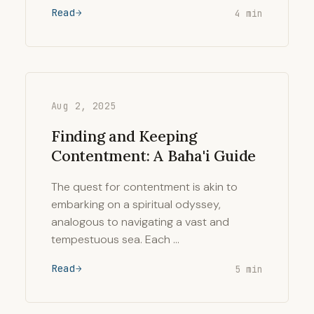
Read
4 min
Aug 2, 2025
Finding and Keeping
Contentment: A Baha'i Guide
The quest for contentment is akin to
embarking on a spiritual odyssey,
analogous to navigating a vast and
tempestuous sea. Each …
Read
5 min