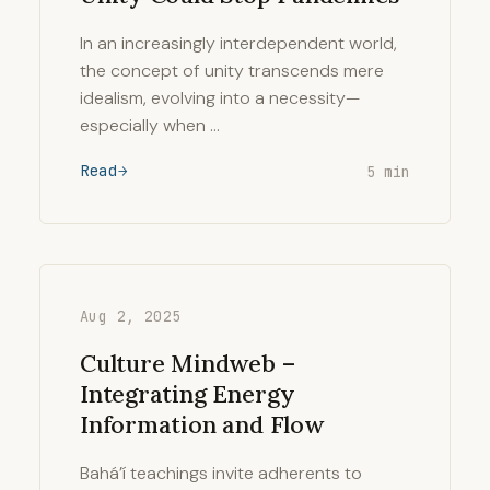
In an increasingly interdependent world,
the concept of unity transcends mere
idealism, evolving into a necessity—
especially when …
Read
5 min
Aug 2, 2025
Culture Mindweb –
Integrating Energy
Information and Flow
Bahá’í teachings invite adherents to