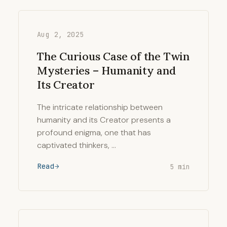
Aug 2, 2025
The Curious Case of the Twin
Mysteries – Humanity and
Its Creator
The intricate relationship between
humanity and its Creator presents a
profound enigma, one that has
captivated thinkers, …
Read
5 min