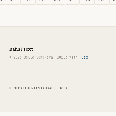
Bahai Text
© 2026 Bella Sungkawa. Built with
Hugo
.
HOME
CATEGORIES
TAGS
ABOUT
RSS