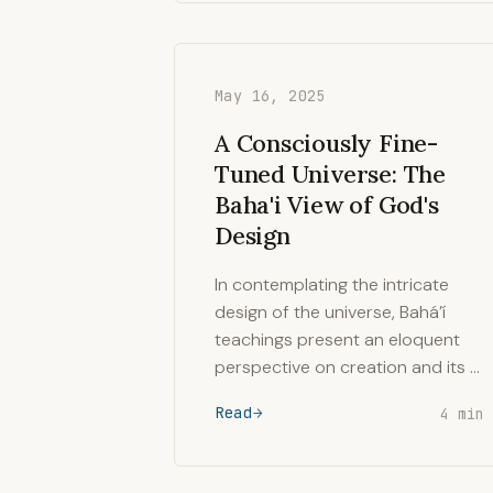
May 16, 2025
A Consciously Fine-
Tuned Universe: The
Baha'i View of God's
Design
In contemplating the intricate
design of the universe, Bahá’í
teachings present an eloquent
perspective on creation and its …
Read
4 min