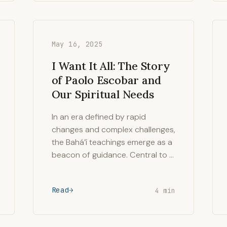
May 16, 2025
I Want It All: The Story
of Paolo Escobar and
Our Spiritual Needs
In an era defined by rapid
changes and complex challenges,
the Bahá’í teachings emerge as a
beacon of guidance. Central to …
Read
4 min