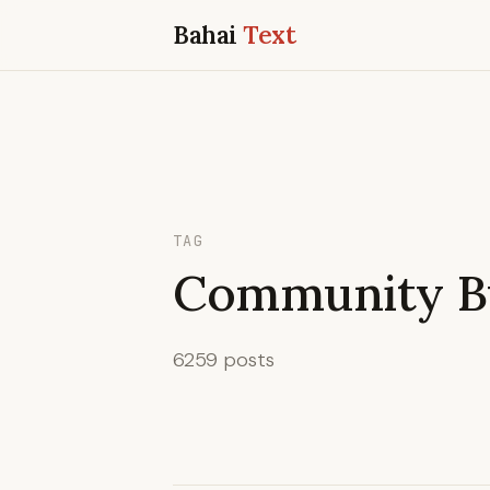
Bahai
Text
TAG
Community Bu
6259 posts