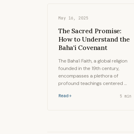
May 16, 2025
The Sacred Promise:
How to Understand the
Baha'i Covenant
The Baha’i Faith, a global religion
founded in the 19th century,
encompasses a plethora of
profound teachings centered …
Read
5 min