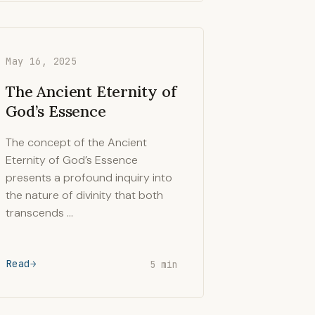
May 16, 2025
The Ancient Eternity of
God’s Essence
The concept of the Ancient
Eternity of God’s Essence
presents a profound inquiry into
the nature of divinity that both
transcends …
Read
5 min