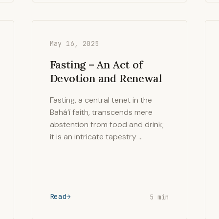
May 16, 2025
Fasting – An Act of
Devotion and Renewal
Fasting, a central tenet in the
Bahá’í faith, transcends mere
abstention from food and drink;
it is an intricate tapestry …
Read
5 min