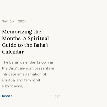
May 16, 2025
Memorizing the
Months: A Spiritual
Guide to the Bahá’í
Calendar
The Bahá’í calendar, known as
the Badí‘ calendar, presents an
intricate amalgamation of
spiritual and temporal
significance, …
Read
4 min