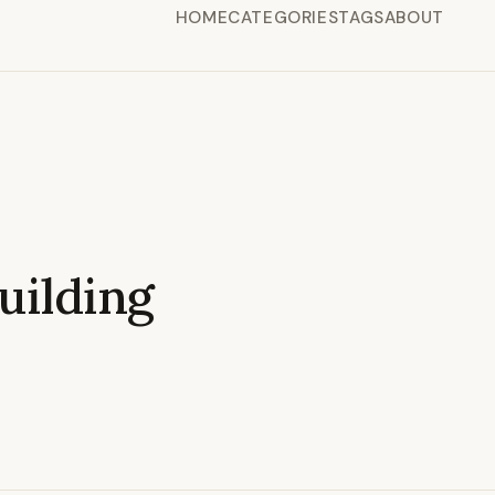
HOME
CATEGORIES
TAGS
ABOUT
ilding