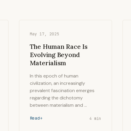
May 17, 2025
The Human Race Is
Evolving Beyond
Materialism
In this epoch of human
civilization, an increasingly
prevalent fascination emerges
regarding the dichotomy
between materialism and …
Read
4 min