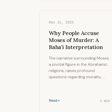
May 16, 2025
Why People Accuse
Moses of Murder: A
Baha'i Interpretation
The narrative surrounding Moses,
a pivotal figure in the Abrahamic
religions, raises profound
questions regarding morality, …
Read
4 min