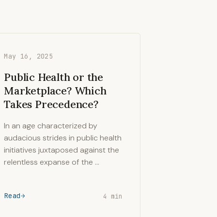
May 16, 2025
Public Health or the
Marketplace? Which
Takes Precedence?
In an age characterized by
audacious strides in public health
initiatives juxtaposed against the
relentless expanse of the …
Read
4 min