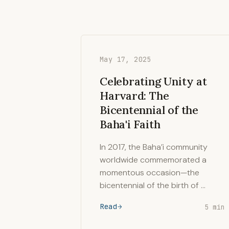
May 17, 2025
Celebrating Unity at
Harvard: The
Bicentennial of the
Baha'i Faith
In 2017, the Baha’i community
worldwide commemorated a
momentous occasion—the
bicentennial of the birth of …
Read
5 min