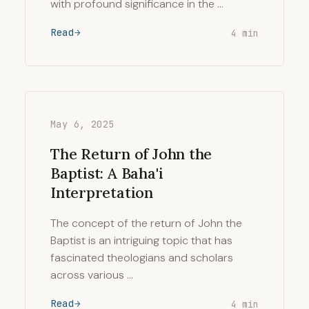
with profound significance in the …
Read
4 min
May 6, 2025
The Return of John the
Baptist: A Baha'i
Interpretation
The concept of the return of John the
Baptist is an intriguing topic that has
fascinated theologians and scholars
across various …
Read
4 min