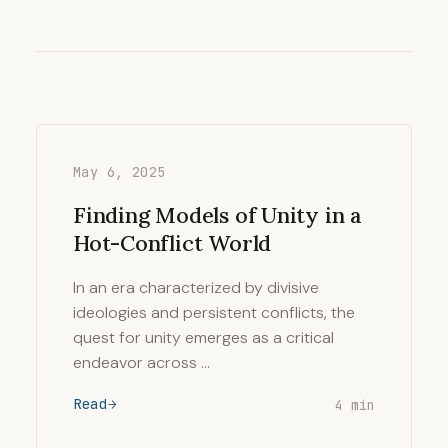
May 6, 2025
Finding Models of Unity in a
Hot-Conflict World
In an era characterized by divisive
ideologies and persistent conflicts, the
quest for unity emerges as a critical
endeavor across …
Read
4 min