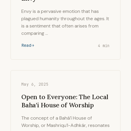
Envy is a pervasive emotion that has
plagued humanity throughout the ages. It
is a sentiment that often arises from
comparing …
Read
4 min
May 6, 2025
Open to Everyone: The Local
Baha'i House of Worship
The concept of a Bahá’í House of
Worship, or Mashriqu’l-Adhkár, resonates