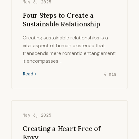
May 6, 2025
Four Steps to Create a
Sustainable Relationship
Creating sustainable relationships is a
vital aspect of human existence that
transcends mere romantic entanglement;
it encompasses …
Read
4 min
May 6, 2025
Creating a Heart Free of
Envy