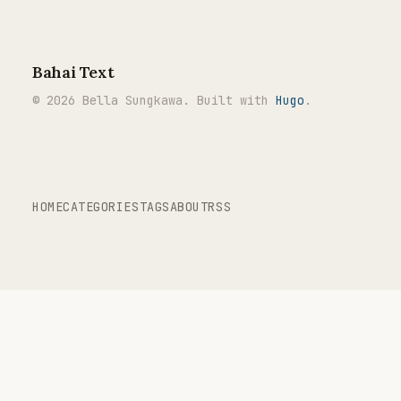
Bahai Text
© 2026 Bella Sungkawa. Built with
Hugo
.
HOME
CATEGORIES
TAGS
ABOUT
RSS