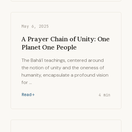
May 6, 2025
A Prayer Chain of Unity: One
Planet One People
The Bahá’í teachings, centered around
the notion of unity and the oneness of
humanity, encapsulate a profound vision
for …
Read
4 min