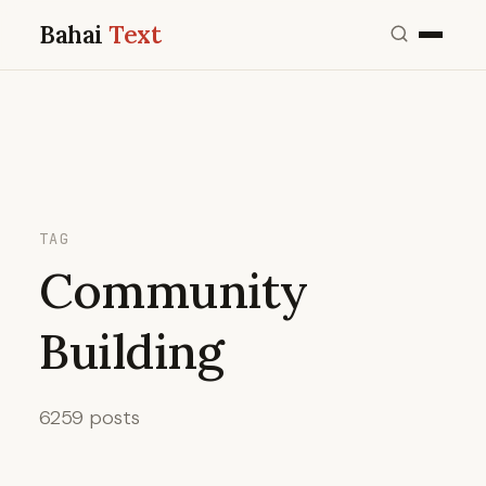
Bahai
Text
TAG
Community
Building
6259 posts