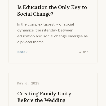
Is Education the Only Key to
Social Change?
In the complex tapestry of social
dynamics, the interplay between
education and social change emerges as
a pivotal theme …
Read
4 min
May 6, 2025
Creating Family Unity
Before the Wedding