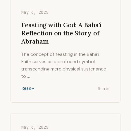
May 6, 2025
Feasting with God: A Baha'i
Reflection on the Story of
Abraham
The concept of feasting in the Baha’i
Faith serves as a profound symbol,
transcending mere physical sustenance
to …
Read
5 min
May 6, 2025