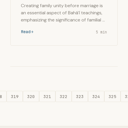
Creating family unity before marriage is
an essential aspect of Bahá’í teachings,
emphasizing the significance of familial …
Read
5 min
8
319
320
321
322
323
324
325
3