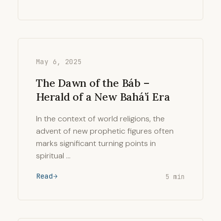
May 6, 2025
The Dawn of the Báb –
Herald of a New Bahá’í Era
In the context of world religions, the
advent of new prophetic figures often
marks significant turning points in
spiritual …
Read
5 min