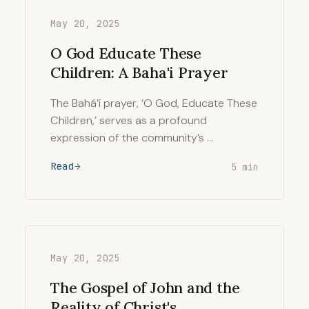
May 20, 2025
O God Educate These
Children: A Baha'i Prayer
The Bahá’í prayer, ‘O God, Educate These
Children,’ serves as a profound
expression of the community’s …
Read
5 min
May 20, 2025
The Gospel of John and the
Reality of Christ's