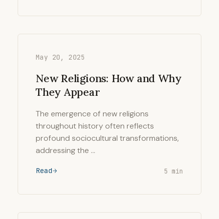
May 20, 2025
New Religions: How and Why
They Appear
The emergence of new religions
throughout history often reflects
profound sociocultural transformations,
addressing the …
Read
5 min