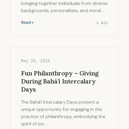
bringing together individuals from diverse
backgrounds, personalities, and moral …
Read
4 min
May 20, 2025
Fun Philanthropy – Giving
During Bahá’í Intercalary
Days
The Bahá’í Intercalary Days present a
unique opportunity for engaging in the
practice of philanthropy, embodying the
spirit of joy …