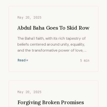
May 20, 2025
Abdul Baha Goes To Skid Row
The Baha’i faith, with its rich tapestry of
beliefs centered around unity, equality,
and the transformative power of love, …
Read
5 min
May 20, 2025
Forgiving Broken Promises