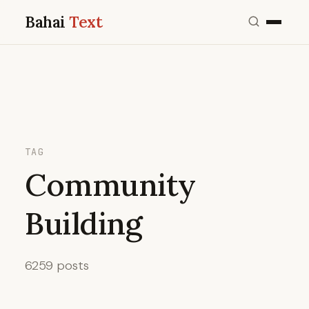
Bahai
Text
TAG
Community
Building
6259 posts