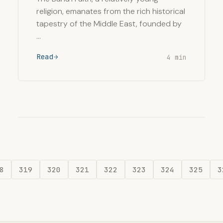
religion, emanates from the rich historical
tapestry of the Middle East, founded by
…
Read
4 min
8
319
320
321
322
323
324
325
3