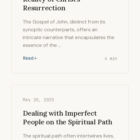
Resurrection
The Gospel of John, distinct from its
synoptic counterparts, offers an
intricate narrative that encapsulates the
essence of the …
Read
4 min
May 20, 2025
Dealing with Imperfect
People on the Spiritual Path
The spiritual path often intertwines lives,