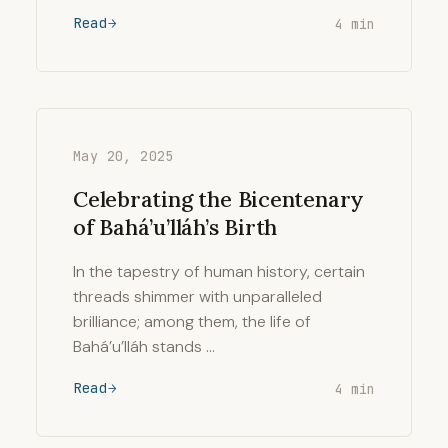
Read
4 min
May 20, 2025
Celebrating the Bicentenary
of Bahá’u’lláh’s Birth
In the tapestry of human history, certain
threads shimmer with unparalleled
brilliance; among them, the life of
Bahá’u’lláh stands …
Read
4 min