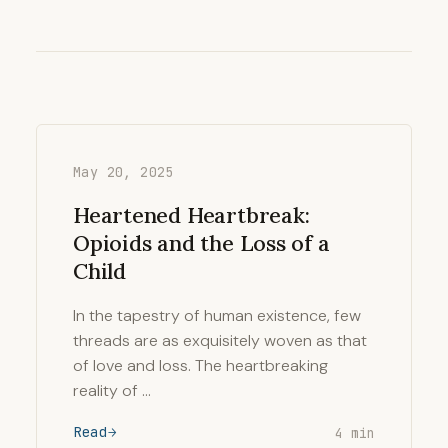
May 20, 2025
Heartened Heartbreak:
Opioids and the Loss of a
Child
In the tapestry of human existence, few
threads are as exquisitely woven as that
of love and loss. The heartbreaking
reality of …
Read
4 min