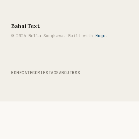
Bahai Text
© 2026 Bella Sungkawa. Built with
Hugo
.
HOME
CATEGORIES
TAGS
ABOUT
RSS