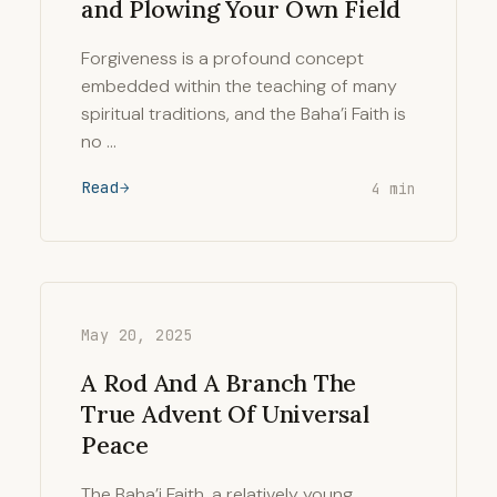
and Plowing Your Own Field
Forgiveness is a profound concept
embedded within the teaching of many
spiritual traditions, and the Baha’i Faith is
no …
Read
4 min
May 20, 2025
A Rod And A Branch The
True Advent Of Universal
Peace
The Baha’i Faith, a relatively young