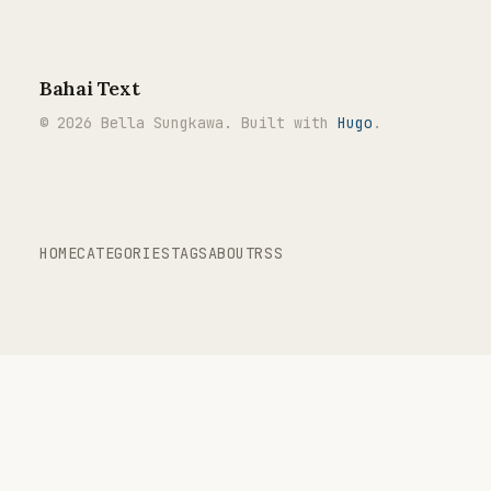
Bahai Text
© 2026 Bella Sungkawa. Built with
Hugo
.
HOME
CATEGORIES
TAGS
ABOUT
RSS