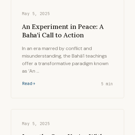
May 5, 2025
An Experiment in Peace: A
Baha'i Call to Action
In an era marred by conflict and
misunderstanding, the Bahá’í teachings
offer a transformative paradigm known
as ‘An …
Read
5 min
May 5, 2025