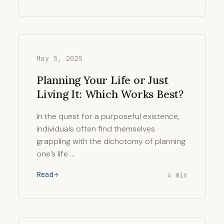
May 5, 2025
Planning Your Life or Just
Living It: Which Works Best?
In the quest for a purposeful existence,
individuals often find themselves
grappling with the dichotomy of planning
one’s life …
Read
4 min