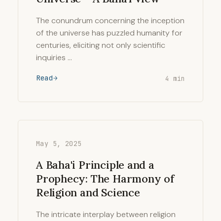
The conundrum concerning the inception
of the universe has puzzled humanity for
centuries, eliciting not only scientific
inquiries …
Read
4 min
May 5, 2025
A Baha'i Principle and a
Prophecy: The Harmony of
Religion and Science
The intricate interplay between religion