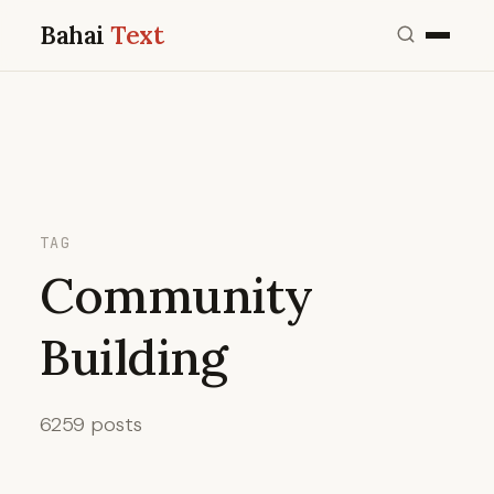
Bahai
Text
TAG
Community
Building
6259 posts