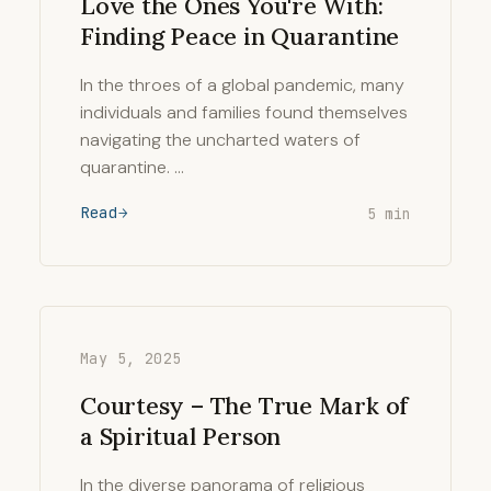
Love the Ones You're With:
Finding Peace in Quarantine
In the throes of a global pandemic, many
individuals and families found themselves
navigating the uncharted waters of
quarantine. …
Read
5 min
May 5, 2025
Courtesy – The True Mark of
a Spiritual Person
In the diverse panorama of religious