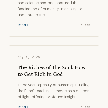
and science has long captured the
fascination of humanity. In seeking to
understand the …
Read
4 min
May 5, 2025
The Riches of the Soul: How
to Get Rich in God
In the vast tapestry of human spirituality,
the Bahá’í teachings emerge as a beacon
of light, offering profound insights …
Read
4 min