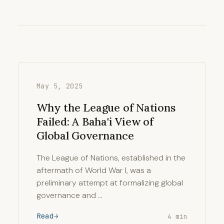
May 5, 2025
Why the League of Nations
Failed: A Baha'i View of
Global Governance
The League of Nations, established in the
aftermath of World War I, was a
preliminary attempt at formalizing global
governance and …
Read
4 min