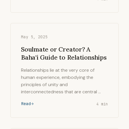
May 5, 2025
Soulmate or Creator? A
Baha'i Guide to Relationships
Relationships lie at the very core of
human experience, embodying the
principles of unity and
interconnectedness that are central …
Read
4 min