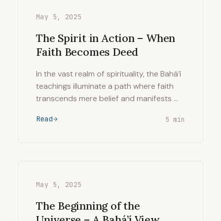
May 5, 2025
The Spirit in Action – When
Faith Becomes Deed
In the vast realm of spirituality, the Bahá’í
teachings illuminate a path where faith
transcends mere belief and manifests …
Read
5 min
May 5, 2025
The Beginning of the
Universe – A Bahá’í View