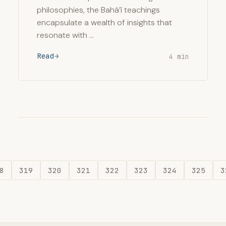
philosophies, the Bahá’í teachings
encapsulate a wealth of insights that
resonate with …
Read
4 min
8
319
320
321
322
323
324
325
3