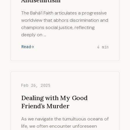
Antisemitism
The Bahá’í Faith articulates a progressive
worldview that abhors discrimination and
champions social justice, reflecting
deeply on …
Read
4 min
Feb 26, 2025
Dealing with My Good
Friend’s Murder
As we navigate the tumultuous oceans of
life, we often encounter unforeseen