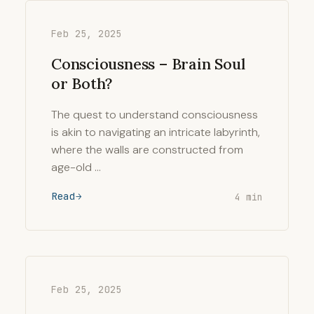
Feb 25, 2025
Consciousness – Brain Soul
or Both?
The quest to understand consciousness
is akin to navigating an intricate labyrinth,
where the walls are constructed from
age-old …
Read
4 min
Feb 25, 2025