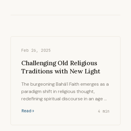
Feb 26, 2025
Challenging Old Religious
Traditions with New Light
The burgeoning Bahá’í Faith emerges as a
paradigm shift in religious thought,
redefining spiritual discourse in an age …
Read
4 min