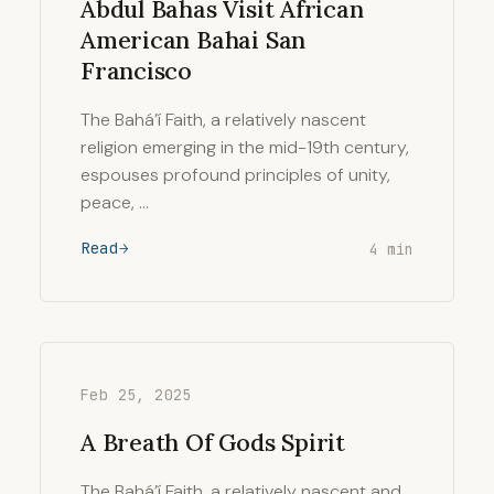
Abdul Bahas Visit African
American Bahai San
Francisco
The Bahá’í Faith, a relatively nascent
religion emerging in the mid-19th century,
espouses profound principles of unity,
peace, …
Read
4 min
Feb 25, 2025
A Breath Of Gods Spirit
The Bahá’í Faith, a relatively nascent and