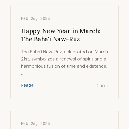
Feb 26, 2025
Happy New Year in March:
The Baha'i Naw-Ruz
The Baha’i Naw-Ruz, celebrated on March
21st, symbolizes a renewal of spirit and a
harmonious fusion of time and existence.
…
Read
4 min
Feb 26, 2025