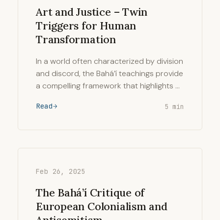
Art and Justice – Twin
Triggers for Human
Transformation
In a world often characterized by division
and discord, the Bahá’í teachings provide
a compelling framework that highlights …
Read
5 min
Feb 26, 2025
The Bahá’í Critique of
European Colonialism and