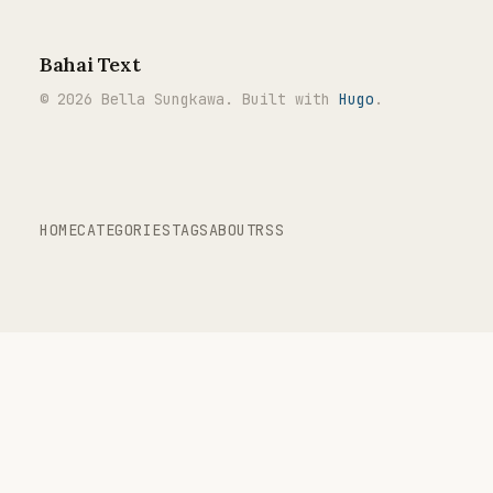
Bahai Text
© 2026 Bella Sungkawa. Built with
Hugo
.
HOME
CATEGORIES
TAGS
ABOUT
RSS