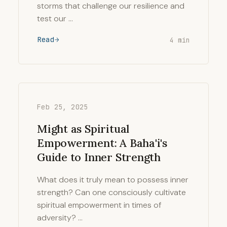
storms that challenge our resilience and
test our …
Read
4 min
Feb 25, 2025
Might as Spiritual
Empowerment: A Baha'i's
Guide to Inner Strength
What does it truly mean to possess inner
strength? Can one consciously cultivate
spiritual empowerment in times of
adversity? …