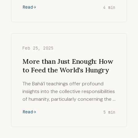
Read
4 min
Feb 25, 2025
More than Just Enough: How
to Feed the World's Hungry
The Bahá’í teachings offer profound
insights into the collective responsibilities
of humanity, particularly concerning the …
Read
5 min