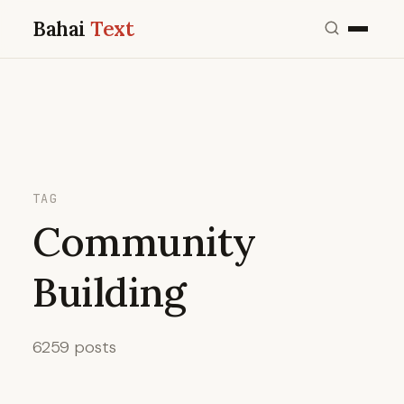
Bahai
Text
TAG
Community
Building
6259 posts