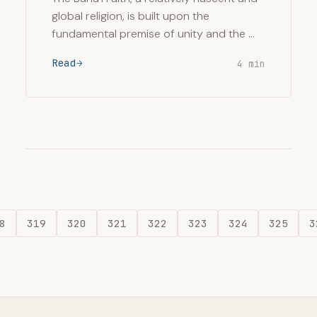
global religion, is built upon the
fundamental premise of unity and the …
Read
4 min
8
319
320
321
322
323
324
325
3