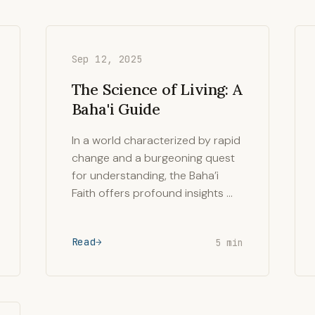
Sep 12, 2025
The Science of Living: A
Baha'i Guide
In a world characterized by rapid
change and a burgeoning quest
for understanding, the Baha’i
Faith offers profound insights …
Read
5 min