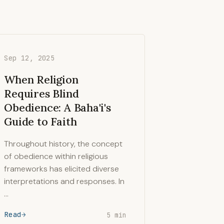
Sep 12, 2025
When Religion
Requires Blind
Obedience: A Baha'i's
Guide to Faith
Throughout history, the concept
of obedience within religious
frameworks has elicited diverse
interpretations and responses. In
…
Read
5 min