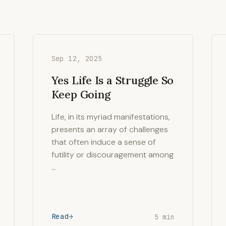
Sep 12, 2025
Yes Life Is a Struggle So
Keep Going
Life, in its myriad manifestations,
presents an array of challenges
that often induce a sense of
futility or discouragement among
…
Read
5 min