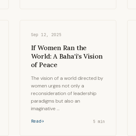
Sep 12, 2025
If Women Ran the
World: A Baha'i's Vision
of Peace
The vision of a world directed by
women urges not only a
reconsideration of leadership
paradigms but also an
imaginative …
Read
5 min