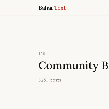
Bahai
Text
TAG
Community Bu
6259 posts