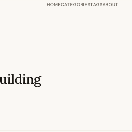
HOME
CATEGORIES
TAGS
ABOUT
ilding