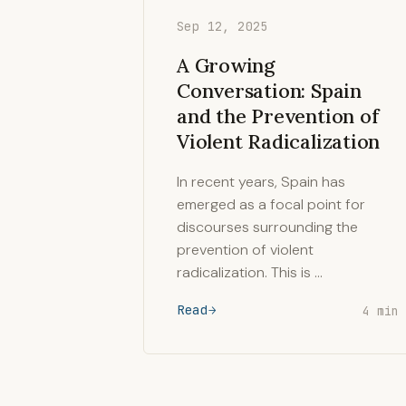
Sep 12, 2025
A Growing
Conversation: Spain
and the Prevention of
Violent Radicalization
In recent years, Spain has
emerged as a focal point for
discourses surrounding the
prevention of violent
radicalization. This is …
Read
4 min