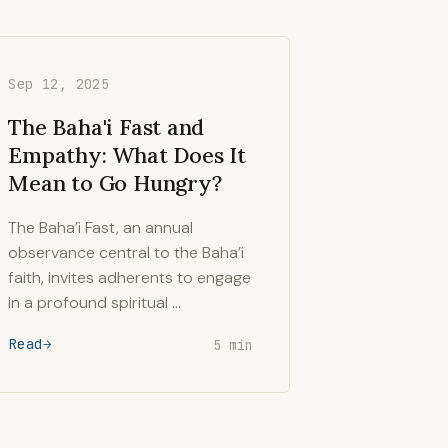
Sep 12, 2025
The Baha'i Fast and
Empathy: What Does It
Mean to Go Hungry?
The Baha’i Fast, an annual
observance central to the Baha’i
faith, invites adherents to engage
in a profound spiritual …
Read
5 min