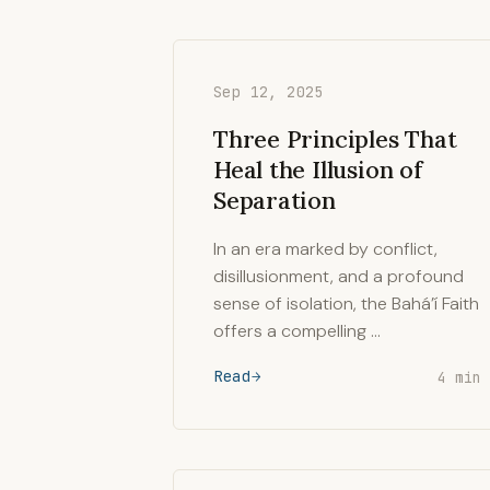
Sep 12, 2025
Three Principles That
Heal the Illusion of
Separation
In an era marked by conflict,
disillusionment, and a profound
sense of isolation, the Bahá’í Faith
offers a compelling …
Read
4 min