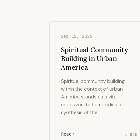
Sep 12, 2025
Spiritual Community
Building in Urban
America
Spiritual community building
within the context of urban
America stands as a vital
endeavor that embodies a
synthesis of the …
Read
5 min