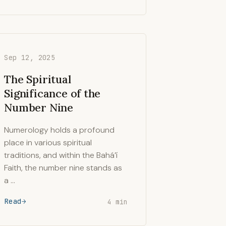
Sep 12, 2025
The Spiritual
Significance of the
Number Nine
Numerology holds a profound
place in various spiritual
traditions, and within the Bahá’í
Faith, the number nine stands as
a …
Read
4 min