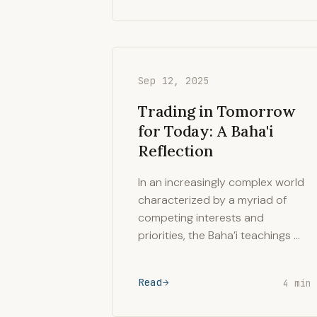
Sep 12, 2025
Trading in Tomorrow
for Today: A Baha'i
Reflection
In an increasingly complex world
characterized by a myriad of
competing interests and
priorities, the Baha’i teachings …
Read
4 min