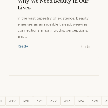
Why We Need Beauty in Our
Lives
In the vast tapestry of existence, beauty
emerges as an indelible thread, weaving
connections among truths, perceptions,
and …
Read
4 min
8
319
320
321
322
323
324
325
3