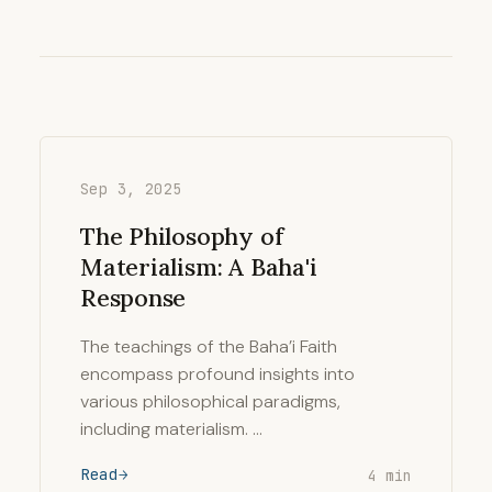
Sep 3, 2025
The Philosophy of
Materialism: A Baha'i
Response
The teachings of the Baha’i Faith
encompass profound insights into
various philosophical paradigms,
including materialism. …
Read
4 min