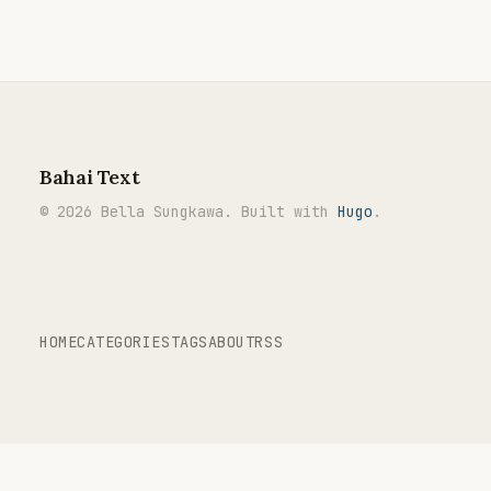
Bahai Text
© 2026 Bella Sungkawa. Built with
Hugo
.
HOME
CATEGORIES
TAGS
ABOUT
RSS