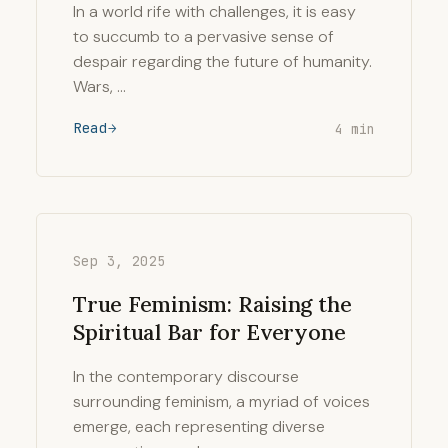
In a world rife with challenges, it is easy
to succumb to a pervasive sense of
despair regarding the future of humanity.
Wars, …
Read
4 min
Sep 3, 2025
True Feminism: Raising the
Spiritual Bar for Everyone
In the contemporary discourse
surrounding feminism, a myriad of voices
emerge, each representing diverse