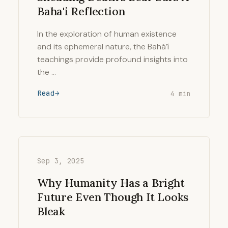
Baha'i Reflection
In the exploration of human existence
and its ephemeral nature, the Bahá’í
teachings provide profound insights into
the …
Read
4 min
Sep 3, 2025
Why Humanity Has a Bright
Future Even Though It Looks
Bleak