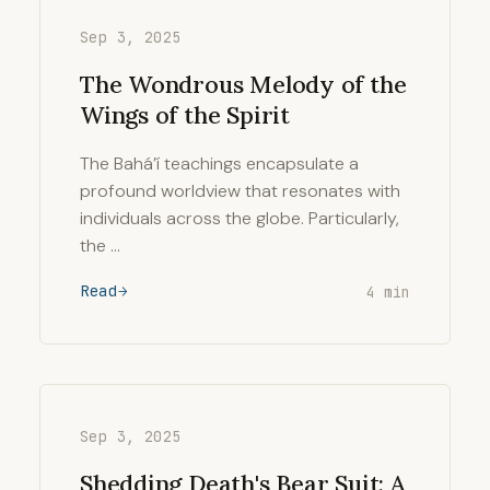
Sep 3, 2025
The Wondrous Melody of the
Wings of the Spirit
The Bahá’í teachings encapsulate a
profound worldview that resonates with
individuals across the globe. Particularly,
the …
Read
4 min
Sep 3, 2025
Shedding Death's Bear Suit: A