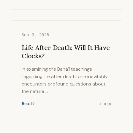
Sep 3, 2025
Life After Death: Will It Have
Clocks?
In examining the Bahá’í teachings
regarding life after death, one inevitably
encounters profound questions about
the nature …
Read
4 min