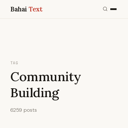
Bahai
Text
TAG
Community
Building
6259 posts