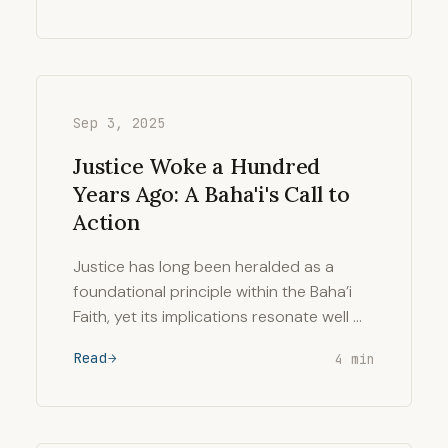
Sep 3, 2025
Justice Woke a Hundred
Years Ago: A Baha'i's Call to
Action
Justice has long been heralded as a
foundational principle within the Baha’i
Faith, yet its implications resonate well …
Read
4 min