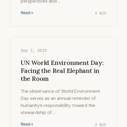
perspectives and …
Read
4 min
Sep 3, 2025
UN World Environment Day:
Facing the Real Elephant in
the Room
The observance of World Environment
Day serves as an annual reminder of
humanity’s responsibility toward the
stewardship of …
Read
4 min