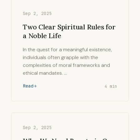
Sep 2, 2025
Two Clear Spiritual Rules for
a Noble Life
In the quest for a meaningful existence,
individuals often grapple with the
complexities of moral frameworks and
ethical mandates. …
Read
4 min
Sep 2, 2025