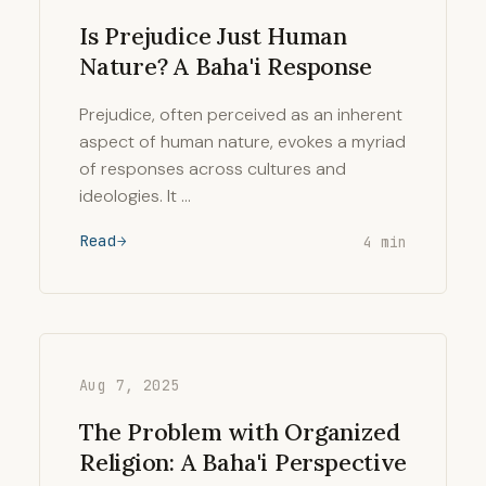
Is Prejudice Just Human
Nature? A Baha'i Response
Prejudice, often perceived as an inherent
aspect of human nature, evokes a myriad
of responses across cultures and
ideologies. It …
Read
4 min
Aug 7, 2025
The Problem with Organized
Religion: A Baha'i Perspective