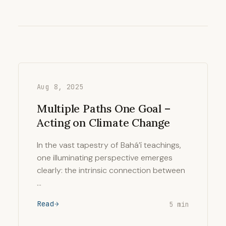
Aug 8, 2025
Multiple Paths One Goal –
Acting on Climate Change
In the vast tapestry of Bahá’í teachings,
one illuminating perspective emerges
clearly: the intrinsic connection between
…
Read
5 min