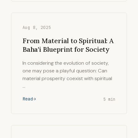
Aug 8, 2025
From Material to Spiritual: A
Baha'i Blueprint for Society
In considering the evolution of society,
one may pose a playful question: Can
material prosperity coexist with spiritual
…
Read
5 min