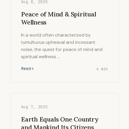
Aug 8, 2025
Peace of Mind & Spiritual
Wellness
In a world often characterized by
tumultuous upheaval and incessant
noise, the quest for peace of mind and
spiritual wellness …
Read
4 min
Aug 7, 2025
Earth Equals One Country
and Mankind Its Citizens