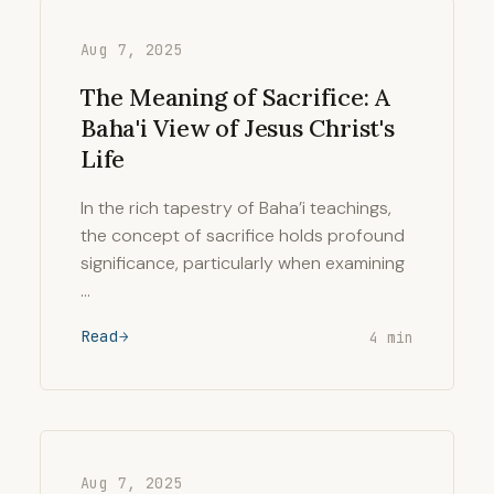
Aug 7, 2025
The Meaning of Sacrifice: A
Baha'i View of Jesus Christ's
Life
In the rich tapestry of Baha’i teachings,
the concept of sacrifice holds profound
significance, particularly when examining
…
Read
4 min
Aug 7, 2025