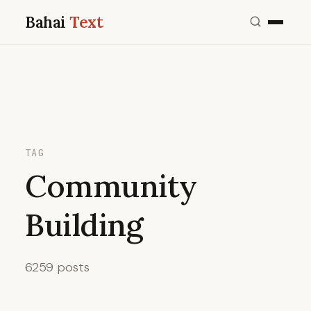
Bahai
Text
TAG
Community
Building
6259 posts