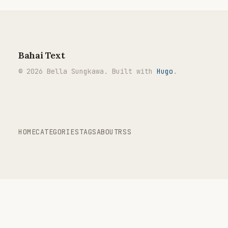
Bahai Text
© 2026 Bella Sungkawa. Built with
Hugo
.
HOME
CATEGORIES
TAGS
ABOUT
RSS