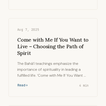
Aug 7, 2025
Come with Me If You Want to
Live – Choosing the Path of
Spirit
The Bahá’í teachings emphasize the
importance of spirituality in leading a
fulfilled life. ‘Come with Me If You Want …
Read
4 min