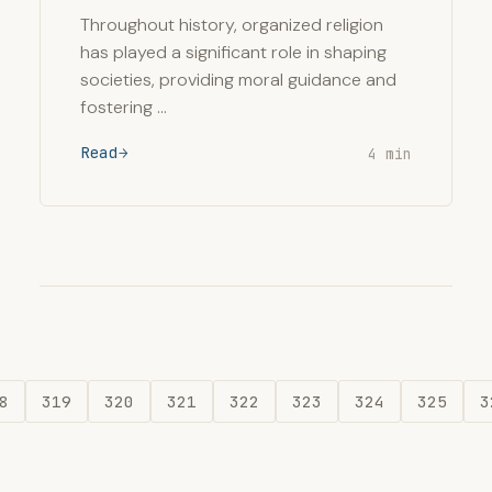
Throughout history, organized religion
has played a significant role in shaping
societies, providing moral guidance and
fostering …
Read
4 min
8
319
320
321
322
323
324
325
3