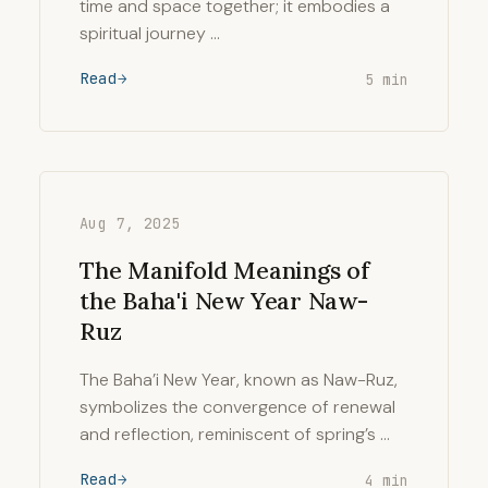
time and space together; it embodies a
spiritual journey …
Read
5 min
Aug 7, 2025
The Manifold Meanings of
the Baha'i New Year Naw-
Ruz
The Baha’i New Year, known as Naw-Ruz,
symbolizes the convergence of renewal
and reflection, reminiscent of spring’s …
Read
4 min