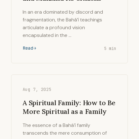
In an era dominated by discord and
fragmentation, the Bahá’í teachings
articulate a profound vision
encapsulated in the …
Read
5 min
Aug 7, 2025
A Spiritual Family: How to Be
More Spiritual as a Family
The essence of a Bahá’í family
transcends the mere consumption of