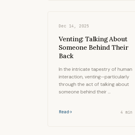
Dec 14, 2025
Venting: Talking About
Someone Behind Their
Back
In the intricate tapestry of human
interaction, venting—particularly
through the act of talking about
someone behind their …
Read
4 min