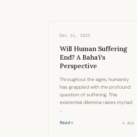
Dec 14, 2025
Will Human Suffering
End? A Baha'i's
Perspective
Throughout the ages, humanity
has grappled with the profound
question of suffering. This
existential dilemma raises myriad
…
Read
4 min