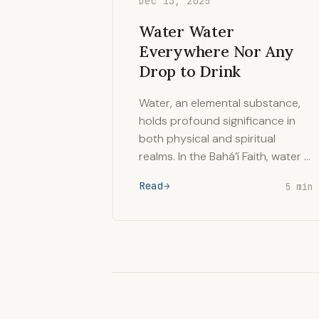
Dec 13, 2025
Water Water
Everywhere Nor Any
Drop to Drink
Water, an elemental substance,
holds profound significance in
both physical and spiritual
realms. In the Bahá’í Faith, water …
Read
5 min