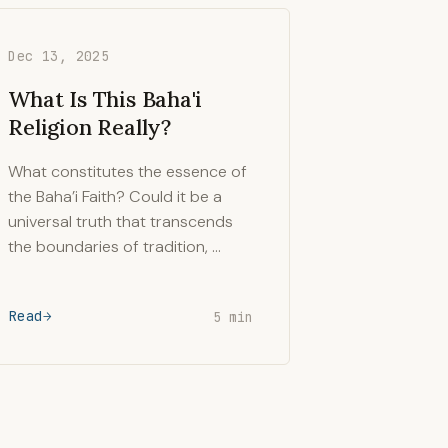
Dec 13, 2025
What Is This Baha'i
Religion Really?
What constitutes the essence of
the Baha’i Faith? Could it be a
universal truth that transcends
the boundaries of tradition, …
Read
5 min