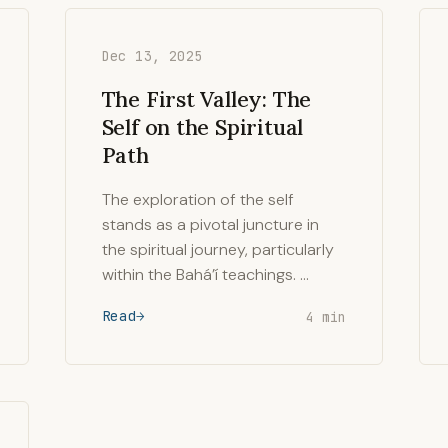
Dec 13, 2025
The First Valley: The
Self on the Spiritual
Path
The exploration of the self
stands as a pivotal juncture in
the spiritual journey, particularly
within the Bahá’í teachings. …
Read
4 min