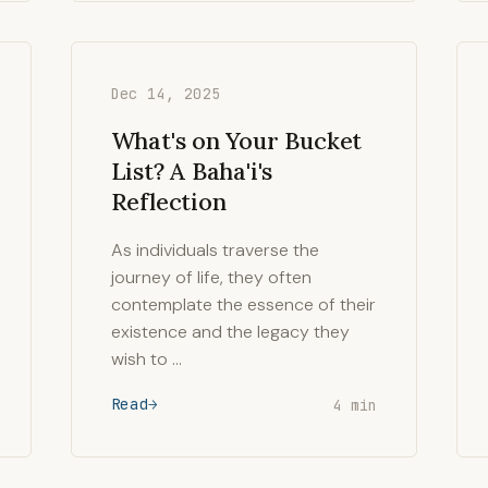
Dec 14, 2025
What's on Your Bucket
List? A Baha'i's
Reflection
As individuals traverse the
journey of life, they often
contemplate the essence of their
existence and the legacy they
wish to …
Read
4 min