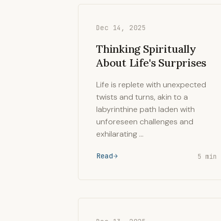
Dec 14, 2025
Thinking Spiritually
About Life's Surprises
Life is replete with unexpected
twists and turns, akin to a
labyrinthine path laden with
unforeseen challenges and
exhilarating …
Read
5 min