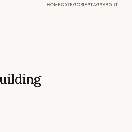
HOME
CATEGORIES
TAGS
ABOUT
ilding