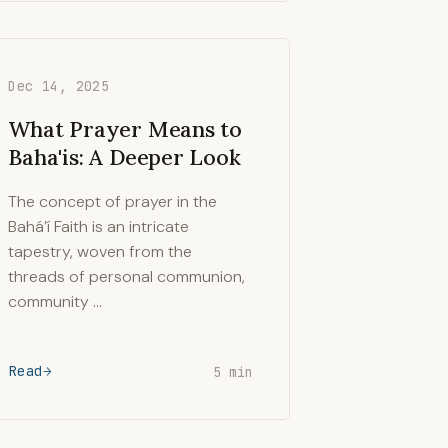
Dec 14, 2025
What Prayer Means to
Baha'is: A Deeper Look
The concept of prayer in the
Bahá’í Faith is an intricate
tapestry, woven from the
threads of personal communion,
community …
Read
5 min