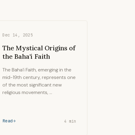
Dec 14, 2025
The Mystical Origins of
the Baha'i Faith
The Baha’i Faith, emerging in the
mid-19th century, represents one
of the most significant new
religious movements, …
Read
4 min