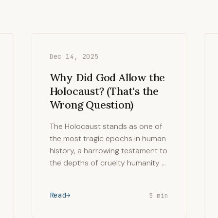
Dec 14, 2025
Why Did God Allow the
Holocaust? (That's the
Wrong Question)
The Holocaust stands as one of
the most tragic epochs in human
history, a harrowing testament to
the depths of cruelty humanity …
Read
5 min