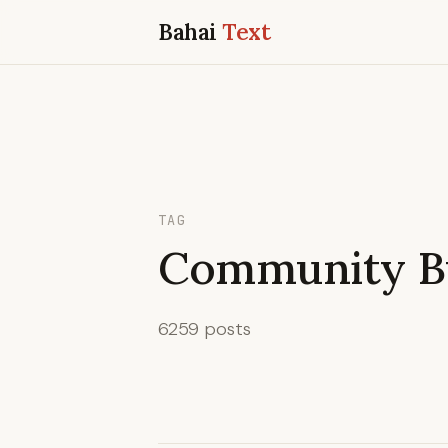
Bahai
Text
TAG
Community Bu
6259 posts