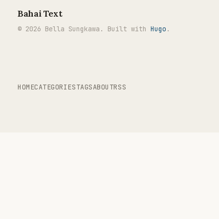
Bahai Text
© 2026 Bella Sungkawa. Built with
Hugo
.
HOME
CATEGORIES
TAGS
ABOUT
RSS