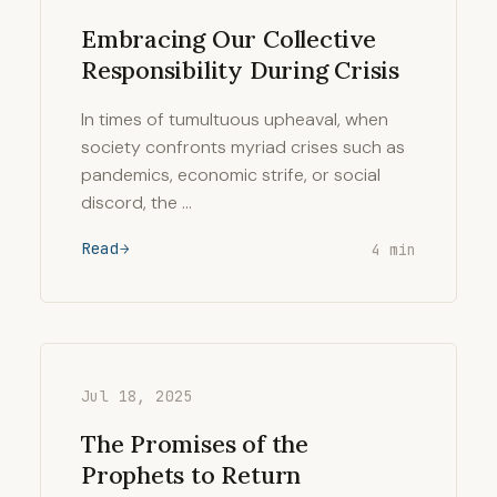
Embracing Our Collective
Responsibility During Crisis
In times of tumultuous upheaval, when
society confronts myriad crises such as
pandemics, economic strife, or social
discord, the …
Read
4 min
Jul 18, 2025
The Promises of the
Prophets to Return