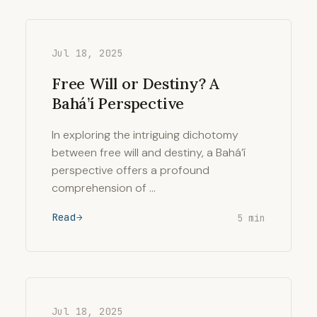
Jul 18, 2025
Free Will or Destiny? A
Bahá’í Perspective
In exploring the intriguing dichotomy
between free will and destiny, a Bahá’í
perspective offers a profound
comprehension of …
Read
5 min
Jul 18, 2025