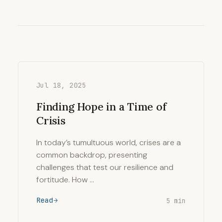
Jul 18, 2025
Finding Hope in a Time of
Crisis
In today’s tumultuous world, crises are a
common backdrop, presenting
challenges that test our resilience and
fortitude. How …
Read
5 min