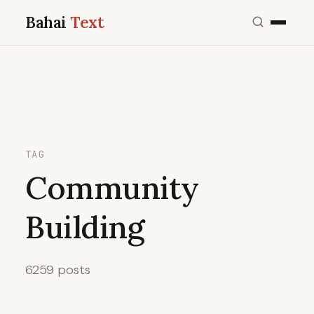
Bahai
Text
TAG
Community
Building
6259 posts