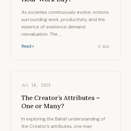
As societies continuously evolve, notions
surrounding work, productivity, and the
essence of existence demand
reevaluation. The …
Read
5 min
Jul 18, 2025
The Creator’s Attributes –
One or Many?
In exploring the Bahá’í understanding of
the Creator’s attributes, one may