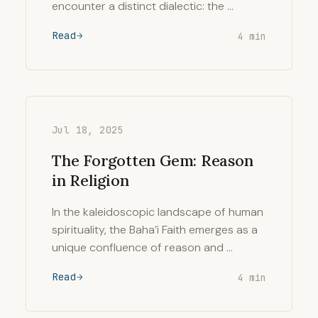
encounter a distinct dialectic: the …
Read
4 min
Jul 18, 2025
The Forgotten Gem: Reason
in Religion
In the kaleidoscopic landscape of human
spirituality, the Baha’i Faith emerges as a
unique confluence of reason and …
Read
4 min