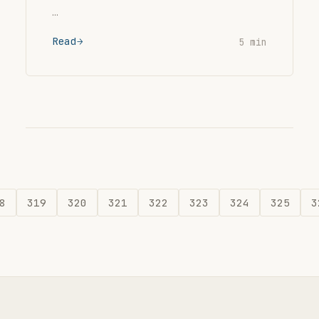
…
Read
5 min
8
319
320
321
322
323
324
325
3