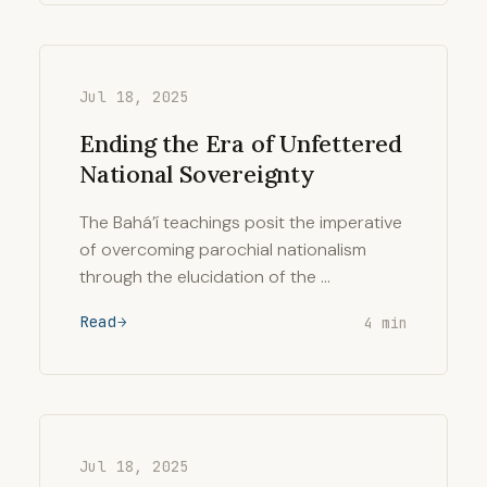
Jul 18, 2025
Ending the Era of Unfettered
National Sovereignty
The Bahá’í teachings posit the imperative
of overcoming parochial nationalism
through the elucidation of the …
Read
4 min
Jul 18, 2025