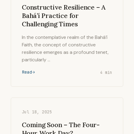
Constructive Resilience – A
Bahá’í Practice for
Challenging Times
In the contemplative realm of the Bahá’í
Faith, the concept of constructive
resilience emerges as a profound tenet,
particularly …
Read
4 min
Jul 18, 2025
Coming Soon – The Four-
Hour Work Day?