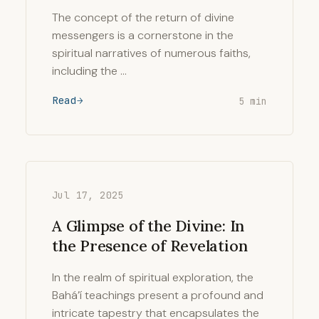
The concept of the return of divine
messengers is a cornerstone in the
spiritual narratives of numerous faiths,
including the …
Read
5 min
Jul 17, 2025
A Glimpse of the Divine: In
the Presence of Revelation
In the realm of spiritual exploration, the
Bahá’í teachings present a profound and
intricate tapestry that encapsulates the