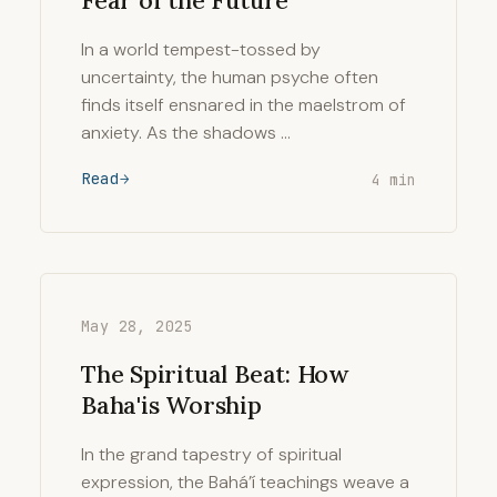
Fear of the Future
In a world tempest-tossed by
uncertainty, the human psyche often
finds itself ensnared in the maelstrom of
anxiety. As the shadows …
Read
4 min
May 28, 2025
The Spiritual Beat: How
Baha'is Worship
In the grand tapestry of spiritual
expression, the Bahá’í teachings weave a