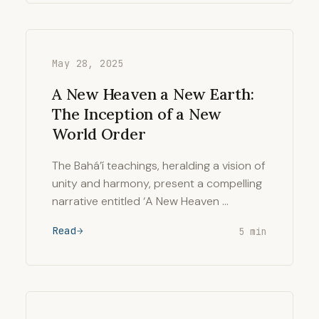
May 28, 2025
A New Heaven a New Earth:
The Inception of a New
World Order
The Bahá’í teachings, heralding a vision of
unity and harmony, present a compelling
narrative entitled ‘A New Heaven …
Read
5 min