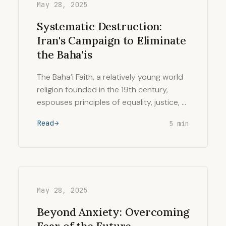
May 28, 2025
Systematic Destruction:
Iran's Campaign to Eliminate
the Baha'is
The Baha’i Faith, a relatively young world
religion founded in the 19th century,
espouses principles of equality, justice, …
Read
5 min
May 28, 2025
Beyond Anxiety: Overcoming