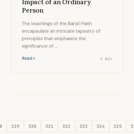
Impact of an Ordinary
Person
The teachings of the Bahá’í Faith
encapsulate an intricate tapestry of
principles that emphasize the
significance of …
Read
4 min
8
319
320
321
322
323
324
325
3