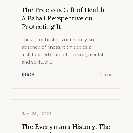
The Precious Gift of Health:
A Baha'i Perspective on
Protecting It
The gift of health is not merely an
absence of illness; it embodies a
multifaceted state of physical, mental,
and spiritual …
Read
4 min
May 28, 2025
The Everyman's History: The