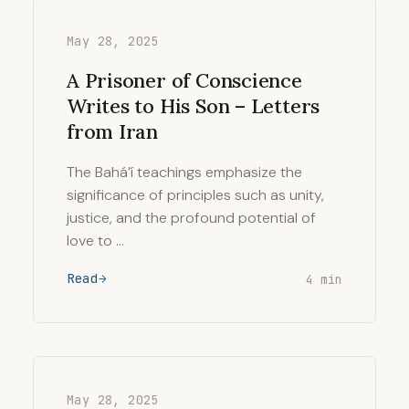
May 28, 2025
A Prisoner of Conscience
Writes to His Son – Letters
from Iran
The Bahá’í teachings emphasize the
significance of principles such as unity,
justice, and the profound potential of
love to …
Read
4 min
May 28, 2025