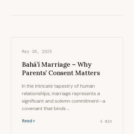
May 28, 2025
Bahá’í Marriage – Why
Parents’ Consent Matters
In the intricate tapestry of human
relationships, marriage represents a
significant and solemn commitment—a
covenant that binds …
Read
4 min