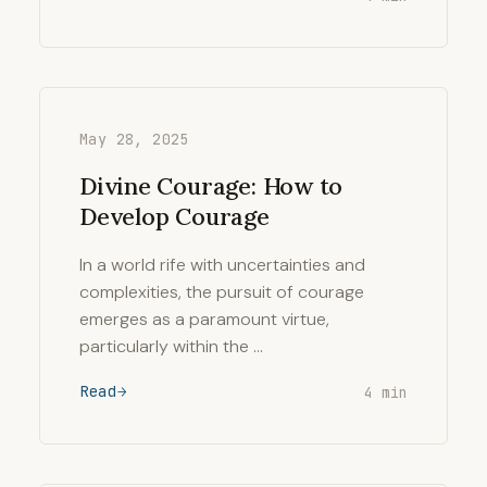
May 28, 2025
Divine Courage: How to
Develop Courage
In a world rife with uncertainties and
complexities, the pursuit of courage
emerges as a paramount virtue,
particularly within the …
Read
4 min