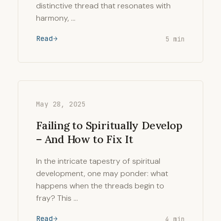
distinctive thread that resonates with
harmony, …
Read
5 min
May 28, 2025
Failing to Spiritually Develop
– And How to Fix It
In the intricate tapestry of spiritual
development, one may ponder: what
happens when the threads begin to
fray? This …
Read
4 min