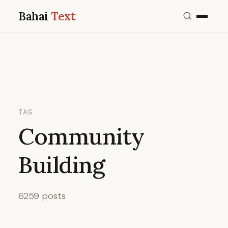
Bahai
Text
TAG
Community
Building
6259 posts