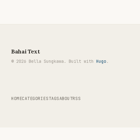
Bahai Text
© 2026 Bella Sungkawa. Built with
Hugo
.
HOME
CATEGORIES
TAGS
ABOUT
RSS