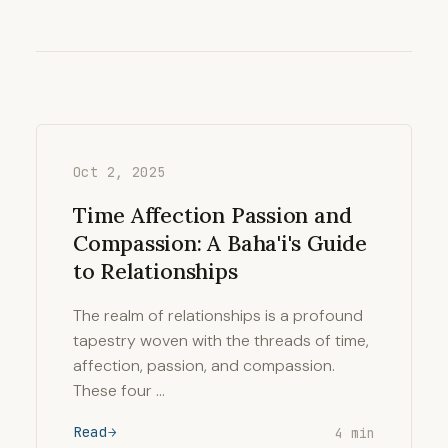
Oct 2, 2025
Time Affection Passion and
Compassion: A Baha'i's Guide
to Relationships
The realm of relationships is a profound
tapestry woven with the threads of time,
affection, passion, and compassion.
These four …
Read
4 min