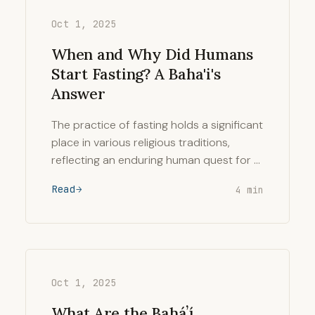
Oct 1, 2025
When and Why Did Humans
Start Fasting? A Baha'i's
Answer
The practice of fasting holds a significant
place in various religious traditions,
reflecting an enduring human quest for …
Read
4 min
Oct 1, 2025
What Are the Baháʼí