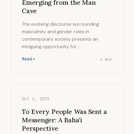
Emerging from the Man
Cave
The evolving discourse surrounding
masculinity and gender roles in
contemporary society presents an
intriguing opportunity for …
Read
4 min
Oct 1, 2025
To Every People Was Sent a
Messenger: A Baha'i
Perspective