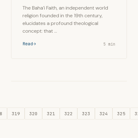
The Baha’i Faith, an independent world
religion founded in the 19th century,
elucidates a profound theological
concept: that …
Read
5 min
8
319
320
321
322
323
324
325
3