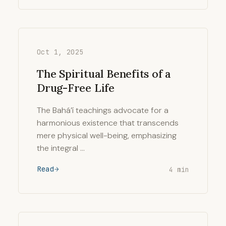
Oct 1, 2025
The Spiritual Benefits of a
Drug-Free Life
The Bahá’í teachings advocate for a
harmonious existence that transcends
mere physical well-being, emphasizing
the integral …
Read
4 min