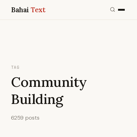
Bahai
Text
TAG
Community
Building
6259 posts