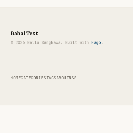
Bahai Text
© 2026 Bella Sungkawa. Built with
Hugo
.
HOME
CATEGORIES
TAGS
ABOUT
RSS