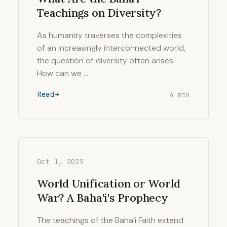
Teachings on Diversity?
As humanity traverses the complexities
of an increasingly interconnected world,
the question of diversity often arises:
How can we …
Read
4 min
Oct 1, 2025
World Unification or World
War? A Baha'i's Prophecy
The teachings of the Baha’i Faith extend