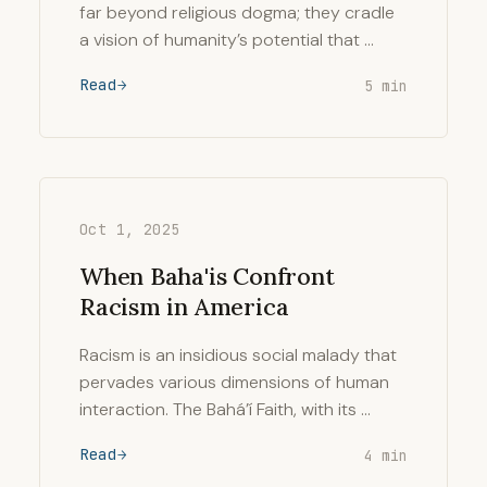
far beyond religious dogma; they cradle
a vision of humanity’s potential that …
Read
5 min
Oct 1, 2025
When Baha'is Confront
Racism in America
Racism is an insidious social malady that
pervades various dimensions of human
interaction. The Bahá’í Faith, with its …
Read
4 min