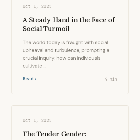
Oct 1, 2025
A Steady Hand in the Face of
Social Turmoil
The world today is fraught with social
upheaval and turbulence, prompting a
crucial inquiry: how can individuals
cultivate …
Read
4 min
Oct 1, 2025
The Tender Gender: