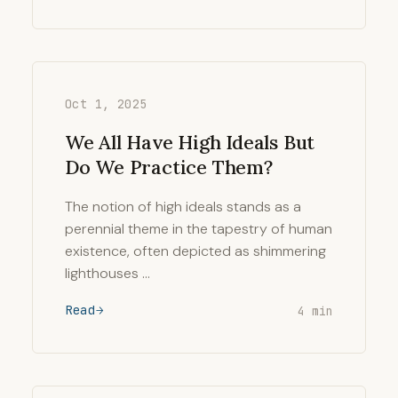
Oct 1, 2025
We All Have High Ideals But
Do We Practice Them?
The notion of high ideals stands as a
perennial theme in the tapestry of human
existence, often depicted as shimmering
lighthouses …
Read
4 min