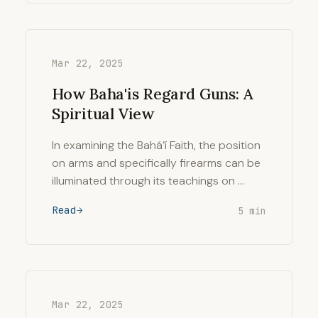
Mar 22, 2025
How Baha'is Regard Guns: A
Spiritual View
In examining the Bahá’í Faith, the position
on arms and specifically firearms can be
illuminated through its teachings on …
Read
5 min
Mar 22, 2025