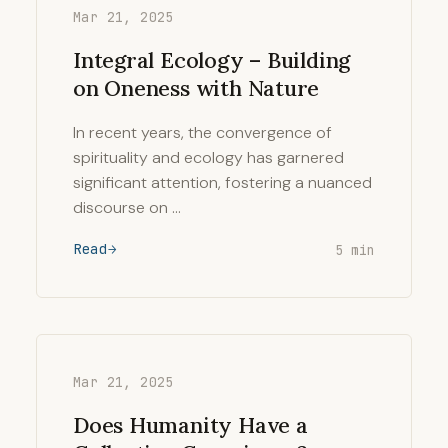
Mar 21, 2025
Integral Ecology – Building
on Oneness with Nature
In recent years, the convergence of
spirituality and ecology has garnered
significant attention, fostering a nuanced
discourse on …
Read
5 min
Mar 21, 2025
Does Humanity Have a