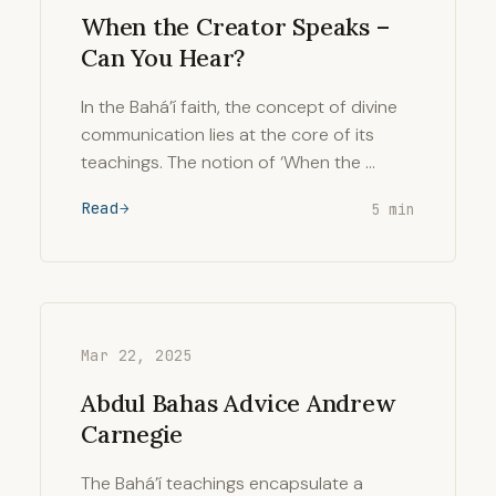
When the Creator Speaks –
Can You Hear?
In the Bahá’í faith, the concept of divine
communication lies at the core of its
teachings. The notion of ‘When the …
Read
5 min
Mar 22, 2025
Abdul Bahas Advice Andrew
Carnegie
The Bahá’í teachings encapsulate a