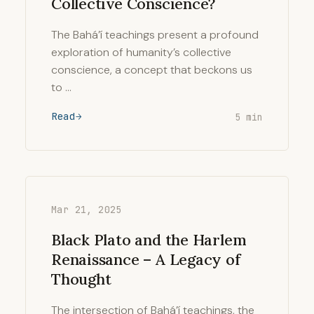
Collective Conscience?
The Bahá’í teachings present a profound
exploration of humanity’s collective
conscience, a concept that beckons us
to …
Read
5 min
Mar 21, 2025
Black Plato and the Harlem
Renaissance – A Legacy of
Thought
The intersection of Bahá’í teachings, the