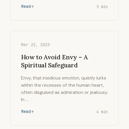
Read
5 min
Mar 22, 2025
How to Avoid Envy – A
Spiritual Safeguard
Envy, that insidious emotion, quietly lurks
within the recesses of the human heart,
often disguised as admiration or jealousy.
In …
Read
4 min