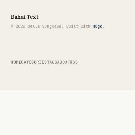
Bahai Text
© 2026 Bella Sungkawa. Built with
Hugo
.
HOME
CATEGORIES
TAGS
ABOUT
RSS