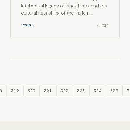
intellectual legacy of Black Plato, and the
cultural flourishing of the Harlem …
Read
4 min
8
319
320
321
322
323
324
325
3