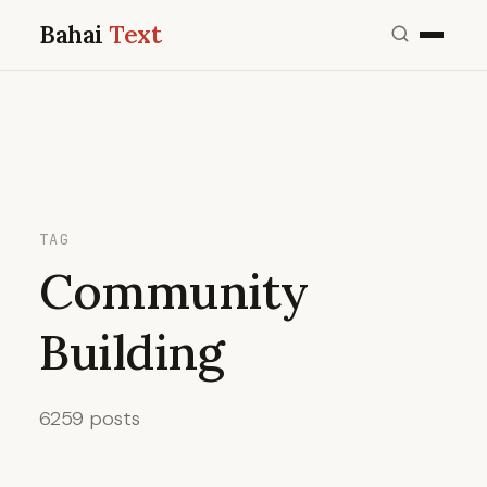
Bahai
Text
TAG
Community
Building
6259 posts