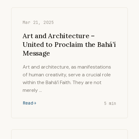
Mar 21, 2025
Art and Architecture –
United to Proclaim the Bahá’í
Message
Art and architecture, as manifestations
of human creativity, serve a crucial role
within the Bahá’í Faith. They are not
merely …
Read
5 min