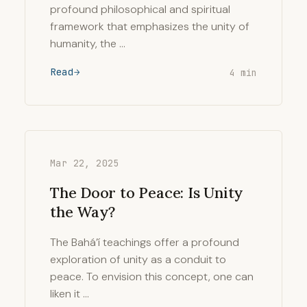
profound philosophical and spiritual
framework that emphasizes the unity of
humanity, the …
Read
4 min
Mar 22, 2025
The Door to Peace: Is Unity
the Way?
The Bahá’í teachings offer a profound
exploration of unity as a conduit to
peace. To envision this concept, one can
liken it …