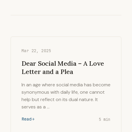
Mar 22, 2025
Dear Social Media – A Love
Letter and a Plea
In an age where social media has become
synonymous with daily life, one cannot
help but reflect on its dual nature. It
serves as a …
Read
5 min