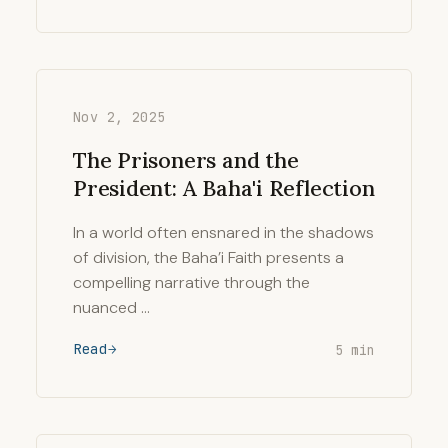
Nov 2, 2025
The Prisoners and the
President: A Baha'i Reflection
In a world often ensnared in the shadows
of division, the Baha’i Faith presents a
compelling narrative through the
nuanced …
Read
5 min