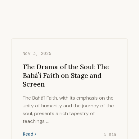
Nov 3, 2025
The Drama of the Soul: The
Baháʼí Faith on Stage and
Screen
The Baháʼí Faith, with its emphasis on the
unity of humanity and the journey of the
soul, presents a rich tapestry of
teachings …
Read
5 min