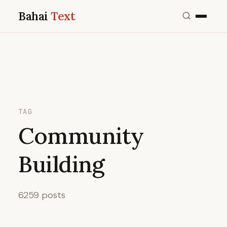
Bahai
Text
TAG
Community
Building
6259 posts