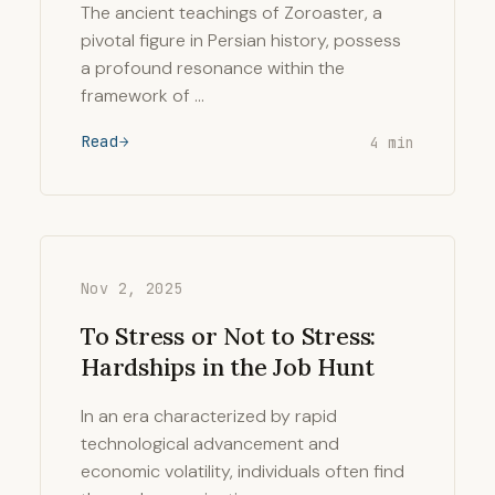
The ancient teachings of Zoroaster, a
pivotal figure in Persian history, possess
a profound resonance within the
framework of …
Read
4 min
Nov 2, 2025
To Stress or Not to Stress:
Hardships in the Job Hunt
In an era characterized by rapid
technological advancement and
economic volatility, individuals often find