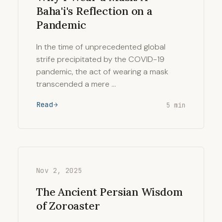
Baha'i's Reflection on a
Pandemic
In the time of unprecedented global
strife precipitated by the COVID-19
pandemic, the act of wearing a mask
transcended a mere …
Read
5 min
Nov 2, 2025
The Ancient Persian Wisdom
of Zoroaster