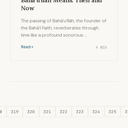
Baháʼu'lláh Means: Then and
Now
The passing of Bahá’u’lláh, the founder of
the Bahá’í Faith, reverberates through
time like a profound sonorous …
Read
4 min
8
319
320
321
322
323
324
325
3