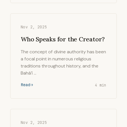
Nov 2, 2025
Who Speaks for the Creator?
The concept of divine authority has been
a focal point in numerous religious
traditions throughout history, and the
Bahá’í …
Read
4 min
Nov 2, 2025