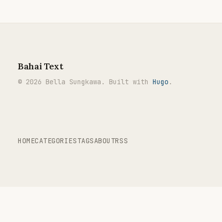
Bahai Text
© 2026 Bella Sungkawa. Built with
Hugo
.
HOME
CATEGORIES
TAGS
ABOUT
RSS