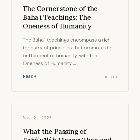
The Cornerstone of the
Baha'i Teachings: The
Oneness of Humanity
The Baha’i teachings encompass a rich
tapestry of principles that promote the
betterment of humanity, with the
Oneness of Humanity …
Read
4 min
Nov 2, 2025
What the Passing of