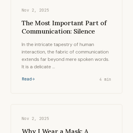
Nov 2, 2025
The Most Important Part of
Communication: Silence
In the intricate tapestry of human
interaction, the fabric of communication
extends far beyond mere spoken words.
It is a delicate …
Read
4 min
Nov 2, 2025
Why I Wear a Mask: A