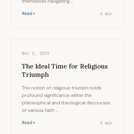
themselves navigating …
Read
4 min
Nov 2, 2025
The Ideal Time for Religious
Triumph
The notion of religious triumph holds
profound significance within the
philosophical and theological discourses
of various faith …
Read
5 min