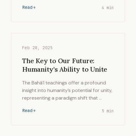
Read
4 min
Feb 28, 2025
The Key to Our Future:
Humanity's Ability to Unite
The Bahá’í teachings offer a profound
insight into humanity’s potential for unity,
representing a paradigm shift that …
Read
5 min