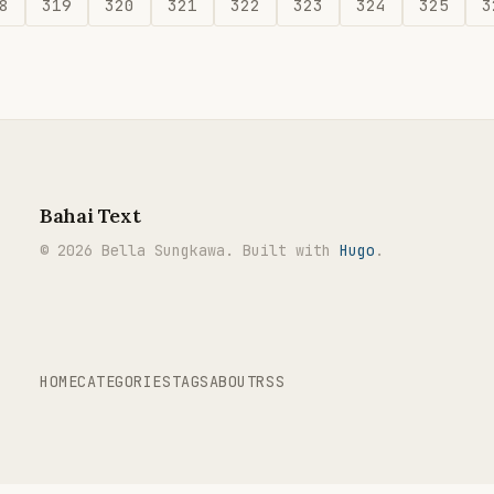
8
319
320
321
322
323
324
325
3
Bahai Text
© 2026 Bella Sungkawa. Built with
Hugo
.
HOME
CATEGORIES
TAGS
ABOUT
RSS