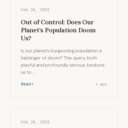
Feb 28, 2025
Out of Control: Does Our
Planet's Population Doom
Us?
Is our planet’s burgeoning population a
harbinger of doom? This query, both
playful and profoundly serious, beckons
us to …
Read
4 min
Feb 28, 2025