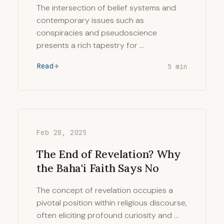
The intersection of belief systems and
contemporary issues such as
conspiracies and pseudoscience
presents a rich tapestry for …
Read
5 min
Feb 28, 2025
The End of Revelation? Why
the Baha'i Faith Says No
The concept of revelation occupies a
pivotal position within religious discourse,
often eliciting profound curiosity and …