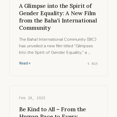
A Glimpse into the Spirit of
Gender Equality: A New Film
from the Baha'i International
Community
The Baha’i International Community (BIC)
has unveiled a new film titled “Glimpses
Into the Spirit of Gender Equality,” a …
Read
4 min
Feb 28, 2025
Be Kind to All – From the
Human Race to Every