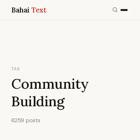
Bahai
Text
TAG
Community
Building
6259 posts