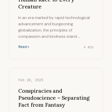
Creature
In an era marked by rapid technological
advancement and burgeoning
globalization, the principles of
compassion and kindness stand …
Read
4 min
Feb 28, 2025
Conspiracies and
Pseudoscience – Separating
Fact from Fantasy