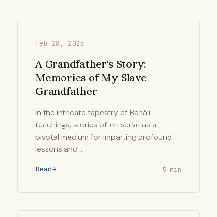
Feb 28, 2025
A Grandfather's Story:
Memories of My Slave
Grandfather
In the intricate tapestry of Bahá’í
teachings, stories often serve as a
pivotal medium for imparting profound
lessons and …
Read
5 min