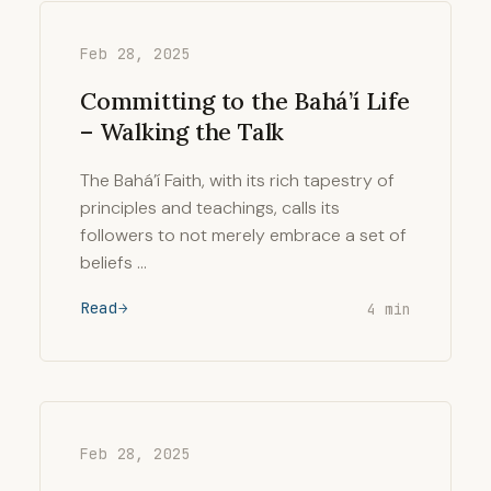
Feb 28, 2025
Committing to the Bahá’í Life
– Walking the Talk
The Bahá’í Faith, with its rich tapestry of
principles and teachings, calls its
followers to not merely embrace a set of
beliefs …
Read
4 min
Feb 28, 2025