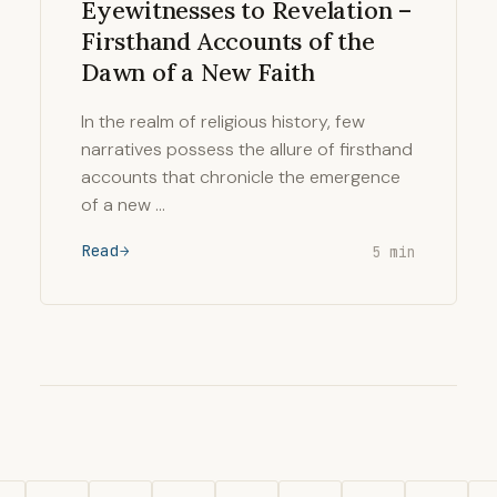
Eyewitnesses to Revelation –
Firsthand Accounts of the
Dawn of a New Faith
In the realm of religious history, few
narratives possess the allure of firsthand
accounts that chronicle the emergence
of a new …
Read
5 min