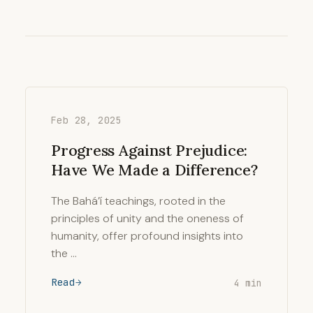
Feb 28, 2025
Progress Against Prejudice:
Have We Made a Difference?
The Bahá’í teachings, rooted in the
principles of unity and the oneness of
humanity, offer profound insights into
the …
Read
4 min