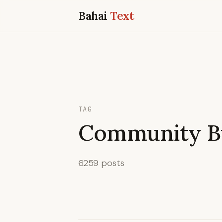
Bahai
Text
TAG
Community Bu
6259 posts