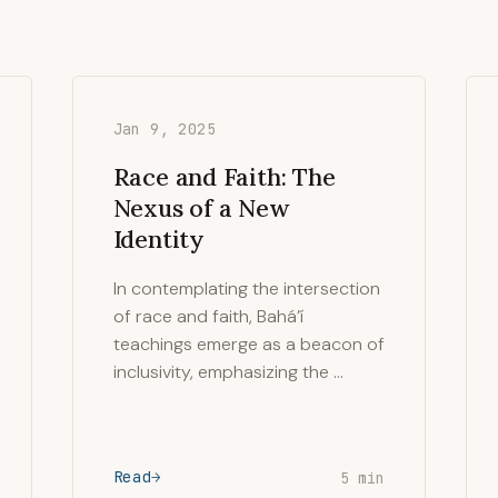
Jan 9, 2025
Race and Faith: The
Nexus of a New
Identity
In contemplating the intersection
of race and faith, Bahá’í
teachings emerge as a beacon of
inclusivity, emphasizing the …
Read
5 min