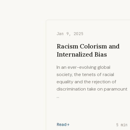
Jan 9, 2025
Racism Colorism and
Internalized Bias
In an ever-evolving global
society, the tenets of racial
equality and the rejection of
discrimination take on paramount
…
Read
5 min