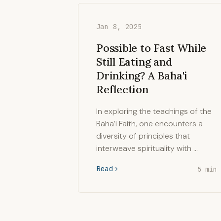
Jan 8, 2025
Possible to Fast While
Still Eating and
Drinking? A Baha'i
Reflection
In exploring the teachings of the
Baha’i Faith, one encounters a
diversity of principles that
interweave spirituality with …
Read
5 min