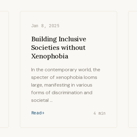
Jan 8, 2025
Building Inclusive
Societies without
Xenophobia
In the contemporary world, the
specter of xenophobia looms
large, manifesting in various
forms of discrimination and
societal …
Read
4 min