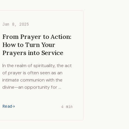
Jan 8, 2025
From Prayer to Action:
How to Turn Your
Prayers into Service
In the realm of spirituality, the act
of prayer is often seen as an
intimate communion with the
divine—an opportunity for …
Read
4 min