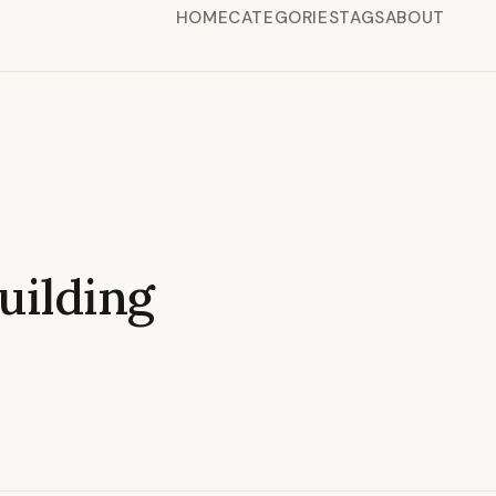
HOME
CATEGORIES
TAGS
ABOUT
ilding