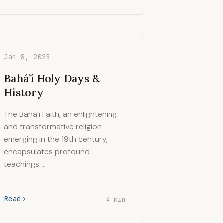
Jan 8, 2025
Bahá’í Holy Days &
History
The Bahá’í Faith, an enlightening
and transformative religion
emerging in the 19th century,
encapsulates profound
teachings …
Read
4 min