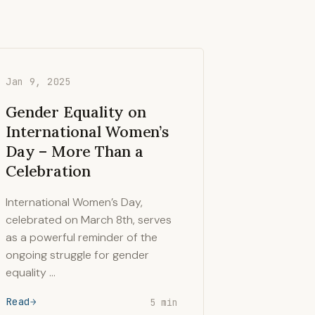
Jan 9, 2025
Gender Equality on
International Women’s
Day – More Than a
Celebration
International Women’s Day,
celebrated on March 8th, serves
as a powerful reminder of the
ongoing struggle for gender
equality …
Read
5 min