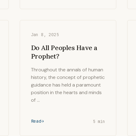
Jan 8, 2025
Do All Peoples Have a
Prophet?
Throughout the annals of human
history, the concept of prophetic
guidance has held a paramount
position in the hearts and minds
of …
Read
5 min