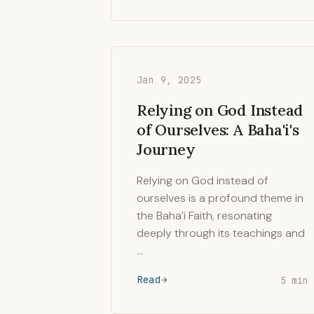
Jan 9, 2025
Relying on God Instead
of Ourselves: A Baha'i's
Journey
Relying on God instead of
ourselves is a profound theme in
the Baha’i Faith, resonating
deeply through its teachings and
…
Read
5 min