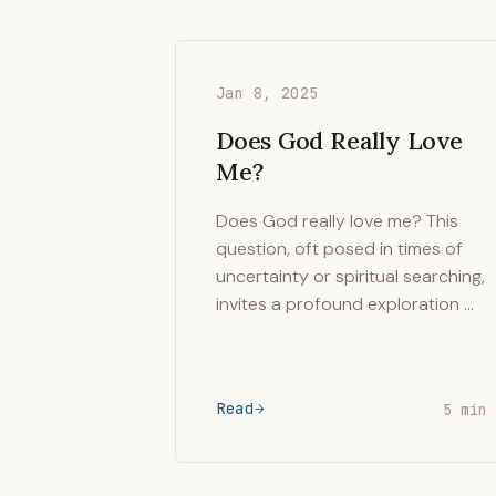
Jan 8, 2025
Does God Really Love
Me?
Does God really love me? This
question, oft posed in times of
uncertainty or spiritual searching,
invites a profound exploration …
Read
5 min