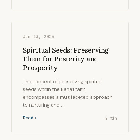
Jan 13, 2025
Spiritual Seeds: Preserving
Them for Posterity and
Prosperity
The concept of preserving spiritual
seeds within the Bahá’í faith
encompasses a multifaceted approach
to nurturing and …
Read
4 min