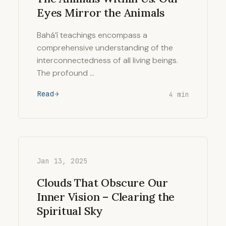
Eyes Mirror the Animals
Bahá’í teachings encompass a
comprehensive understanding of the
interconnectedness of all living beings.
The profound …
Read
4 min
Jan 13, 2025
Clouds That Obscure Our
Inner Vision – Clearing the
Spiritual Sky