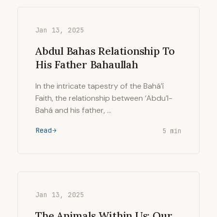
Jan 13, 2025
Abdul Bahas Relationship To
His Father Bahaullah
In the intricate tapestry of the Bahá’í
Faith, the relationship between ‘Abdu’l-
Bahá and his father, …
Read
5 min
Jan 13, 2025
The Animals Within Us: Our