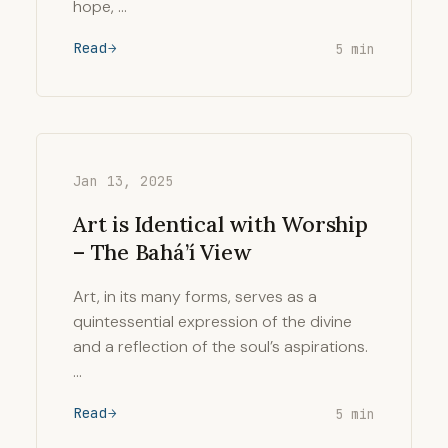
hope, …
Read
5 min
Jan 13, 2025
Art is Identical with Worship
– The Bahá’í View
Art, in its many forms, serves as a
quintessential expression of the divine
and a reflection of the soul’s aspirations.
…
Read
5 min