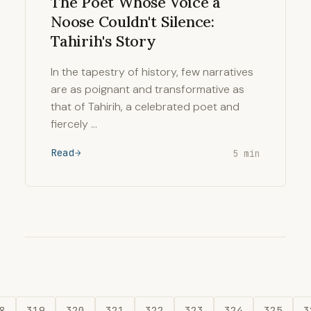
The Poet Whose Voice a
Noose Couldn't Silence:
Tahirih's Story
In the tapestry of history, few narratives
are as poignant and transformative as
that of Tahirih, a celebrated poet and
fiercely …
Read
5 min
8
319
320
321
322
323
324
325
3