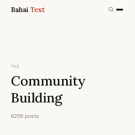
Bahai
Text
TAG
Community
Building
6259 posts