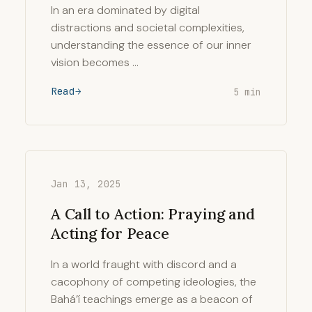
In an era dominated by digital
distractions and societal complexities,
understanding the essence of our inner
vision becomes …
Read
5 min
Jan 13, 2025
A Call to Action: Praying and
Acting for Peace
In a world fraught with discord and a
cacophony of competing ideologies, the
Bahá’í teachings emerge as a beacon of