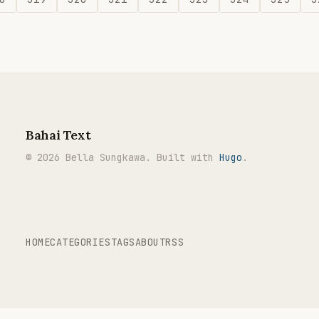
Bahai Text
© 2026 Bella Sungkawa. Built with
Hugo
.
HOME
CATEGORIES
TAGS
ABOUT
RSS