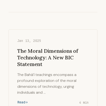
Jan 13, 2025
The Moral Dimensions of
Technology: A New BIC
Statement
The Bahá’í teachings encompass a
profound exploration of the moral
dimensions of technology, urging
individuals and …
Read
4 min