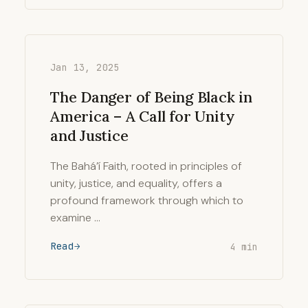
Jan 13, 2025
The Danger of Being Black in
America – A Call for Unity
and Justice
The Bahá’í Faith, rooted in principles of
unity, justice, and equality, offers a
profound framework through which to
examine …
Read
4 min