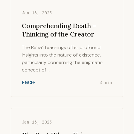
Jan 13, 2025
Comprehending Death –
Thinking of the Creator
The Bahá’í teachings offer profound
insights into the nature of existence,
particularly concerning the enigmatic
concept of …
Read
4 min
Jan 13, 2025