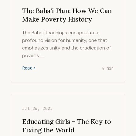
The Baha'i Plan: How We Can
Make Poverty History
The Baha’i teachings encapsulate a
profound vision for humanity, one that
emphasizes unity and the eradication of
poverty. …
Read
4 min
Jul 26, 2025
Educating Girls – The Key to
Fixing the World