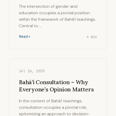
The intersection of gender and
education occupies a pivotal position
within the framework of Bahá’í teachings.
Central to …
Read
4 min
Jul 26, 2025
Bahá’í Consultation – Why
Everyone’s Opinion Matters
In the context of Bahá’í teachings,
consultation occupies a pivotal role,
epitomizing an approach to decision-