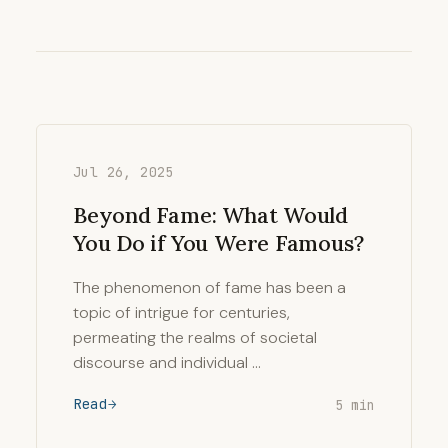
Jul 26, 2025
Beyond Fame: What Would
You Do if You Were Famous?
The phenomenon of fame has been a
topic of intrigue for centuries,
permeating the realms of societal
discourse and individual …
Read
5 min