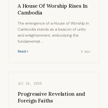
A House Of Worship Rises In
Cambodia
The emergence of a House of Worship in
Cambodia stands as a beacon of unity
and enlightenment, embodying the
fundamental …
Read
5 min
Jul 26, 2025
Progressive Revelation and
Foreign Faiths