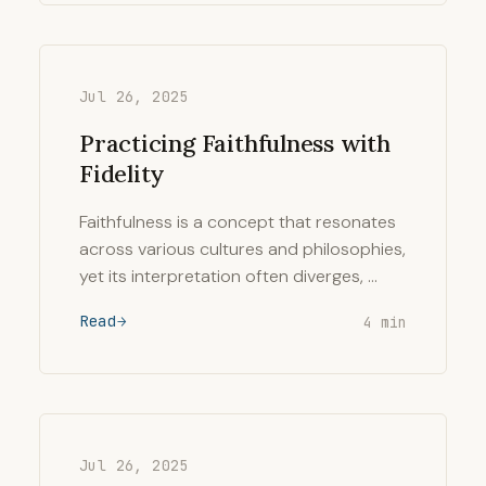
Jul 26, 2025
Practicing Faithfulness with
Fidelity
Faithfulness is a concept that resonates
across various cultures and philosophies,
yet its interpretation often diverges, …
Read
4 min
Jul 26, 2025