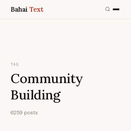
Bahai
Text
TAG
Community
Building
6259 posts