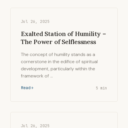
Jul 26, 2025
Exalted Station of Humility –
The Power of Selflessness
The concept of humility stands as a
cornerstone in the edifice of spiritual
development, particularly within the
framework of …
Read
5 min
Jul 26, 2025