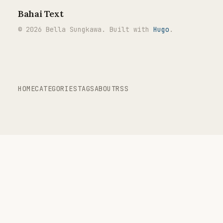
Bahai Text
© 2026 Bella Sungkawa. Built with
Hugo
.
HOME
CATEGORIES
TAGS
ABOUT
RSS