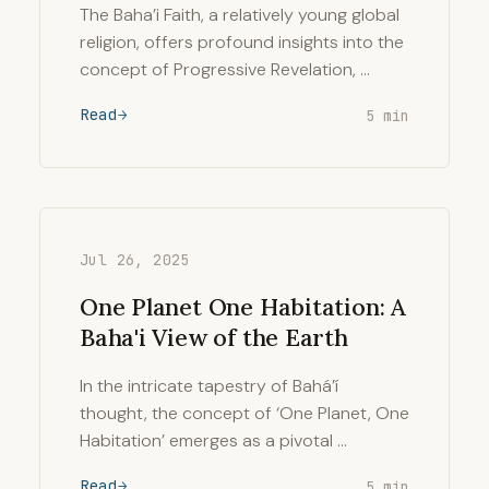
The Baha’i Faith, a relatively young global
religion, offers profound insights into the
concept of Progressive Revelation, …
Read
5 min
Jul 26, 2025
One Planet One Habitation: A
Baha'i View of the Earth
In the intricate tapestry of Bahá’í
thought, the concept of ‘One Planet, One
Habitation’ emerges as a pivotal …
Read
5 min