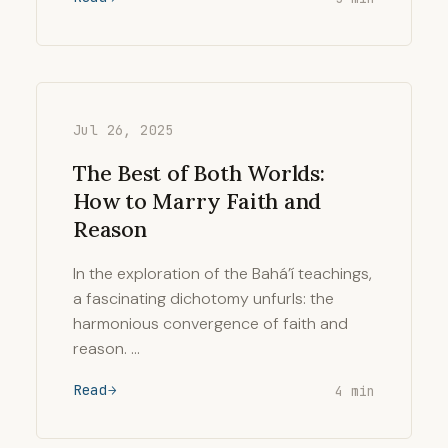
Jul 26, 2025
The Best of Both Worlds:
How to Marry Faith and
Reason
In the exploration of the Bahá’í teachings,
a fascinating dichotomy unfurls: the
harmonious convergence of faith and
reason. …
Read
4 min