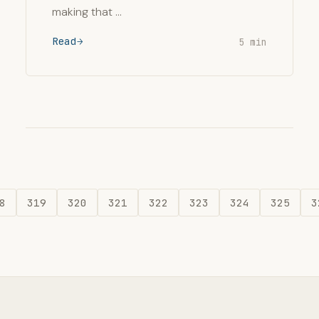
making that …
Read
5 min
8
319
320
321
322
323
324
325
3