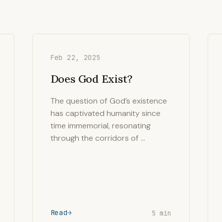
Feb 22, 2025
Does God Exist?
The question of God’s existence
has captivated humanity since
time immemorial, resonating
through the corridors of …
Read
5 min