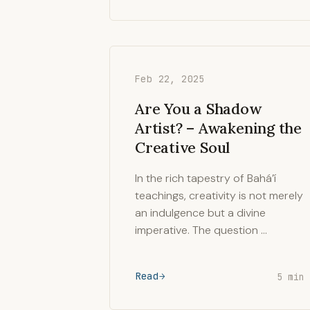
Feb 22, 2025
Are You a Shadow
Artist? – Awakening the
Creative Soul
In the rich tapestry of Bahá’í
teachings, creativity is not merely
an indulgence but a divine
imperative. The question …
Read
5 min