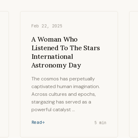
Feb 22, 2025
A Woman Who
Listened To The Stars
International
Astronomy Day
The cosmos has perpetually
captivated human imagination.
Across cultures and epochs,
stargazing has served as a
powerful catalyst …
Read
5 min