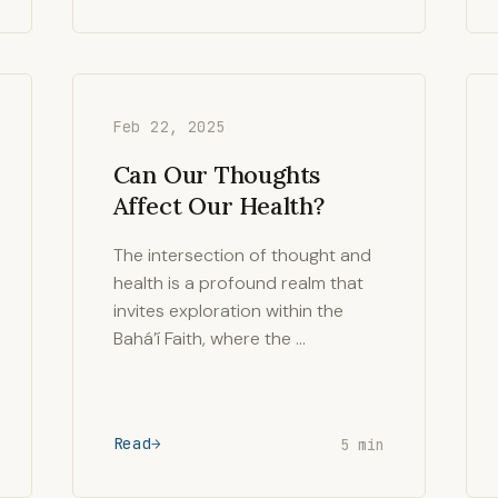
Feb 22, 2025
Can Our Thoughts
Affect Our Health?
The intersection of thought and
health is a profound realm that
invites exploration within the
Bahá’í Faith, where the …
Read
5 min