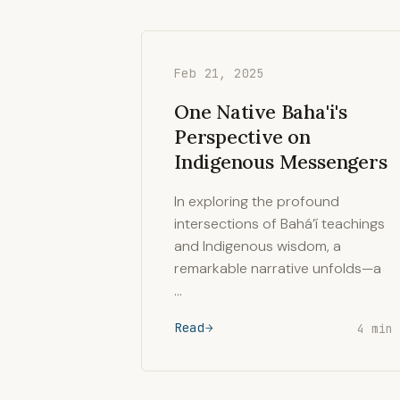
Feb 21, 2025
One Native Baha'i's
Perspective on
Indigenous Messengers
In exploring the profound
intersections of Bahá’í teachings
and Indigenous wisdom, a
remarkable narrative unfolds—a
…
Read
4 min