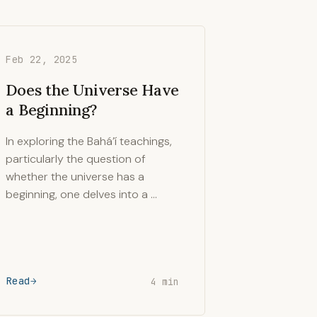
Feb 22, 2025
Does the Universe Have
a Beginning?
In exploring the Bahá’í teachings,
particularly the question of
whether the universe has a
beginning, one delves into a …
Read
4 min