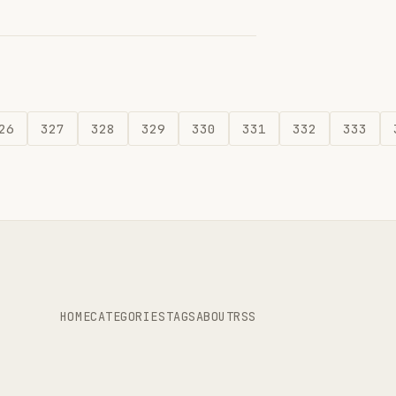
26
327
328
329
330
331
332
333
HOME
CATEGORIES
TAGS
ABOUT
RSS