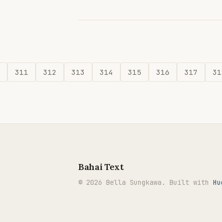
311
312
313
314
315
316
317
31
Bahai Text
© 2026 Bella Sungkawa. Built with
Hu