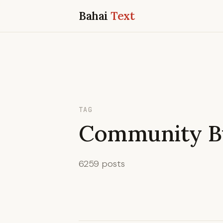
Bahai
Text
TAG
Community Bu
6259 posts