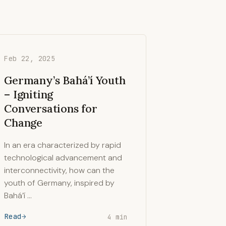
Feb 22, 2025
Germany’s Bahá’í Youth
– Igniting
Conversations for
Change
In an era characterized by rapid
technological advancement and
interconnectivity, how can the
youth of Germany, inspired by
Bahá’í …
Read
4 min