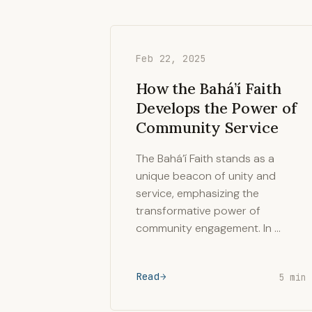
Feb 22, 2025
How the Bahá’í Faith
Develops the Power of
Community Service
The Bahá’í Faith stands as a
unique beacon of unity and
service, emphasizing the
transformative power of
community engagement. In …
Read
5 min