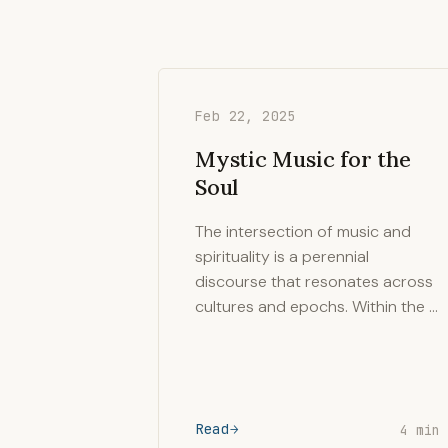
Feb 22, 2025
Mystic Music for the
Soul
The intersection of music and
spirituality is a perennial
discourse that resonates across
cultures and epochs. Within the …
Read
4 min