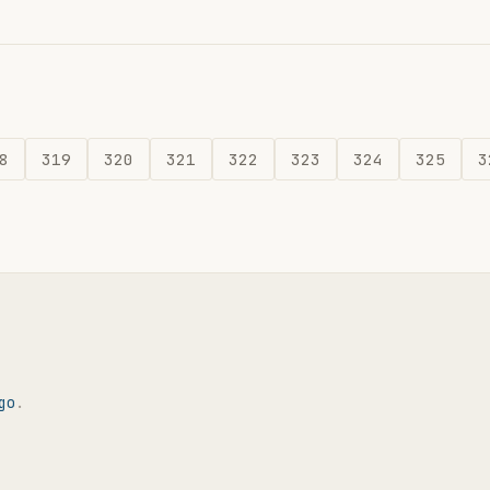
8
319
320
321
322
323
324
325
3
go
.