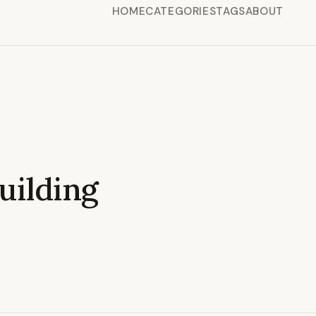
HOME
CATEGORIES
TAGS
ABOUT
ilding