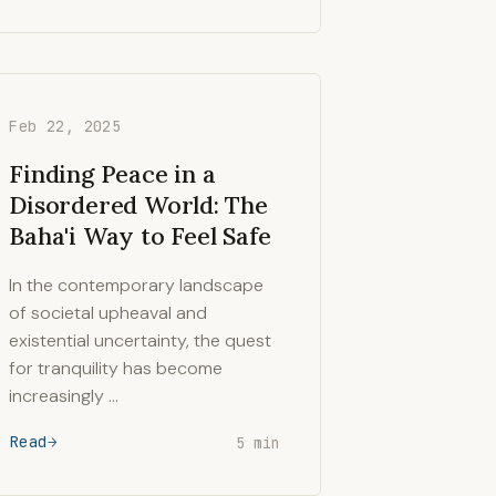
Feb 22, 2025
Finding Peace in a
Disordered World: The
Baha'i Way to Feel Safe
In the contemporary landscape
of societal upheaval and
existential uncertainty, the quest
for tranquility has become
increasingly …
Read
5 min