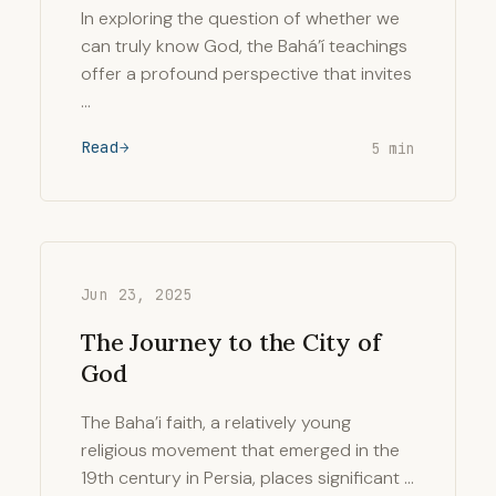
In exploring the question of whether we
can truly know God, the Bahá’í teachings
offer a profound perspective that invites
…
Read
5 min
Jun 23, 2025
The Journey to the City of
God
The Baha’i faith, a relatively young
religious movement that emerged in the
19th century in Persia, places significant …