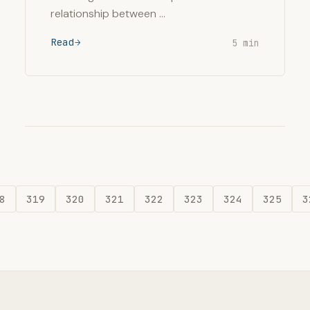
relationship between …
Read
5 min
8
319
320
321
322
323
324
325
3