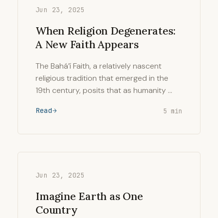
Jun 23, 2025
When Religion Degenerates:
A New Faith Appears
The Bahá’í Faith, a relatively nascent
religious tradition that emerged in the
19th century, posits that as humanity …
Read
5 min
Jun 23, 2025
Imagine Earth as One
Country