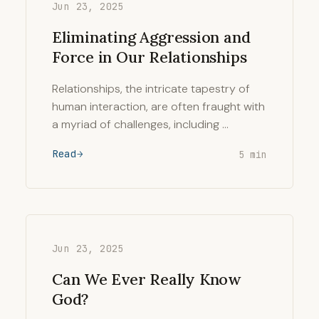
Jun 23, 2025
Eliminating Aggression and
Force in Our Relationships
Relationships, the intricate tapestry of
human interaction, are often fraught with
a myriad of challenges, including …
Read
5 min
Jun 23, 2025
Can We Ever Really Know
God?