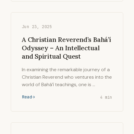
Jun 23, 2025
A Christian Reverend’s Bahá’í
Odyssey – An Intellectual
and Spiritual Quest
In examining the remarkable journey of a
Christian Reverend who ventures into the
world of Bahá’í teachings, one is …
Read
4 min