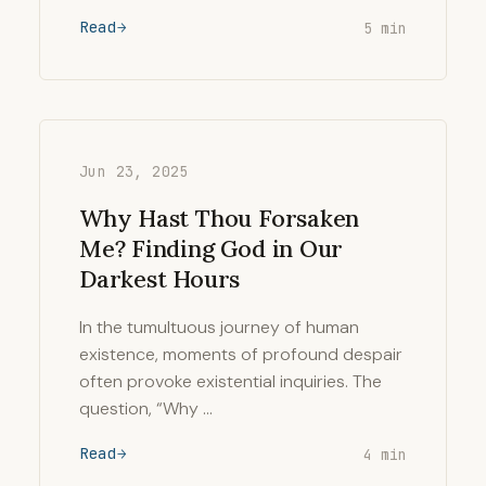
Read
5 min
Jun 23, 2025
Why Hast Thou Forsaken
Me? Finding God in Our
Darkest Hours
In the tumultuous journey of human
existence, moments of profound despair
often provoke existential inquiries. The
question, “Why …
Read
4 min