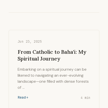
Jun 23, 2025
From Catholic to Baha'i: My
Spiritual Journey
Embarking on a spiritual journey can be
likened to navigating an ever-evolving
landscape—one filled with dense forests
of …
Read
4 min