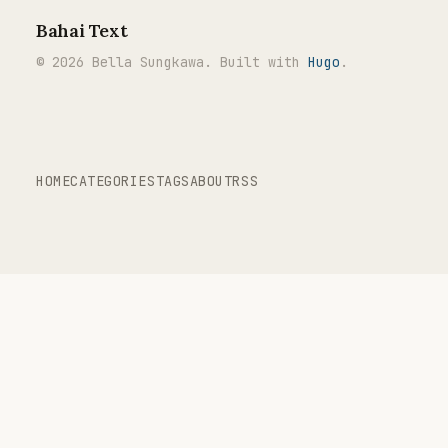
Bahai Text
© 2026 Bella Sungkawa. Built with
Hugo
.
HOME
CATEGORIES
TAGS
ABOUT
RSS