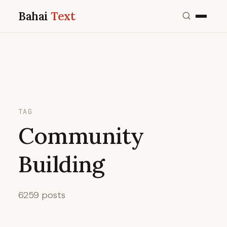
Bahai
Text
TAG
Community
Building
6259 posts