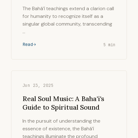
The Bahá’í teachings extend a clarion call
for humanity to recognize itself as a
singular global community, transcending
…
Read
5 min
Jun 23, 2025
Real Soul Music: A Baha'i's
Guide to Spiritual Sound
In the pursuit of understanding the
essence of existence, the Bahá’í
teachings illuminate the profound