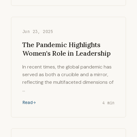
Jun 23, 2025
The Pandemic Highlights
Women's Role in Leadership
In recent times, the global pandemic has
served as both a crucible and a mirror,
reflecting the multifaceted dimensions of
…
Read
4 min