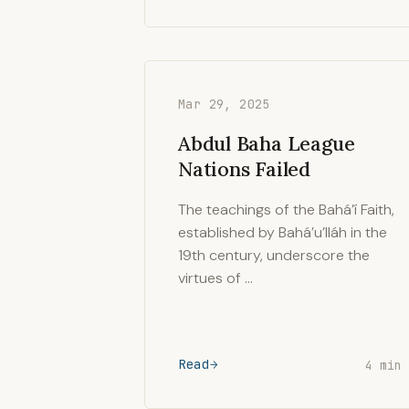
Mar 29, 2025
Abdul Baha League
Nations Failed
The teachings of the Bahá’í Faith,
established by Bahá’u’lláh in the
19th century, underscore the
virtues of …
Read
4 min