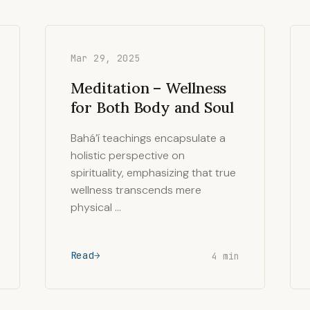
Mar 29, 2025
Meditation – Wellness
for Both Body and Soul
Bahá’í teachings encapsulate a
holistic perspective on
spirituality, emphasizing that true
wellness transcends mere
physical …
Read
4 min