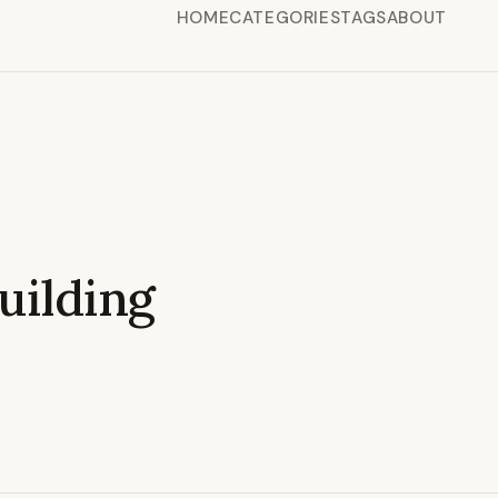
HOME
CATEGORIES
TAGS
ABOUT
ilding