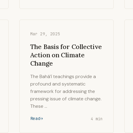
Mar 29, 2025
The Basis for Collective
Action on Climate
Change
The Bahá’í teachings provide a
profound and systematic
framework for addressing the
pressing issue of climate change.
These …
Read
4 min