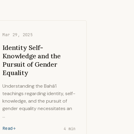
Mar 29, 2025
Identity Self-
Knowledge and the
Pursuit of Gender
Equality
Understanding the Bahá’í
teachings regarding identity, self-
knowledge, and the pursuit of
gender equality necessitates an
…
Read
4 min