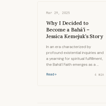
Mar 29, 2025
Why I Decided to
Become a Bahá’í –
Jessica Kemejuk’s Story
In an era characterized by
profound existential inquiries and
a yearning for spiritual fulfillment,
the Bahá’í Faith emerges as a …
Read
4 min