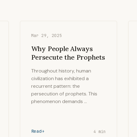
Mar 29, 2025
Why People Always
Persecute the Prophets
Throughout history, human
civilization has exhibited a
recurrent pattern: the
persecution of prophets. This
phenomenon demands …
Read
4 min