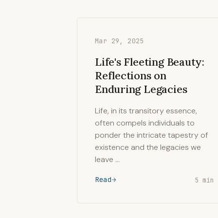
Mar 29, 2025
Life's Fleeting Beauty:
Reflections on
Enduring Legacies
Life, in its transitory essence,
often compels individuals to
ponder the intricate tapestry of
existence and the legacies we
leave …
Read
5 min