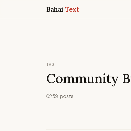
Bahai
Text
TAG
Community Bu
6259 posts