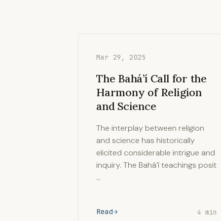
Mar 29, 2025
The Bahá’í Call for the
Harmony of Religion
and Science
The interplay between religion
and science has historically
elicited considerable intrigue and
inquiry. The Bahá’í teachings posit
…
Read
4 min