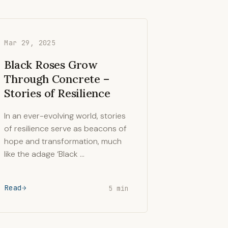
Mar 29, 2025
Black Roses Grow
Through Concrete –
Stories of Resilience
In an ever-evolving world, stories
of resilience serve as beacons of
hope and transformation, much
like the adage ‘Black …
Read
5 min