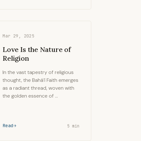
Mar 29, 2025
Love Is the Nature of
Religion
In the vast tapestry of religious
thought, the Bahá’í Faith emerges
as a radiant thread, woven with
the golden essence of …
Read
5 min