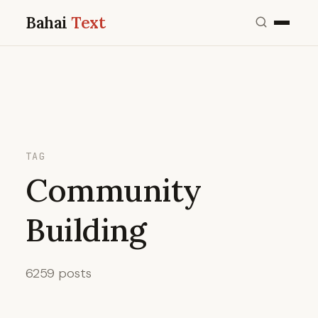
Bahai
Text
TAG
Community
Building
6259 posts