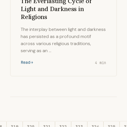
The Everlasting Cycle of
Light and Darkness in
Religions
The interplay between light and darkness
has persisted as a profound motif
across various religious traditions,
serving as an …
Read
4 min
8
319
320
321
322
323
324
325
3