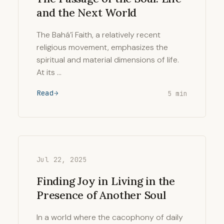
and the Next World
The Bahá’í Faith, a relatively recent
religious movement, emphasizes the
spiritual and material dimensions of life.
At its …
Read
5 min
Jul 22, 2025
Finding Joy in Living in the
Presence of Another Soul
In a world where the cacophony of daily