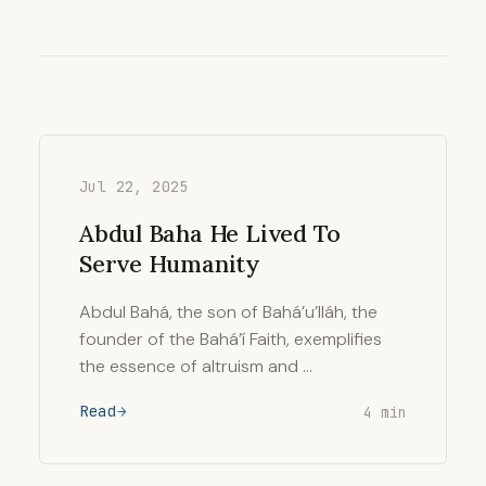
Jul 22, 2025
Abdul Baha He Lived To
Serve Humanity
Abdul Bahá, the son of Bahá’u’lláh, the
founder of the Bahá’í Faith, exemplifies
the essence of altruism and …
Read
4 min