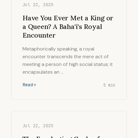
Jul 22, 2025
Have You Ever Met a King or
a Queen? A Baha'i's Royal
Encounter
Metaphorically speaking, a royal
encounter transcends the mere act of
meeting a person of high social status; it
encapsulates an …
Read
5 min
Jul 22, 2025