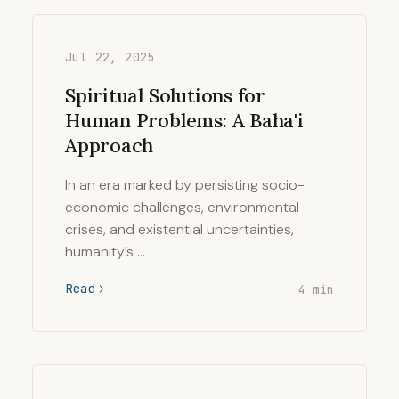
Jul 22, 2025
Spiritual Solutions for
Human Problems: A Baha'i
Approach
In an era marked by persisting socio-
economic challenges, environmental
crises, and existential uncertainties,
humanity’s …
Read
4 min