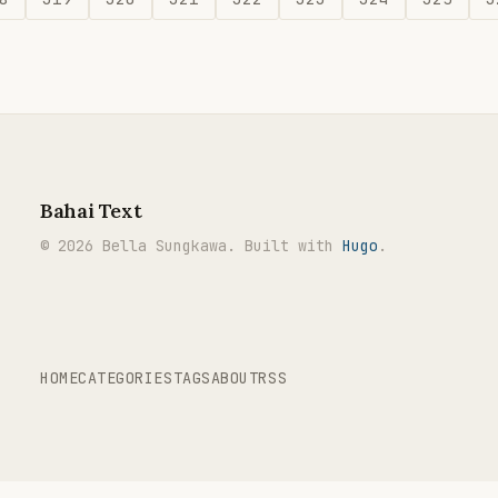
Bahai Text
© 2026 Bella Sungkawa. Built with
Hugo
.
HOME
CATEGORIES
TAGS
ABOUT
RSS