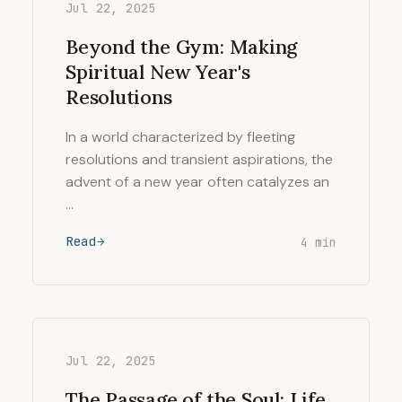
Jul 22, 2025
Beyond the Gym: Making
Spiritual New Year's
Resolutions
In a world characterized by fleeting
resolutions and transient aspirations, the
advent of a new year often catalyzes an
…
Read
4 min
Jul 22, 2025
The Passage of the Soul: Life