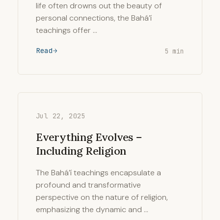
life often drowns out the beauty of
personal connections, the Bahá’í
teachings offer …
Read
5 min
Jul 22, 2025
Everything Evolves –
Including Religion
The Bahá’í teachings encapsulate a
profound and transformative
perspective on the nature of religion,
emphasizing the dynamic and …