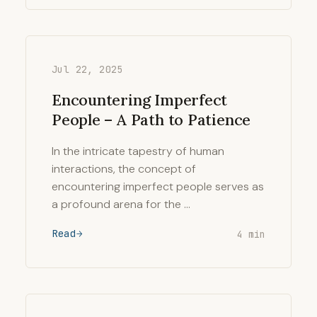
Jul 22, 2025
Encountering Imperfect
People – A Path to Patience
In the intricate tapestry of human
interactions, the concept of
encountering imperfect people serves as
a profound arena for the …
Read
4 min