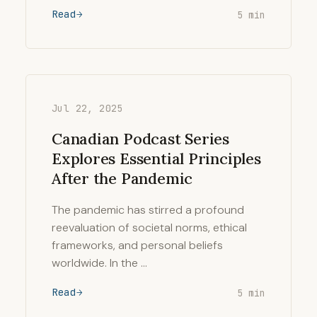
Read
5 min
Jul 22, 2025
Canadian Podcast Series
Explores Essential Principles
After the Pandemic
The pandemic has stirred a profound
reevaluation of societal norms, ethical
frameworks, and personal beliefs
worldwide. In the …
Read
5 min