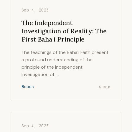
Sep 4, 2025
The Independent
Investigation of Reality: The
First Baha'i Principle
The teachings of the Baha’i Faith present
a profound understanding of the
principle of the Independent
Investigation of …
Read
4 min
Sep 4, 2025