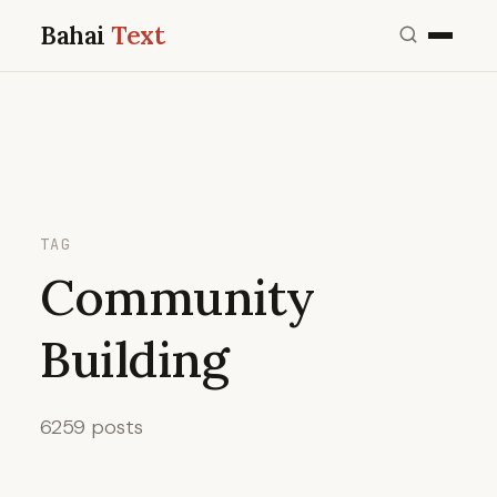
Bahai
Text
TAG
Community
Building
6259 posts