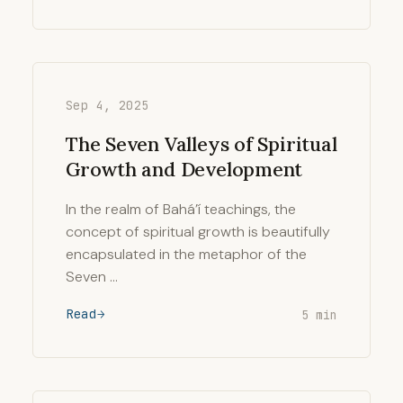
Sep 4, 2025
The Seven Valleys of Spiritual
Growth and Development
In the realm of Bahá’í teachings, the
concept of spiritual growth is beautifully
encapsulated in the metaphor of the
Seven …
Read
5 min