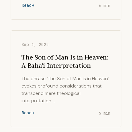
Read
4 min
Sep 4, 2025
The Son of Man Is in Heaven:
A Baha'i Interpretation
The phrase ‘The Son of Man is in Heaven’
evokes profound considerations that
transcend mere theological
interpretation …
Read
5 min