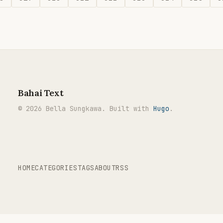
Bahai Text
© 2026 Bella Sungkawa. Built with
Hugo
.
HOME
CATEGORIES
TAGS
ABOUT
RSS