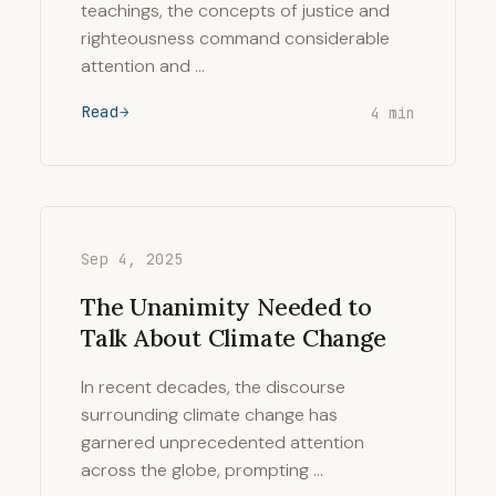
teachings, the concepts of justice and
righteousness command considerable
attention and …
Read
4 min
Sep 4, 2025
The Unanimity Needed to
Talk About Climate Change
In recent decades, the discourse
surrounding climate change has
garnered unprecedented attention
across the globe, prompting …