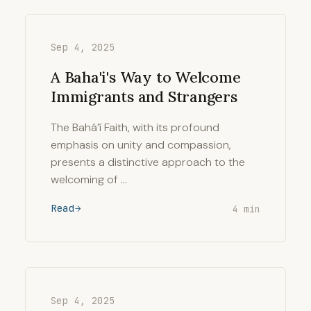
Sep 4, 2025
A Baha'i's Way to Welcome
Immigrants and Strangers
The Bahá’í Faith, with its profound
emphasis on unity and compassion,
presents a distinctive approach to the
welcoming of …
Read
4 min
Sep 4, 2025