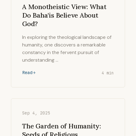
A Monotheistic View: What
Do Baha'is Believe About
God?
In exploring the theological landscape of
humanity, one discovers a remarkable
constancy in the fervent pursuit of
understanding …
Read
4 min
Sep 4, 2025
The Garden of Humanity:
Seeds of Religious