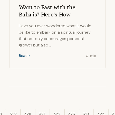
Want to Fast with the
Baha'is? Here's How
Have you ever wondered what it would
be like to embark on a spiritual journey
that not only encourages personal
growth but also …
Read
4 min
8
319
320
321
322
323
324
325
3