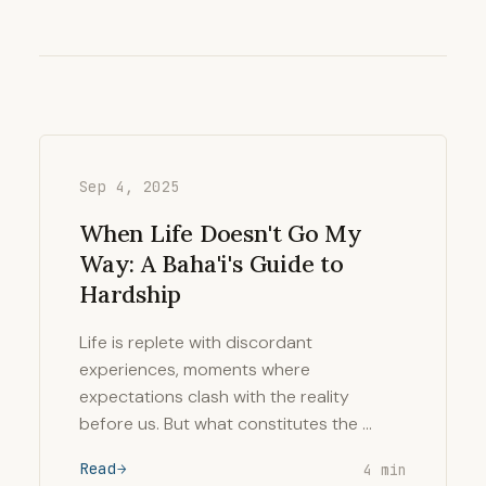
Sep 4, 2025
When Life Doesn't Go My
Way: A Baha'i's Guide to
Hardship
Life is replete with discordant
experiences, moments where
expectations clash with the reality
before us. But what constitutes the …
Read
4 min