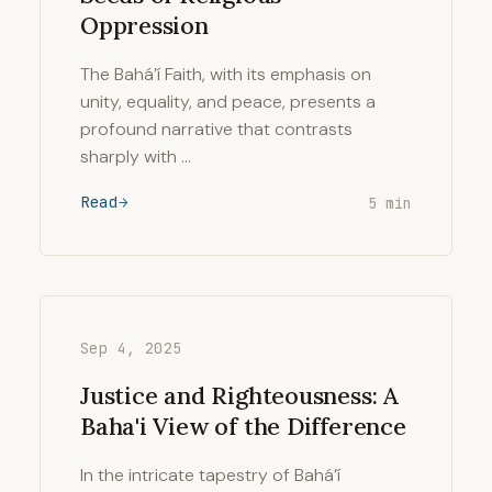
Oppression
The Bahá’í Faith, with its emphasis on
unity, equality, and peace, presents a
profound narrative that contrasts
sharply with …
Read
5 min
Sep 4, 2025
Justice and Righteousness: A
Baha'i View of the Difference
In the intricate tapestry of Bahá’í