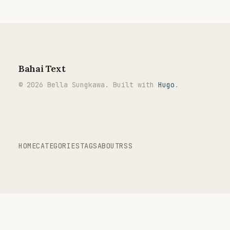
Bahai Text
© 2026 Bella Sungkawa. Built with
Hugo
.
HOME
CATEGORIES
TAGS
ABOUT
RSS