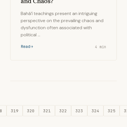
and Chaos?
Bahá’í teachings present an intriguing
perspective on the prevailing chaos and
dysfunction often associated with
political …
Read
4 min
8
319
320
321
322
323
324
325
3