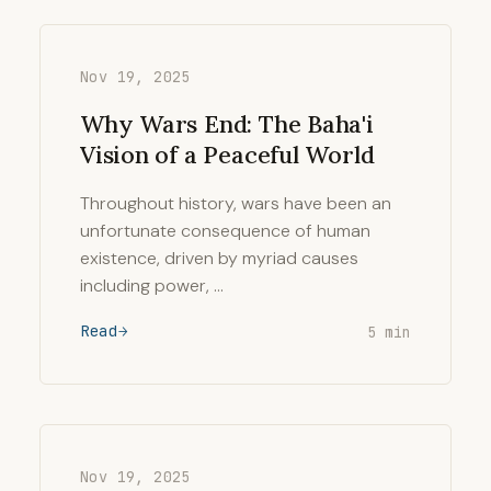
Nov 19, 2025
Why Wars End: The Baha'i
Vision of a Peaceful World
Throughout history, wars have been an
unfortunate consequence of human
existence, driven by myriad causes
including power, …
Read
5 min
Nov 19, 2025