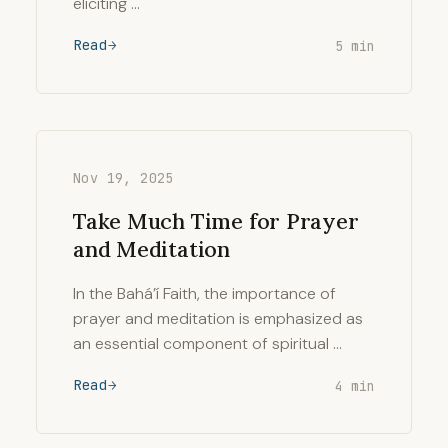
eliciting …
Read
5 min
Nov 19, 2025
Take Much Time for Prayer
and Meditation
In the Bahá’í Faith, the importance of
prayer and meditation is emphasized as
an essential component of spiritual …
Read
4 min