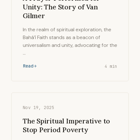
Unity: The Story of Van
Gilmer
In the realm of spiritual exploration, the
Bahá’í Faith stands as a beacon of
universalism and unity, advocating for the
…
Read
4 min
Nov 19, 2025
The Spiritual Imperative to
Stop Period Poverty