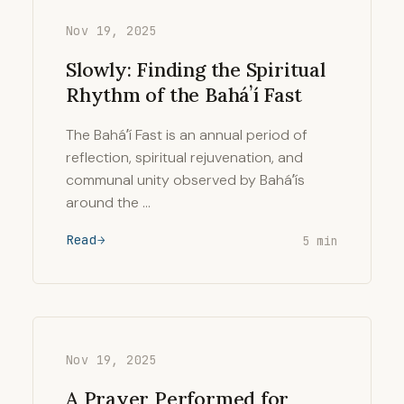
Nov 19, 2025
Slowly: Finding the Spiritual
Rhythm of the Baháʼí Fast
The Baháʼí Fast is an annual period of
reflection, spiritual rejuvenation, and
communal unity observed by Baháʼís
around the …
Read
5 min
Nov 19, 2025
A Prayer Performed for