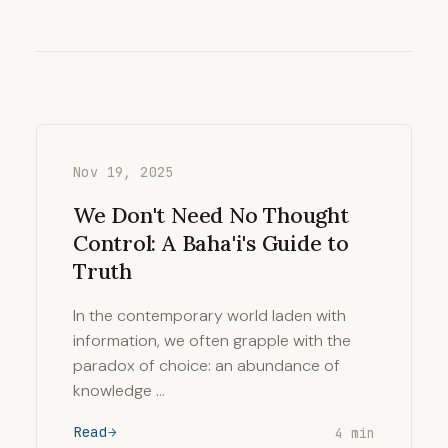
Nov 19, 2025
We Don't Need No Thought
Control: A Baha'i's Guide to
Truth
In the contemporary world laden with
information, we often grapple with the
paradox of choice: an abundance of
knowledge …
Read
4 min