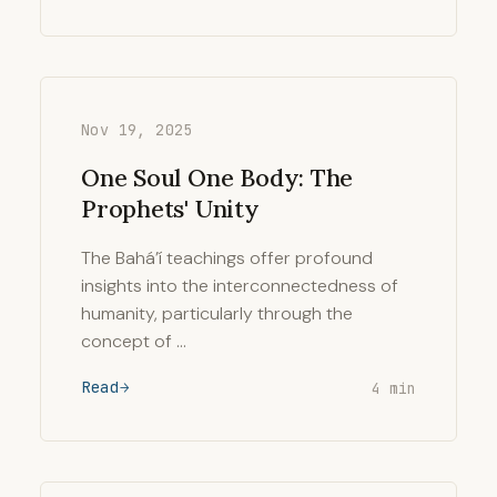
Nov 19, 2025
One Soul One Body: The
Prophets' Unity
The Bahá’í teachings offer profound
insights into the interconnectedness of
humanity, particularly through the
concept of …
Read
4 min