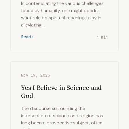
In contemplating the various challenges
faced by humanity, one might ponder:
what role do spiritual teachings play in
alleviating …
Read
4 min
Nov 19, 2025
Yes I Believe in Science and
God
The discourse surrounding the
intersection of science and religion has
long been a provocative subject, often