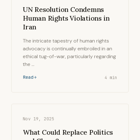
UN Resolution Condemns
Human Rights Violations in
Iran
The intricate tapestry of human rights
advocacy is continually embroiled in an
ethical tug-of-war, particularly regarding
the …
Read
4 min
Nov 19, 2025
What Could Replace Politics