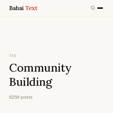
Bahai
Text
TAG
Community
Building
6259 posts