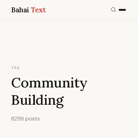
Bahai
Text
TAG
Community
Building
6259 posts