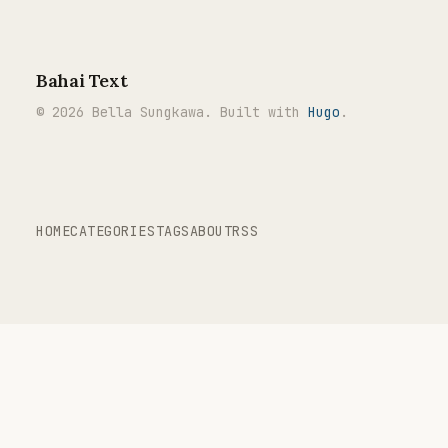
Bahai Text
© 2026 Bella Sungkawa. Built with
Hugo
.
HOME
CATEGORIES
TAGS
ABOUT
RSS