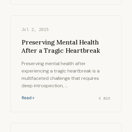
Jul 2, 2025
Preserving Mental Health
After a Tragic Heartbreak
Preserving mental health after
experiencing a tragic heartbreak is a
multifaceted challenge that requires
deep introspection, …
Read
4 min