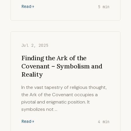
Read
5 min
Jul 2, 2025
Finding the Ark of the
Covenant – Symbolism and
Reality
In the vast tapestry of religious thought,
the Ark of the Covenant occupies a
pivotal and enigmatic position. It
symbolizes not …
Read
4 min