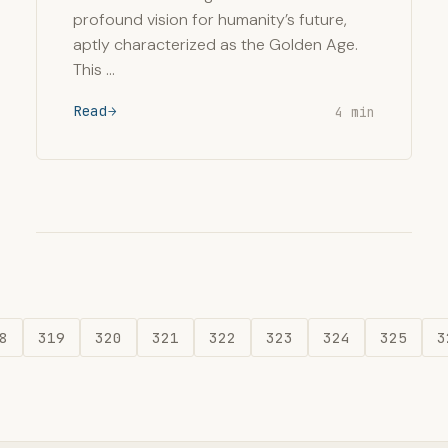
profound vision for humanity’s future,
aptly characterized as the Golden Age.
This …
Read
4 min
8
319
320
321
322
323
324
325
3