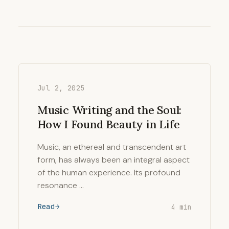
Jul 2, 2025
Music Writing and the Soul:
How I Found Beauty in Life
Music, an ethereal and transcendent art
form, has always been an integral aspect
of the human experience. Its profound
resonance …
Read
4 min