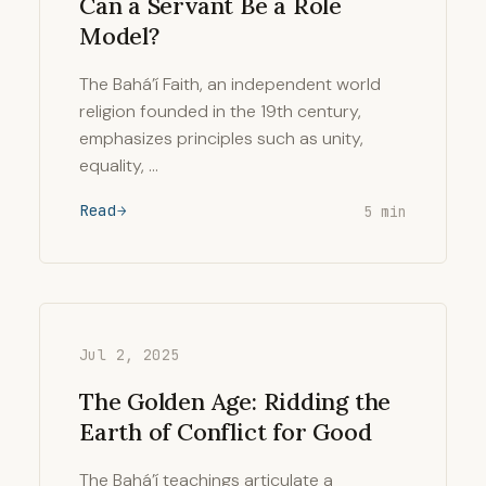
Can a Servant Be a Role
Model?
The Bahá’í Faith, an independent world
religion founded in the 19th century,
emphasizes principles such as unity,
equality, …
Read
5 min
Jul 2, 2025
The Golden Age: Ridding the
Earth of Conflict for Good
The Bahá’í teachings articulate a