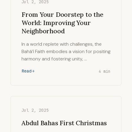
Jul 2, 2025
From Your Doorstep to the
World: Improving Your
Neighborhood
In a world replete with challenges, the
Bahá’í Faith embodies a vision for positing
harmony and fostering unity, …
Read
4 min
Jul 2, 2025
Abdul Bahas First Christmas