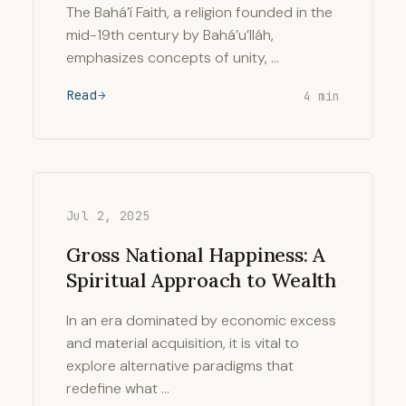
The Bahá’í Faith, a religion founded in the
mid-19th century by Bahá’u’lláh,
emphasizes concepts of unity, …
Read
4 min
Jul 2, 2025
Gross National Happiness: A
Spiritual Approach to Wealth
In an era dominated by economic excess
and material acquisition, it is vital to
explore alternative paradigms that
redefine what …