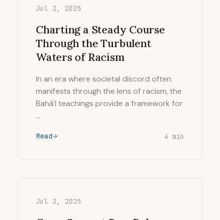
Jul 2, 2025
Charting a Steady Course
Through the Turbulent
Waters of Racism
In an era where societal discord often
manifests through the lens of racism, the
Bahá’í teachings provide a framework for
…
Read
4 min
Jul 2, 2025