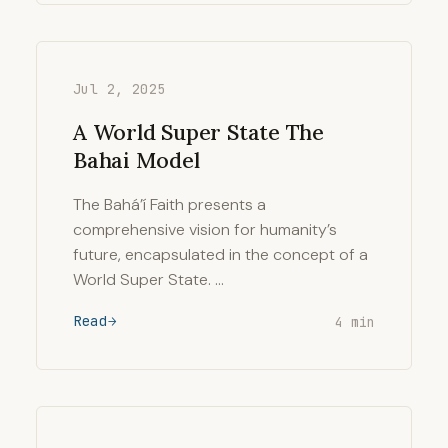
Jul 2, 2025
A World Super State The
Bahai Model
The Bahá’í Faith presents a
comprehensive vision for humanity’s
future, encapsulated in the concept of a
World Super State. …
Read
4 min