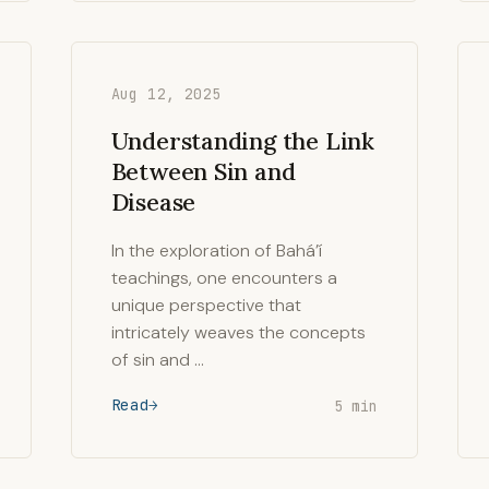
Aug 12, 2025
Understanding the Link
Between Sin and
Disease
In the exploration of Bahá’í
teachings, one encounters a
unique perspective that
intricately weaves the concepts
of sin and …
Read
5 min