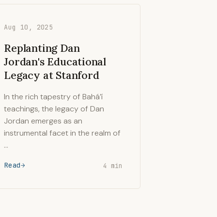
Aug 10, 2025
Replanting Dan
Jordan's Educational
Legacy at Stanford
In the rich tapestry of Bahá’í
teachings, the legacy of Dan
Jordan emerges as an
instrumental facet in the realm of
…
Read
4 min