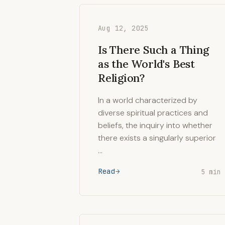
Aug 12, 2025
Is There Such a Thing
as the World's Best
Religion?
In a world characterized by
diverse spiritual practices and
beliefs, the inquiry into whether
there exists a singularly superior
…
Read
5 min