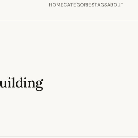
HOME
CATEGORIES
TAGS
ABOUT
ilding