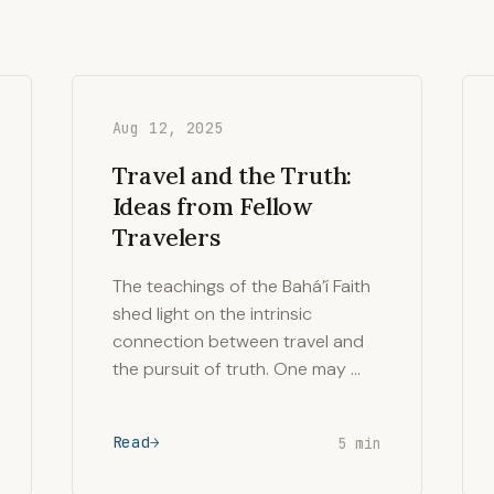
Aug 12, 2025
Travel and the Truth:
Ideas from Fellow
Travelers
The teachings of the Bahá’í Faith
shed light on the intrinsic
connection between travel and
the pursuit of truth. One may …
Read
5 min