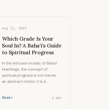
Aug 12, 2025
Which Grade Is Your
Soul In? A Baha'i's Guide
to Spiritual Progress
In the intricate mosaic of Baha’i
teachings, the concept of
spiritual progress is not merely
an abstract notion; it is a …
Read
4 min