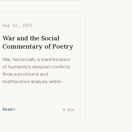
Aug 12, 2025
War and the Social
Commentary of Poetry
War, historically a manifestation
of humanity’s deepest conflicts,
finds a profound and
multifaceted analysis within …
Read
5 min