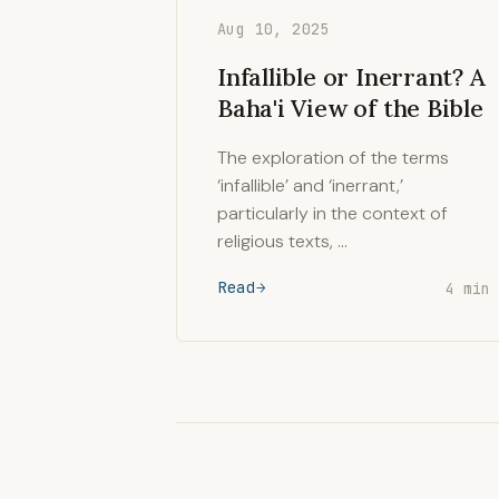
Aug 10, 2025
Infallible or Inerrant? A
Baha'i View of the Bible
The exploration of the terms
‘infallible’ and ‘inerrant,’
particularly in the context of
religious texts, …
Read
4 min