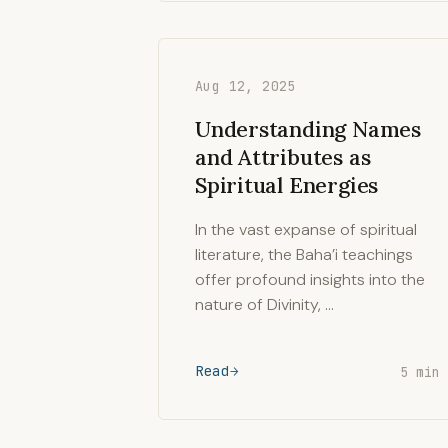
Aug 12, 2025
Understanding Names
and Attributes as
Spiritual Energies
In the vast expanse of spiritual
literature, the Baha’i teachings
offer profound insights into the
nature of Divinity, …
Read
5 min