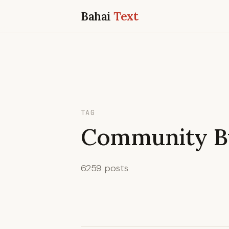
Bahai
Text
TAG
Community Bu
6259 posts