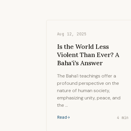
Aug 12, 2025
Is the World Less
Violent Than Ever? A
Baha'i's Answer
The Baha’i teachings offer a
profound perspective on the
nature of human society,
emphasizing unity, peace, and
the …
Read
4 min