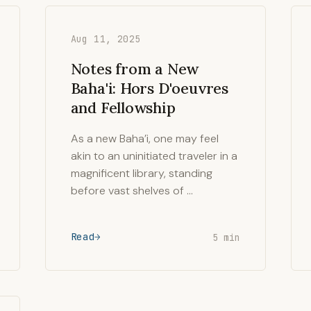
Aug 11, 2025
Notes from a New
Baha'i: Hors D'oeuvres
and Fellowship
As a new Baha’i, one may feel
akin to an uninitiated traveler in a
magnificent library, standing
before vast shelves of …
Read
5 min